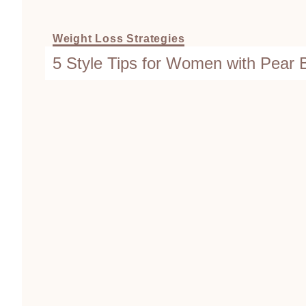
Weight Loss Strategies
5 Style Tips for Women with Pear