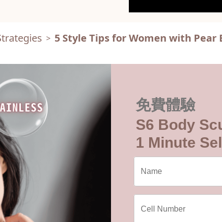
trategies
5 Style Tips for Women with Pear
>
免費體驗
S6 Body Scu
1 Minute Sel