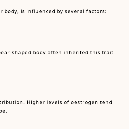
body, is influenced by several factors:
pear-shaped body often inherited this trait
tribution. Higher levels of oestrogen tend
pe.