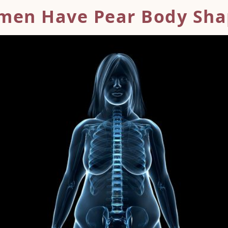
men Have Pear
Body Sha