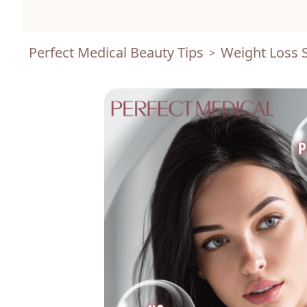
Perfect Medical Beauty Tips
Weight Loss S
>