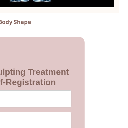
 Body Shape
lpting Treatment
f-Registration