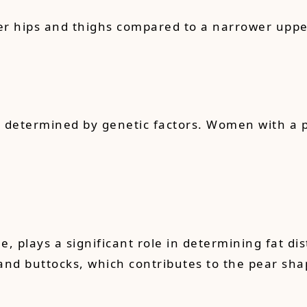
r hips and thighs compared to a narrower upper 
ely determined by genetic factors. Women with a 
plays a significant role in determining fat dis
 and buttocks, which contributes to the pear sha