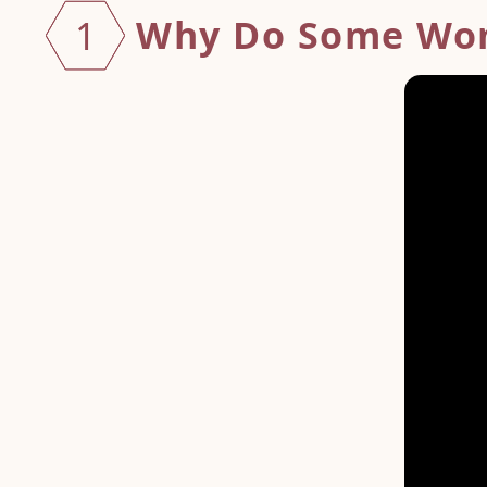
Why Do Some Wo
1