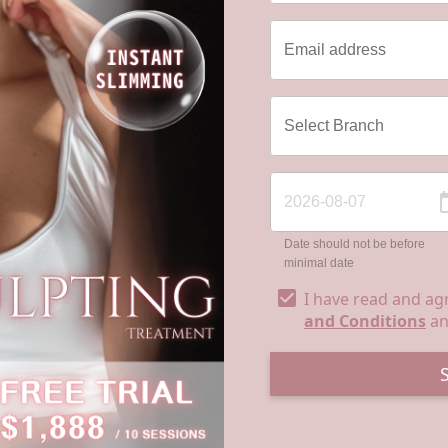
Date should not be before
minimal date
I have read and ag
and Conditions
a