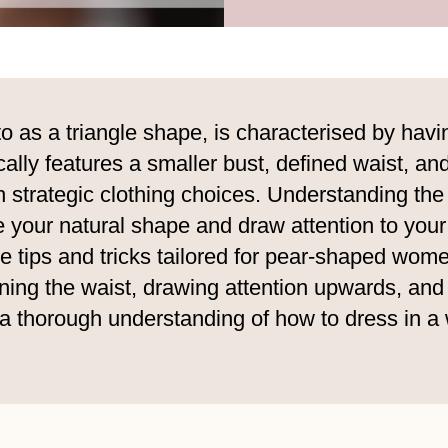
to as a triangle shape, is characterised by ha
ally features a smaller bust, defined waist, and
h strategic clothing choices. Understanding th
e your natural shape and draw attention to your
yle tips and tricks tailored for pear-shaped wo
ining the waist, drawing attention upwards, and
ve a thorough understanding of how to dress in a