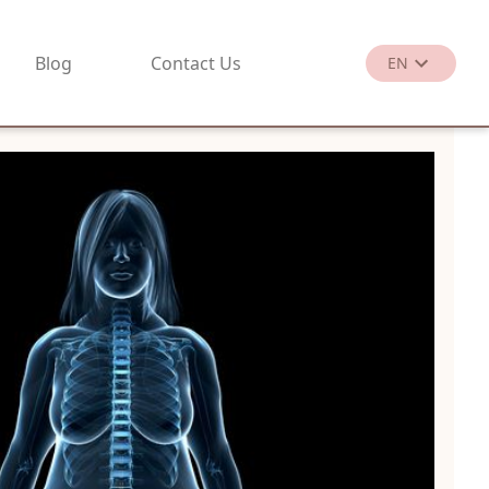
Blog
Contact Us
EN
繁
EN