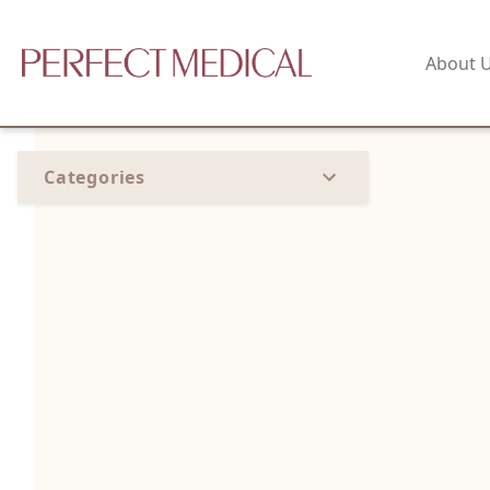
About 
Categories