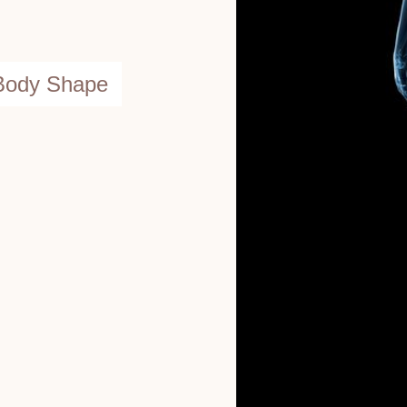
 Body Shape