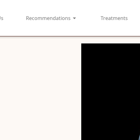
Us
Recommendations
Treatments