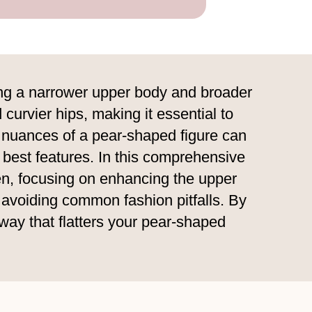
ving a narrower upper body and broader
 curvier hips, making it essential to
e nuances of a pear-shaped figure can
 best features. In this comprehensive
men, focusing on enhancing the upper
 avoiding common fashion pitfalls. By
 way that flatters your pear-shaped