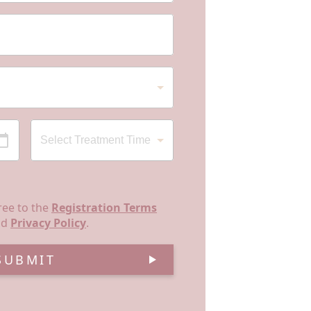
ree to the
Registration Terms
nd
Privacy Policy
.
SUBMIT