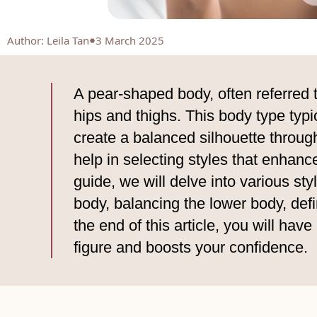
Author
:
Leila Tan
3 March 2025
A pear-shaped body, often referred 
hips and thighs. This body type typic
create a balanced silhouette throug
help in selecting styles that enhanc
guide, we will delve into various st
body, balancing the lower body, def
the end of this article, you will ha
figure and boosts your confidence.