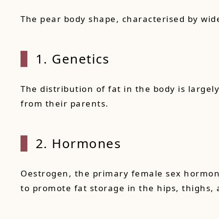
The pear body shape, characterised by wide
1. Genetics
The distribution of fat in the body is larg
from their parents.
2. Hormones
Oestrogen, the primary female sex hormone, 
to promote fat storage in the hips, thighs,