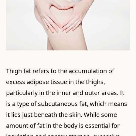
Thigh fat refers to the accumulation of
excess adipose tissue in the thighs,
particularly in the inner and outer areas. It
is a type of subcutaneous fat, which means
it lies just beneath the skin. While some
amount of fat in the body is essential for