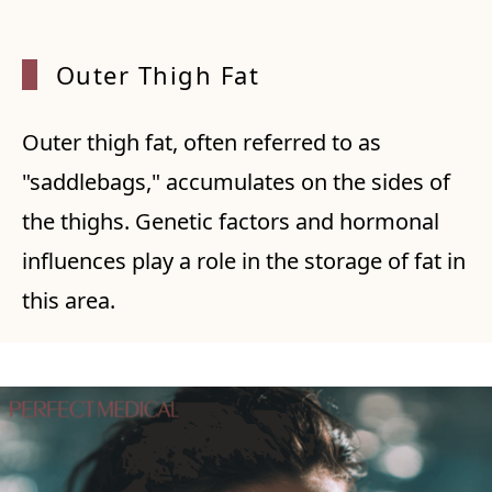
Outer Thigh Fat
Outer thigh fat, often referred to as
"saddlebags," accumulates on the sides of
the thighs. Genetic factors and hormonal
influences play a role in the storage of fat in
this area.