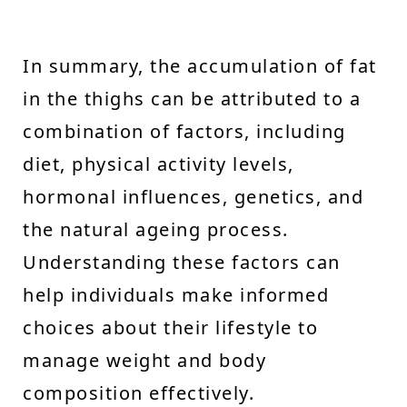
In summary, the accumulation of fat
in the thighs can be attributed to a
combination of factors, including
diet, physical activity levels,
hormonal influences, genetics, and
the natural ageing process.
Understanding these factors can
help individuals make informed
choices about their lifestyle to
manage weight and body
composition effectively.