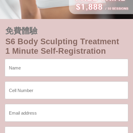
免費體驗
S6 Body Sculpting Treatment
1 Minute Self-Registration