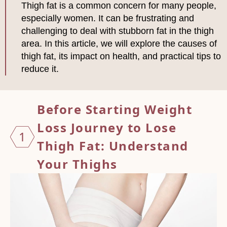
Thigh fat is a common concern for many people,
especially women. It can be frustrating and
challenging to deal with stubborn fat in the thigh
area. In this article, we will explore the causes of
thigh fat, its impact on health, and practical tips to
reduce it.
Before Starting Weight
Loss Journey to
Lose
1
Thigh Fat: Understand
Your Thighs