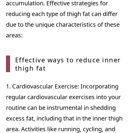
accumulation. Effective strategies for
reducing each type of thigh fat can differ
due to the unique characteristics of these
areas:
Effective ways to reduce inner
thigh
fat
1. Cardiovascular Exercise: Incorporating
regular cardiovascular exercises into your
routine can be instrumental in shedding
excess fat, including that in the inner thigh
area. Activities like running, cycling, and