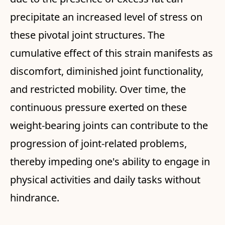
precipitate an increased level of stress on
these pivotal joint structures. The
cumulative effect of this strain manifests as
discomfort, diminished joint functionality,
and restricted mobility. Over time, the
continuous pressure exerted on these
weight-bearing joints can contribute to the
progression of joint-related problems,
thereby impeding one's ability to engage in
physical activities and daily tasks without
hindrance.