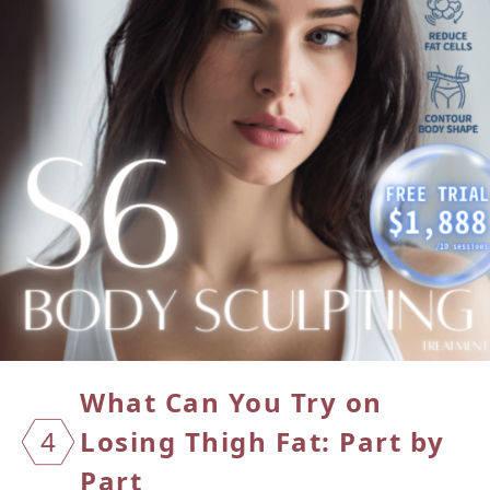
What Can You Try on
4
Losing
Thigh Fat: Part by
Part