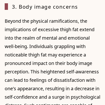
3. Body image concerns
Beyond the physical ramifications, the
implications of excessive thigh fat extend
into the realm of mental and emotional
well-being. Individuals grappling with
noticeable thigh fat may experience a
pronounced impact on their body image
perception. This heightened self-awareness
can lead to feelings of dissatisfaction with
one's appearance, resulting in a decrease in
self-confidence and a surge in psychological