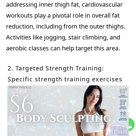
addressing inner thigh fat, cardiovascular
workouts play a pivotal role in overall fat
reduction, including from the outer thighs.
Activities like jogging, stair climbing, and
aerobic classes can help target this area.
2. Targeted Strength Training:
Specific strength training exercises
that focus on the outer thigh
muscles are beneficial. Incorporate
lateral leg raises, side lunges, and
resistance band exercises to engage
and tone these muscles.