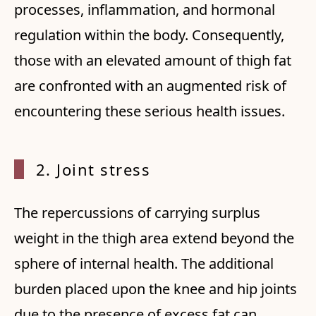
processes, inflammation, and hormonal
regulation within the body. Consequently,
those with an elevated amount of thigh fat
are confronted with an augmented risk of
encountering these serious health issues.
2. Joint stress
The repercussions of carrying surplus
weight in the thigh area extend beyond the
sphere of internal health. The additional
burden placed upon the knee and hip joints
due to the presence of excess fat can