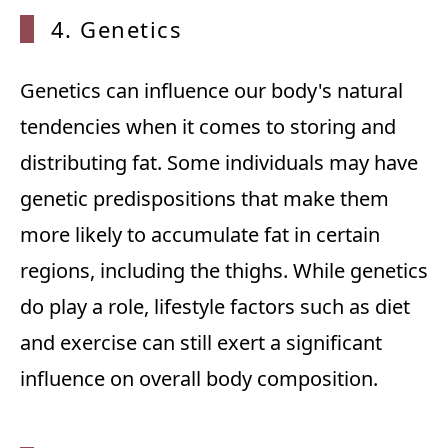
4. Genetics
Genetics can influence our body's natural
tendencies when it comes to storing and
distributing fat. Some individuals may have
genetic predispositions that make them
more likely to accumulate fat in certain
regions, including the thighs. While genetics
do play a role, lifestyle factors such as diet
and exercise can still exert a significant
influence on overall body composition.