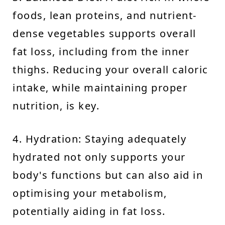
foods, lean proteins, and nutrient-
dense vegetables supports overall
fat loss, including from the inner
thighs. Reducing your overall caloric
intake, while maintaining proper
nutrition, is key.
4. Hydration: Staying adequately
hydrated not only supports your
body's functions but can also aid in
optimising your metabolism,
potentially aiding in fat loss.