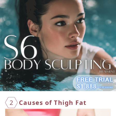
2
Causes of Thigh Fat