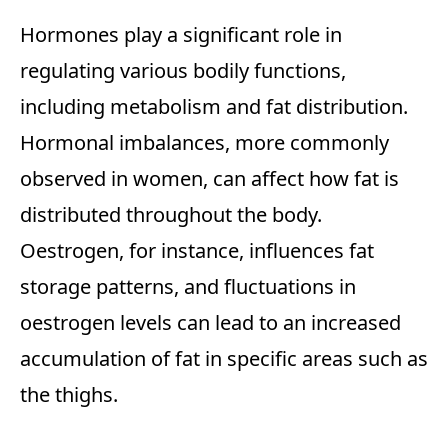
Hormones play a significant role in
regulating various bodily functions,
including metabolism and fat distribution.
Hormonal imbalances, more commonly
observed in women, can affect how fat is
distributed throughout the body.
Oestrogen, for instance, influences fat
storage patterns, and fluctuations in
oestrogen levels can lead to an increased
accumulation of fat in specific areas such as
the thighs.