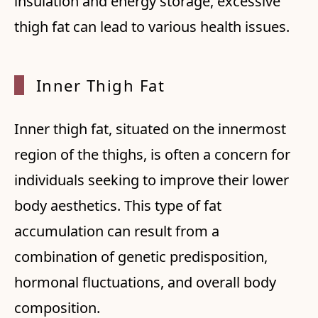
insulation and energy storage, excessive
thigh fat can lead to various health issues.
Inner Thigh Fat
Inner thigh fat, situated on the innermost
region of the thighs, is often a concern for
individuals seeking to improve their lower
body aesthetics. This type of fat
accumulation can result from a
combination of genetic predisposition,
hormonal fluctuations, and overall body
composition.