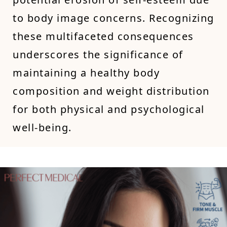
to body image concerns. Recognizing
these multifaceted consequences
underscores the significance of
maintaining a healthy body
composition and weight distribution
for both physical and psychological
well-being.