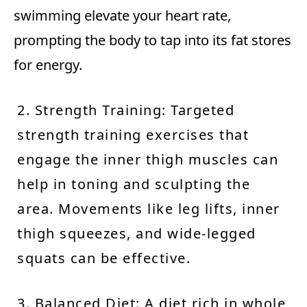
swimming elevate your heart rate,
prompting the body to tap into its fat stores
for energy.
2. Strength Training: Targeted
strength training exercises that
engage the inner thigh muscles can
help in toning and sculpting the
area. Movements like leg lifts, inner
thigh squeezes, and wide-legged
squats can be effective.
3. Balanced Diet: A diet rich in whole