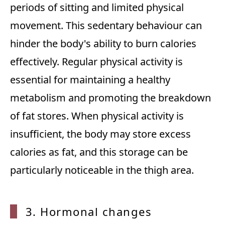
periods of sitting and limited physical
movement. This sedentary behaviour can
hinder the body's ability to burn calories
effectively. Regular physical activity is
essential for maintaining a healthy
metabolism and promoting the breakdown
of fat stores. When physical activity is
insufficient, the body may store excess
calories as fat, and this storage can be
particularly noticeable in the thigh area.
3. Hormonal changes