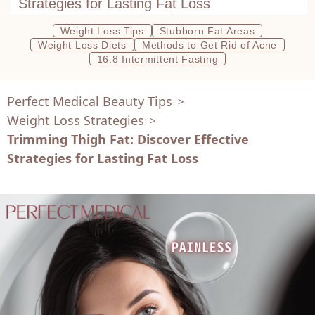
Strategies for Lasting Fat Loss
Weight Loss Tips
Stubborn Fat Areas
Weight Loss Diets
Methods to Get Rid of Acne
16:8 Intermittent Fasting
Perfect Medical Beauty Tips
>
Weight Loss Strategies
>
Trimming Thigh Fat: Discover Effective
Strategies for Lasting Fat Loss