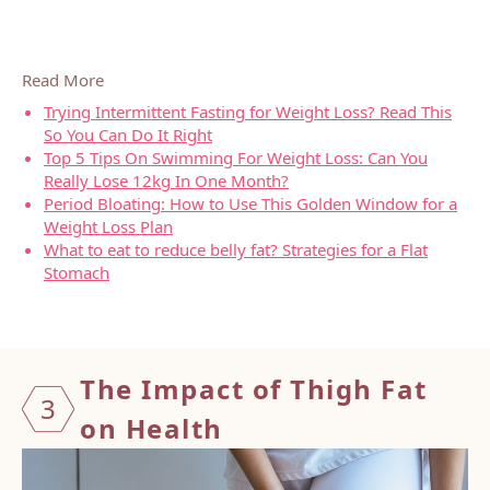
Read More
Trying Intermittent Fasting for Weight Loss? Read This
So You Can Do It Right
Top 5 Tips On Swimming For Weight Loss: Can You
Really Lose 12kg In One Month?
Period Bloating: How to Use This Golden Window for a
Weight Loss Plan
What to eat to reduce belly fat? Strategies for a Flat
Stomach
The Impact of Thigh Fat
3
on
Health