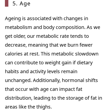
5. Age
Ageing is associated with changes in
metabolism and body composition. As we
get older, our metabolic rate tends to
decrease, meaning that we burn fewer
calories at rest. This metabolic slowdown
can contribute to weight gain if dietary
habits and activity levels remain
unchanged. Additionally, hormonal shifts
that occur with age can impact fat
distribution, leading to the storage of fat in
areas like the thighs.