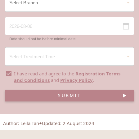
Date should not be before minimal date
I have read and agree to the
Registration Terms
and Conditions
and
Privacy Policy
.
SUBMIT
Author
:
Leila Tan
Updated: 2 August 2024