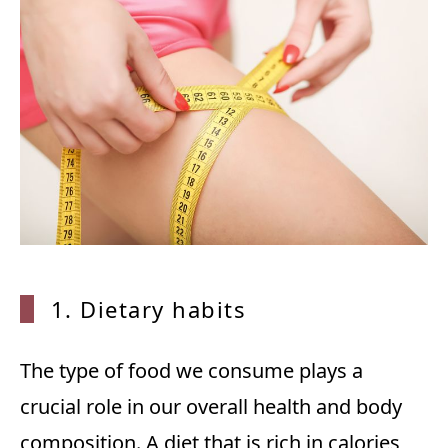
1. Dietary habits
The type of food we consume plays a
crucial role in our overall health and body
composition. A diet that is rich in calories,