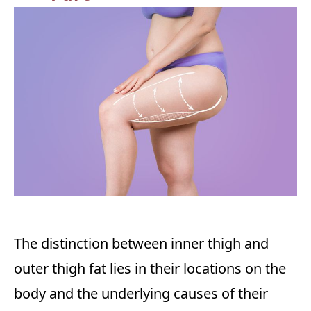
The distinction between inner thigh and
outer thigh fat lies in their locations on the
body and the underlying causes of their