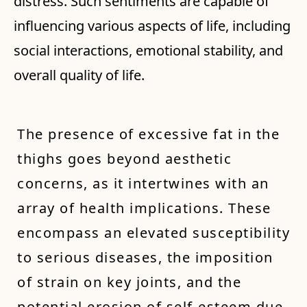
distress. Such sentiments are capable of
influencing various aspects of life, including
social interactions, emotional stability, and
overall quality of life.
The presence of excessive fat in the
thighs goes beyond aesthetic
concerns, as it intertwines with an
array of health implications. These
encompass an elevated susceptibility
to serious diseases, the imposition
of strain on key joints, and the
potential erosion of self-esteem due