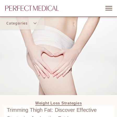
Categories
Home
Trend
Weight Loss Strategies
Trimming Thigh Fat: Discover Effective