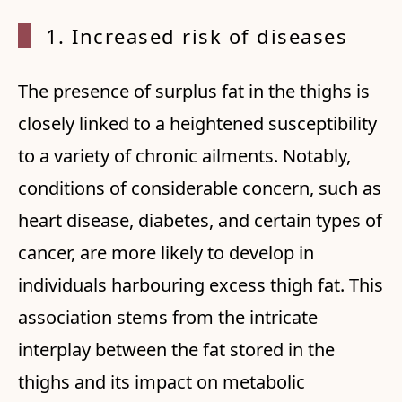
1. Increased risk of diseases
The presence of surplus fat in the thighs is
closely linked to a heightened susceptibility
to a variety of chronic ailments. Notably,
conditions of considerable concern, such as
heart disease, diabetes, and certain types of
cancer, are more likely to develop in
individuals harbouring excess thigh fat. This
association stems from the intricate
interplay between the fat stored in the
thighs and its impact on metabolic