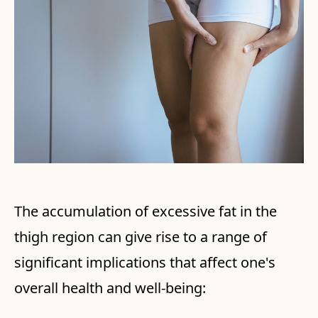
The accumulation of excessive fat in the
thigh region can give rise to a range of
significant implications that affect one's
overall health and well-being: