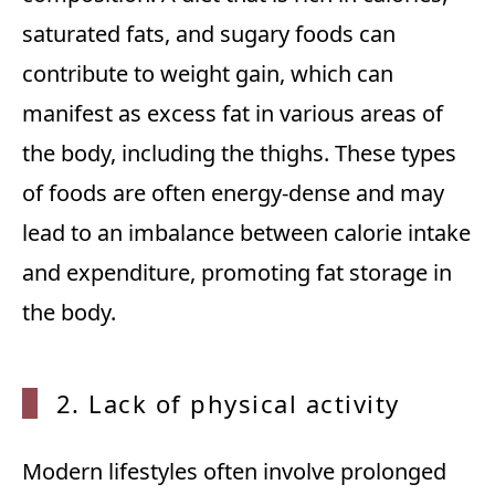
saturated fats, and sugary foods can
contribute to weight gain, which can
manifest as excess fat in various areas of
the body, including the thighs. These types
of foods are often energy-dense and may
lead to an imbalance between calorie intake
and expenditure, promoting fat storage in
the body.
2. Lack of physical activity
Modern lifestyles often involve prolonged