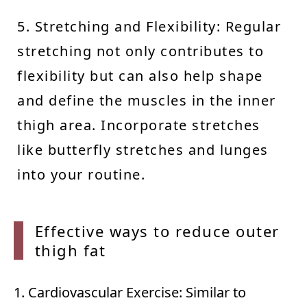
5. Stretching and Flexibility: Regular
stretching not only contributes to
flexibility but can also help shape
and define the muscles in the inner
thigh area. Incorporate stretches
like butterfly stretches and lunges
into your routine.
Effective ways to reduce outer
thigh
fat
1. Cardiovascular Exercise: Similar to