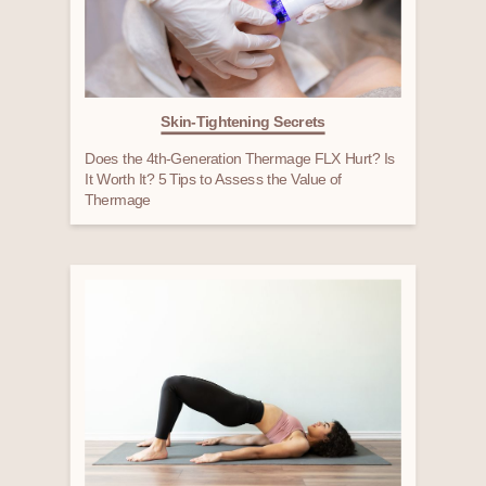
Skin-Tightening Secrets
Does the 4th-Generation Thermage FLX Hurt? Is
It Worth It? 5 Tips to Assess the Value of
Thermage