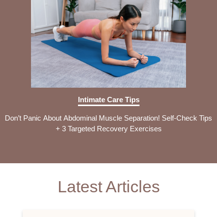
Intimate Care Tips
Don’t Panic About Abdominal Muscle Separation! Self-Check Tips
+ 3 Targeted Recovery Exercises
Latest Articles