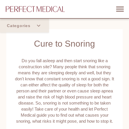
Categories
Home
Cure to Snoring
Trend
Do you fall asleep and then start snoring like a
construction site? Many people think that snoring
means they are sleeping deeply and well, but they
don't know that constant snoring is not a good sign. It
can either affect the quality of sleep for both the
person and their partner or even cause sleep apnea
and raise the risk of high blood pressure and heart
disease. So, snoring is not something to be taken
easily! Take care of your health and let Perfect
Medical guide you to find out what causes your
snoring, what risks it might pose, and how to stop it.