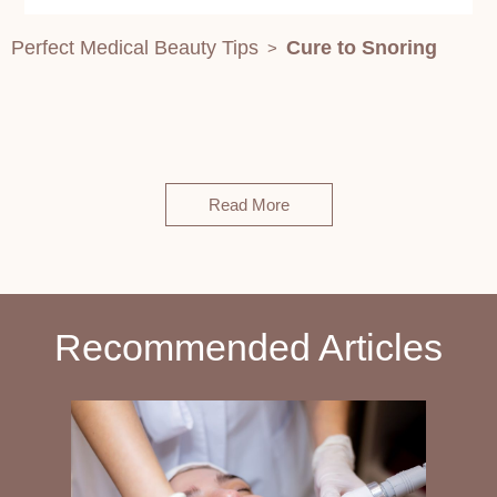
Perfect Medical Beauty Tips
Cure to Snoring
>
Read More
Recommended Articles