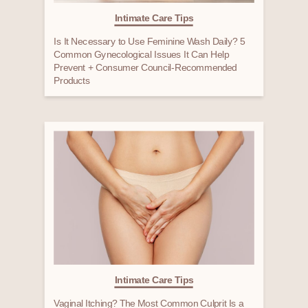
Intimate Care Tips
Is It Necessary to Use Feminine Wash Daily? 5
Common Gynecological Issues It Can Help
Prevent + Consumer Council-Recommended
Products
Intimate Care Tips
Vaginal Itching? The Most Common Culprit Is a