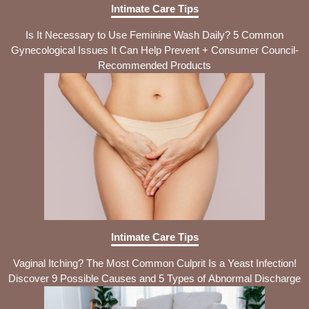
Intimate Care Tips
Is It Necessary to Use Feminine Wash Daily? 5 Common
Gynecological Issues It Can Help Prevent + Consumer Council-
Recommended Products
Intimate Care Tips
Vaginal Itching? The Most Common Culprit Is a Yeast Infection!
Discover 9 Possible Causes and 5 Types of Abnormal Discharge