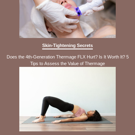
Skin-Tightening Secrets
Does the 4th-Generation Thermage FLX Hurt? Is It Worth It? 5
Tips to Assess the Value of Thermage