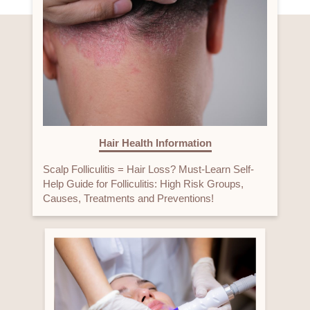
Hair Health Information
Scalp Folliculitis = Hair Loss? Must-Learn Self-
Help Guide for Folliculitis: High Risk Groups,
Causes, Treatments and Preventions!