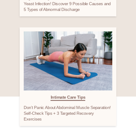
Yeast Infection! Discover 9 Possible Causes and
5 Types of Abnormal Discharge
Intimate Care Tips
Don’t Panic About Abdominal Muscle Separation!
Self-Check Tips + 3 Targeted Recovery
Exercises