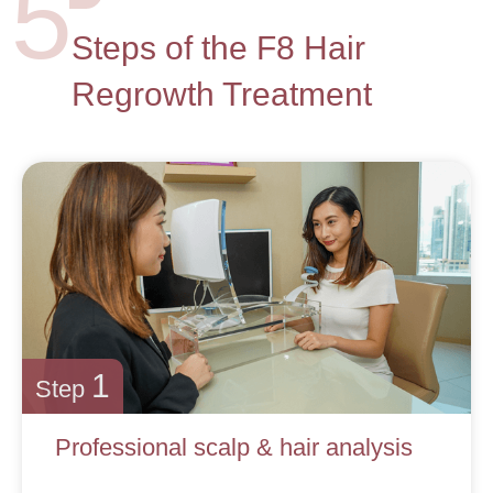
5
Steps of the F8 Hair
Regrowth Treatment
1
Step
Professional scalp & hair analysis