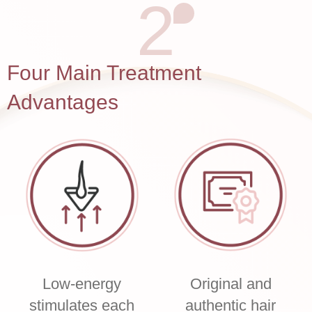
2
Four Main Treatment
Advantages
Low-energy
Original and
stimulates each
authentic hair