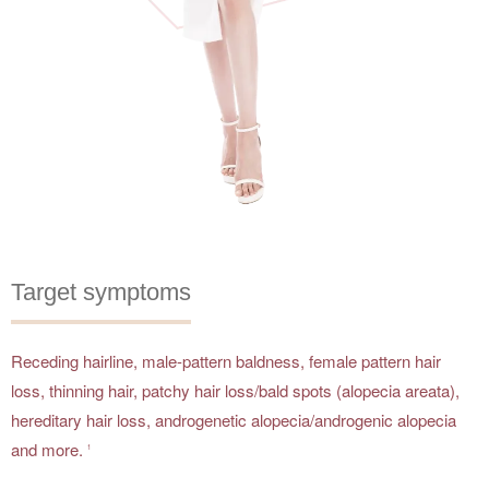
Target symptoms
Receding hairline, male-pattern baldness, female pattern hair
loss, thinning hair, patchy hair loss/bald spots (alopecia areata),
hereditary hair loss, androgenetic alopecia/androgenic alopecia
and more.
1