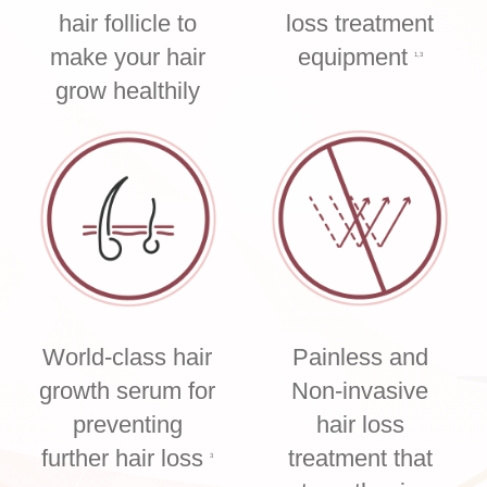
hair follicle to
loss treatment
make your hair
equipment
1,3
grow healthily
World-class hair
Painless and
growth serum for
Non-invasive
preventing
hair loss
further hair loss
treatment that
3