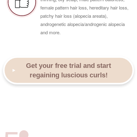
female pattern hair loss, hereditary hair loss,
patchy hair loss (alopecia areata),
androgenetic alopecia/androgenic alopecia
and more.
Get your free trial and start
regaining luscious curls!