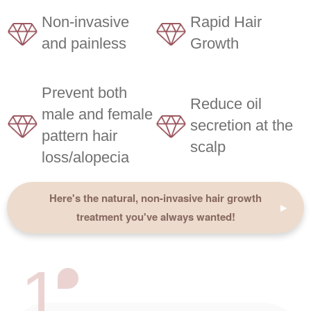
Non-invasive
Rapid Hair
and painless
Growth
Prevent both
Reduce oil
male and female
secretion at the
pattern hair
scalp
loss/alopecia
Here's the natural, non-invasive hair growth
treatment you've always wanted!
1