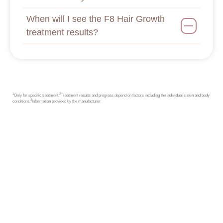
When will I see the F8 Hair Growth
treatment results?
1
2
Only for specific treatment,
Treatment results and progress depend on factors including the individual’s skin and body
3
conditions,
Information provided by the manufacturer