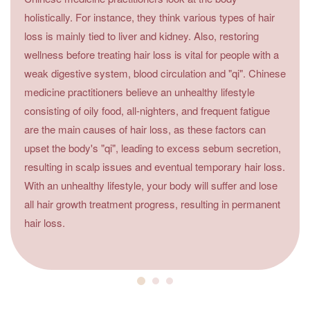
holistically. For instance, they think various types of hair
loss is mainly tied to liver and kidney. Also, restoring
wellness before treating hair loss is vital for people with a
weak digestive system, blood circulation and "qi". Chinese
medicine practitioners believe an unhealthy lifestyle
consisting of oily food, all-nighters, and frequent fatigue
are the main causes of hair loss, as these factors can
upset the body's "qi", leading to excess sebum secretion,
resulting in scalp issues and eventual temporary hair loss.
With an unhealthy lifestyle, your body will suffer and lose
all hair growth treatment progress, resulting in permanent
hair loss.