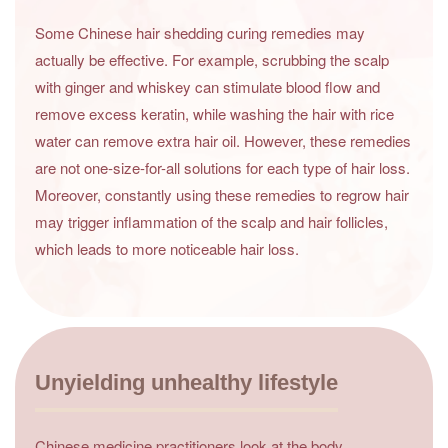
Some Chinese hair shedding curing remedies may
actually be effective. For example, scrubbing the scalp
with ginger and whiskey can stimulate blood flow and
remove excess keratin, while washing the hair with rice
water can remove extra hair oil. However, these remedies
are not one-size-for-all solutions for each type of hair loss.
Moreover, constantly using these remedies to regrow hair
may trigger inflammation of the scalp and hair follicles,
which leads to more noticeable hair loss.
Unyielding unhealthy lifestyle
Chinese medicine practitioners look at the body