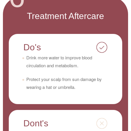
Treatment Aftercare
Do's
Drink more water to improve blood
circulation and metabolism.
Protect your scalp from sun damage by
wearing a hat or umbrella.
Dont's