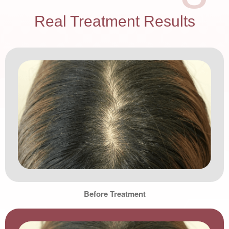
Real Treatment Results
Before Treatment