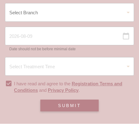
Date should not be before minimal date
I have read and agree to the
Registration Terms and
Conditions
and
Privacy Policy
.
SUBMIT