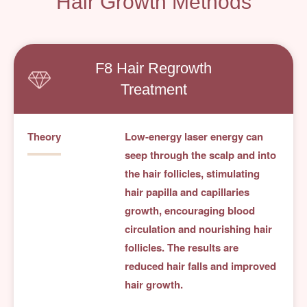
Hair Growth Methods
F8 Hair Regrowth
Treatment
Theory
Low-energy laser energy can
seep through the scalp and into
the hair follicles, stimulating
hair papilla and capillaries
growth, encouraging blood
circulation and nourishing hair
follicles. The results are
reduced hair falls and improved
hair growth.