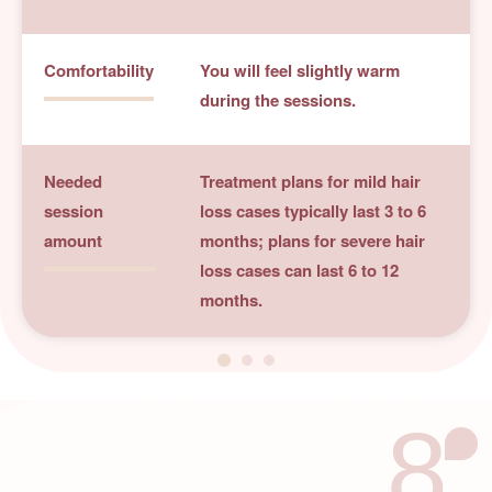
Comfortability
You will feel slightly warm
during the sessions.
Needed
Treatment plans for mild hair
session
loss cases typically last 3 to 6
amount
months; plans for severe hair
loss cases can last 6 to 12
months.
8