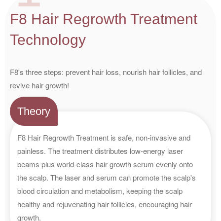
F8 Hair Regrowth Treatment
Technology
F8's three steps: prevent hair loss, nourish hair follicles, and
revive hair growth!
Theory
F8 Hair Regrowth Treatment is safe, non-invasive and
painless. The treatment distributes low-energy laser
beams plus world-class hair growth serum evenly onto
the scalp. The laser and serum can promote the scalp's
blood circulation and metabolism, keeping the scalp
healthy and rejuvenating hair follicles, encouraging hair
growth.