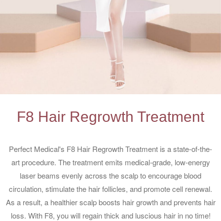
F8 Hair Regrowth Treatment
Perfect Medical's F8 Hair Regrowth Treatment is a state-of-the-
art procedure. The treatment emits medical-grade, low-energy
laser beams evenly across the scalp to encourage blood
circulation, stimulate the hair follicles, and promote cell renewal.
As a result, a healthier scalp boosts hair growth and prevents hair
loss. With F8, you will regain thick and luscious hair in no time!