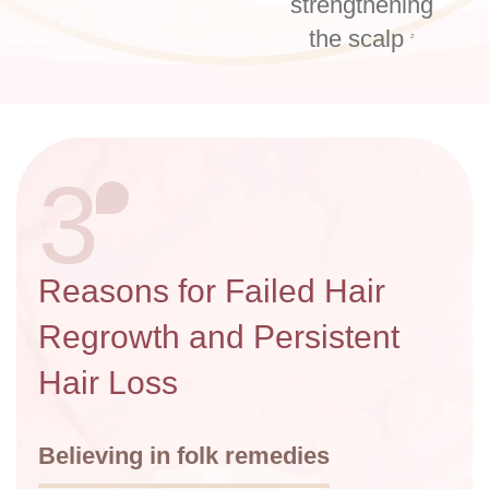
strengthening
the scalp
2
3
Reasons for Failed Hair
Regrowth and Persistent
Hair Loss
Believing in folk remedies