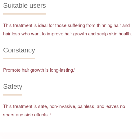
Suitable users
This treatment is ideal for those suffering from thinning hair and
hair loss who want to improve hair growth and scalp skin health.
Constancy
Promote hair growth is long-lasting.
3
Safety
This treatment is safe, non-invasive, painless, and leaves no
scars and side effects.
2