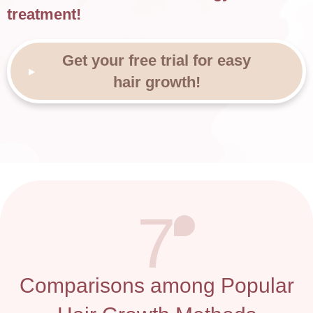
treatment!
Get your free trial for easy
hair growth!
7
Comparisons among Popular