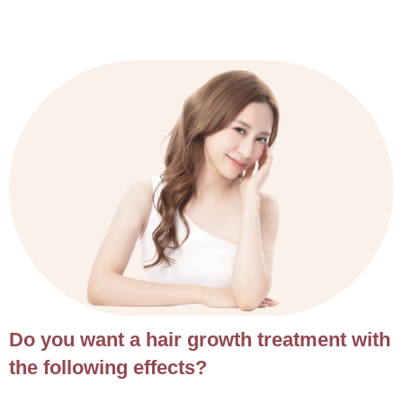
Do you want a hair growth treatment with
the following effects?