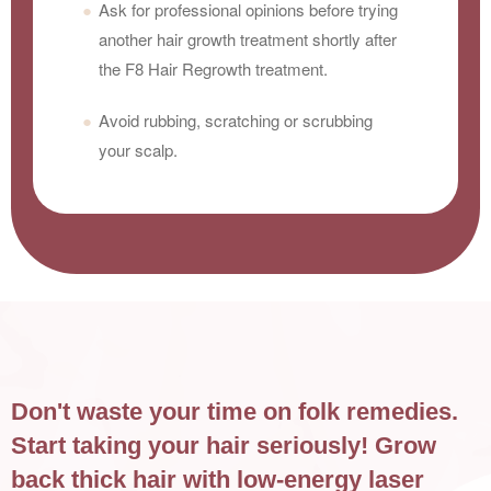
Ask for professional opinions before trying
another hair growth treatment shortly after
the F8 Hair Regrowth treatment.
Avoid rubbing, scratching or scrubbing
your scalp.
Don't waste your time on folk remedies.
Start taking your hair seriously! Grow
back thick hair with low-energy laser