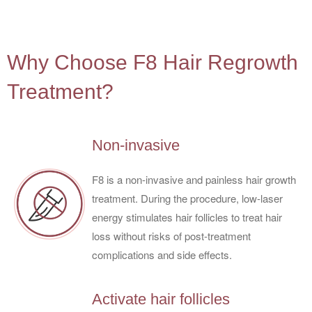
4
Why Choose F8 Hair Regrowth
Treatment?
Non-invasive
F8 is a non-invasive and painless hair growth
treatment. During the procedure, low-laser
energy stimulates hair follicles to treat hair
loss without risks of post-treatment
complications and side effects.
Activate hair follicles