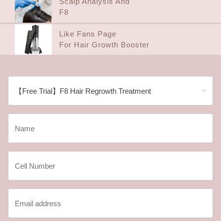
Scalp Analysis And
F8
Like Fans Page
For Hair Growth Booster