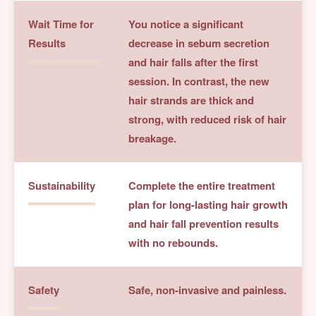
Wait Time for
You notice a significant
Results
decrease in sebum secretion
and hair falls after the first
session. In contrast, the new
hair strands are thick and
strong, with reduced risk of hair
breakage.
Sustainability
Complete the entire treatment
plan for long-lasting hair growth
and hair fall prevention results
with no rebounds.
Safety
Safe, non-invasive and painless.