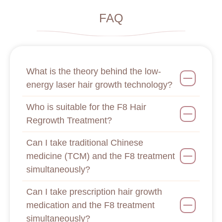
FAQ
What is the theory behind the low-
energy laser hair growth technology?
Who is suitable for the F8 Hair
Regrowth Treatment?
Can I take traditional Chinese
medicine (TCM) and the F8 treatment
simultaneously?
Can I take prescription hair growth
medication and the F8 treatment
simultaneously?