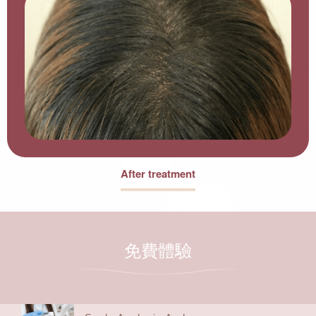
After treatment
免費體驗