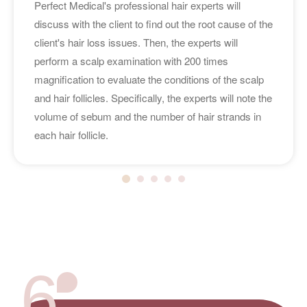
Perfect Medical's professional hair experts will
discuss with the client to find out the root cause of the
client's hair loss issues. Then, the experts will
perform a scalp examination with 200 times
magnification to evaluate the conditions of the scalp
and hair follicles. Specifically, the experts will note the
volume of sebum and the number of hair strands in
each hair follicle.
6