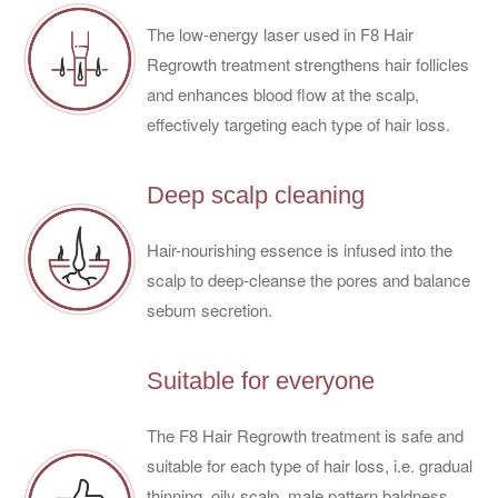
The low-energy laser used in F8 Hair
Regrowth treatment strengthens hair follicles
and enhances blood flow at the scalp,
effectively targeting each type of hair loss.
Deep scalp cleaning
Hair-nourishing essence is infused into the
scalp to deep-cleanse the pores and balance
sebum secretion.
Suitable for everyone
The F8 Hair Regrowth treatment is safe and
suitable for each type of hair loss, i.e. gradual
thinning, oily scalp, male pattern baldness,