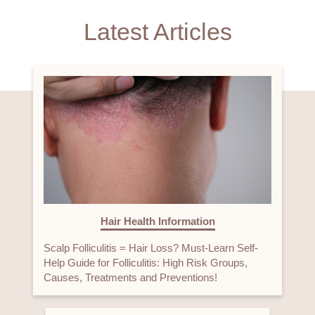
Latest Articles
Hair Health Information
Scalp Folliculitis = Hair Loss? Must-Learn Self-
Help Guide for Folliculitis: High Risk Groups,
Causes, Treatments and Preventions!