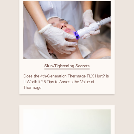
Skin-Tightening Secrets
Does the 4th-Generation Thermage FLX Hurt? Is
It Worth It? 5 Tips to Assess the Value of
Thermage