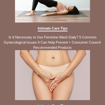
Intimate Care Tips
Is It Necessary to Use Feminine Wash Daily? 5 Common
Gynecological Issues It Can Help Prevent + Consumer Council-
Recommended Products