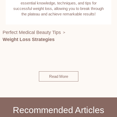
essential knowledge, techniques, and tips for
successful weight loss, allowing you to break through
the plateau and achieve remarkable results!
Perfect Medical Beauty Tips
>
Weight Loss Strategies
Read More
Recommended Articles