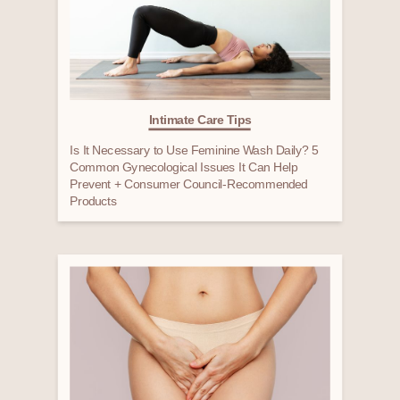
Intimate Care Tips
Is It Necessary to Use Feminine Wash Daily? 5
Common Gynecological Issues It Can Help
Prevent + Consumer Council-Recommended
Products