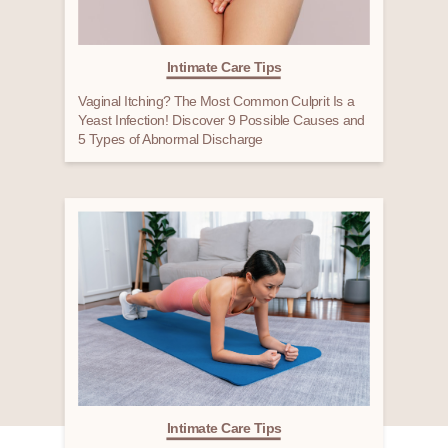
Intimate Care Tips
Vaginal Itching? The Most Common Culprit Is a
Yeast Infection! Discover 9 Possible Causes and
5 Types of Abnormal Discharge
Intimate Care Tips