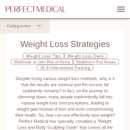
Categories
Home
Weight Loss Strategies
Trend
Weight Loss Tips
Weight Loss Diets
Methods to Get Rid of Acne
Stubborn Fat Areas
16:8 Intermittent Fasting
Despite trying various weight loss methods, why is it
that the results are minimal and the excess fat
stubbornly remains? In fact, on the journey to
slimming down, many people inadvertently fall into
various weight loss misconceptions, leading to
weight gain instead of loss and even compromising
their health. So, how can one effectively lose weight?
Perfect Medical has specially compiled a "Weight
Loss and Body Sculpting Guide" that covers all the