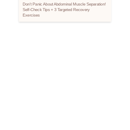
Don’t Panic About Abdominal Muscle Separation!
Self-Check Tips + 3 Targeted Recovery
Exercises