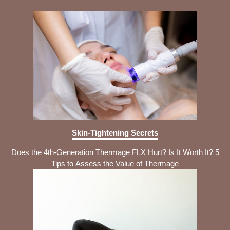
Skin-Tightening Secrets
Does the 4th-Generation Thermage FLX Hurt? Is It Worth It? 5
Tips to Assess the Value of Thermage