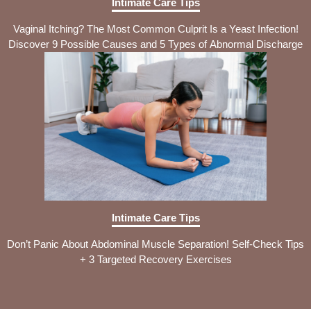
Intimate Care Tips
Vaginal Itching? The Most Common Culprit Is a Yeast Infection!
Discover 9 Possible Causes and 5 Types of Abnormal Discharge
Intimate Care Tips
Don’t Panic About Abdominal Muscle Separation! Self-Check Tips
+ 3 Targeted Recovery Exercises