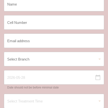
Date should not be before minimal date