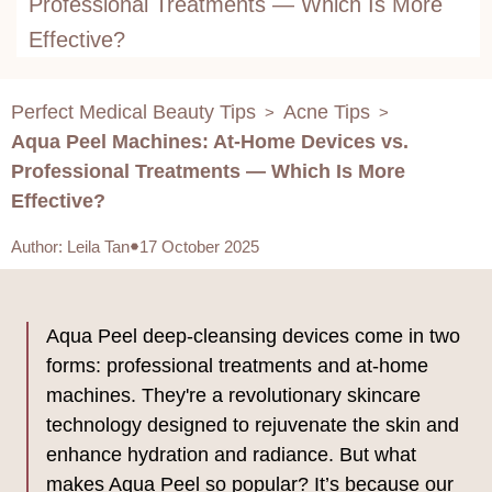
Professional Treatments — Which Is More
Effective?
Perfect Medical Beauty Tips
Acne Tips
>
>
Aqua Peel Machines: At-Home Devices vs.
Professional Treatments — Which Is More
Effective?
Author
:
Leila Tan
17 October 2025
Aqua Peel deep-cleansing devices come in two
forms: professional treatments and at-home
machines. They're a revolutionary skincare
technology designed to rejuvenate the skin and
enhance hydration and radiance. But what
makes Aqua Peel so popular? It’s because our