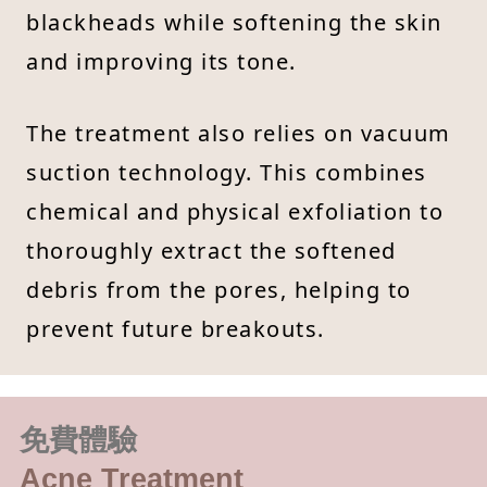
blackheads while softening the skin
and improving its tone.
The treatment also relies on vacuum
suction technology. This combines
chemical and physical exfoliation to
thoroughly extract the softened
debris from the pores, helping to
prevent future breakouts.
免費體驗
Acne Treatment