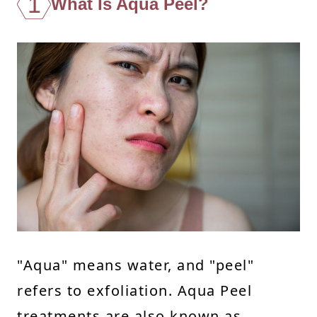
1
What Is Aqua Peel?
"Aqua" means water, and "peel"
refers to exfoliation. Aqua Peel
treatments are also known as