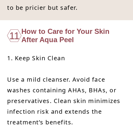
to be pricier but safer.
How to Care for Your Skin
11
After Aqua Peel
1. Keep Skin Clean
Use a mild cleanser. Avoid face
washes containing AHAs, BHAs, or
preservatives. Clean skin minimizes
infection risk and extends the
treatment’s benefits.