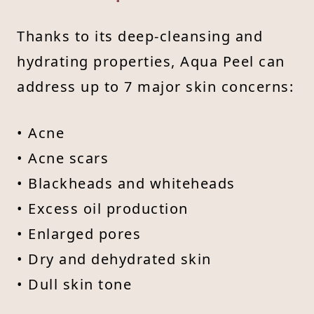
Thanks to its deep-cleansing and
hydrating properties, Aqua Peel can
address up to 7 major skin concerns:
• Acne
• Acne scars
• Blackheads and whiteheads
• Excess oil production
• Enlarged pores
• Dry and dehydrated skin
• Dull skin tone