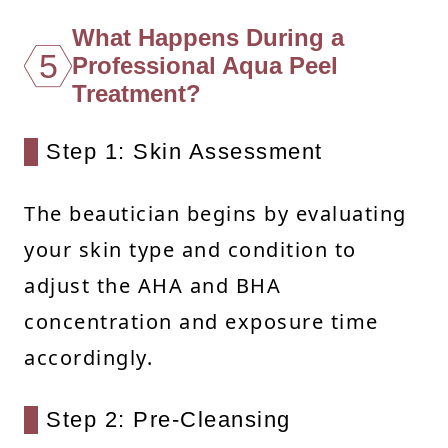
What Happens During a
5
Professional Aqua Peel
Treatment?
Step 1: Skin Assessment
The beautician begins by evaluating
your skin type and condition to
adjust the AHA and BHA
concentration and exposure time
accordingly.
Step 2: Pre-Cleansing