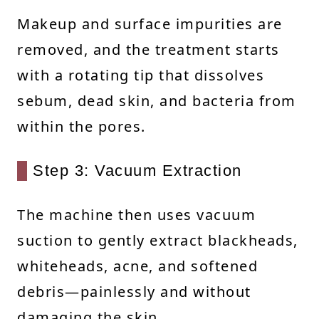
Makeup and surface impurities are
removed, and the treatment starts
with a rotating tip that dissolves
sebum, dead skin, and bacteria from
within the pores.
Step 3: Vacuum Extraction
The machine then uses vacuum
suction to gently extract blackheads,
whiteheads, acne, and softened
debris—painlessly and without
damaging the skin.