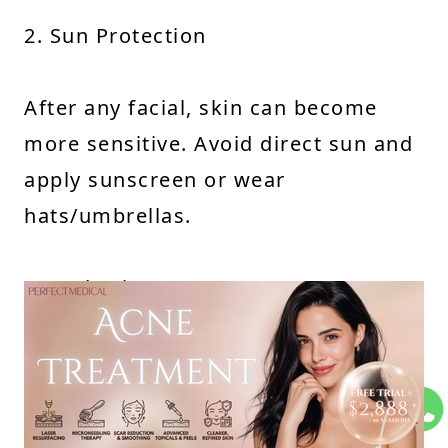
2. Sun Protection
After any facial, skin can become
more sensitive. Avoid direct sun and
apply sunscreen or wear
hats/umbrellas.
3. Hydration
Aqua Peel hydrates skin, but you
should continue moisturizing to
prevent dryness, redness, or flaking.