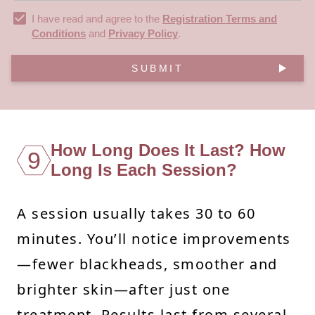
I have read and agree to the
Registration Terms and
Conditions
and
Privacy Policy
.
SUBMIT
How Long Does It Last? How
9
Long Is Each Session?
A session usually takes 30 to 60
minutes. You’ll notice improvements
—fewer blackheads, smoother and
brighter skin—after just one
treatment. Results last from several