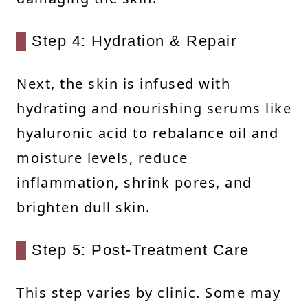
Step 4: Hydration & Repair
Next, the skin is infused with
hydrating and nourishing serums like
hyaluronic acid to rebalance oil and
moisture levels, reduce
inflammation, shrink pores, and
brighten dull skin.
Step 5: Post-Treatment Care
This step varies by clinic. Some may