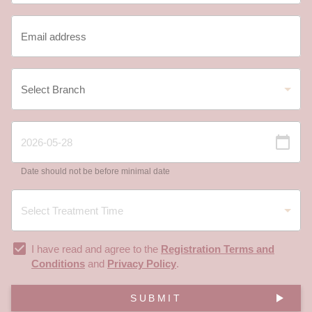
Date should not be before minimal date
I have read and agree to the
Registration Terms and
Conditions
and
Privacy Policy
.
SUBMIT