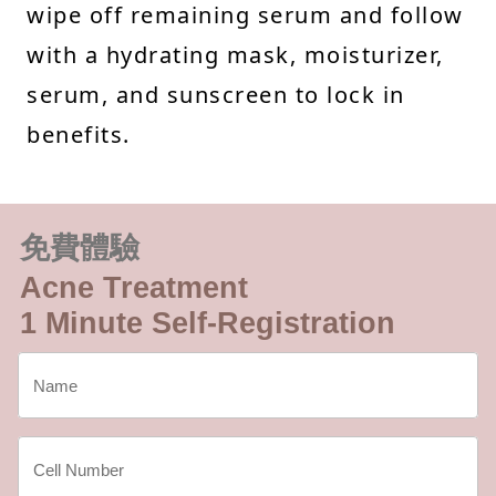
wipe off remaining serum and follow
with a hydrating mask, moisturizer,
serum, and sunscreen to lock in
benefits.
免費體驗
Acne Treatment
1 Minute Self-Registration