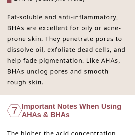
Fat-soluble and anti-inflammatory,
BHAs are excellent for oily or acne-
prone skin. They penetrate pores to
dissolve oil, exfoliate dead cells, and
help fade pigmentation. Like AHAs,
BHAs unclog pores and smooth
rough skin.
Important Notes When Using
7
AHAs & BHAs
The higher the acid concentration,