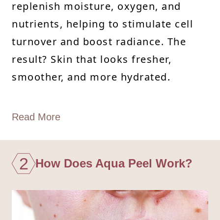
replenish moisture, oxygen, and
nutrients, helping to stimulate cell
turnover and boost radiance. The
result? Skin that looks fresher,
smoother, and more hydrated.
Read More
2
How Does Aqua Peel Work?