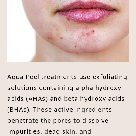
Aqua Peel treatments use exfoliating
solutions containing alpha hydroxy
acids (AHAs) and beta hydroxy acids
(BHAs). These active ingredients
penetrate the pores to dissolve
impurities, dead skin, and