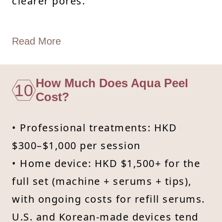
clearer pores.
Read More
How Much Does Aqua Peel
10
Cost?
• Professional treatments: HKD
$300–$1,000 per session
• Home device: HKD $1,500+ for the
full set (machine + serums + tips),
with ongoing costs for refill serums.
U.S. and Korean-made devices tend