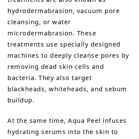
hydrodermabrasion, vacuum pore
cleansing, or water
microdermabrasion. These
treatments use specially designed
machines to deeply cleanse pores by
removing dead skin cells and
bacteria. They also target
blackheads, whiteheads, and sebum
buildup.
At the same time, Aqua Peel infuses
hydrating serums into the skin to