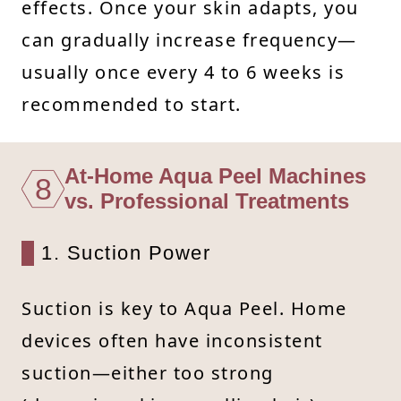
effects. Once your skin adapts, you
can gradually increase frequency—
usually once every 4 to 6 weeks is
recommended to start.
At-Home Aqua Peel Machines
8
vs. Professional Treatments
1. Suction Power
Suction is key to Aqua Peel. Home
devices often have inconsistent
suction—either too strong