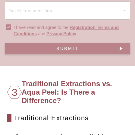
I have read and agree to the
Registration Terms and
Conditions
and
Privacy Policy
.
SUBMIT
Traditional Extractions vs.
3
Aqua Peel: Is There a
Difference?
Traditional Extractions