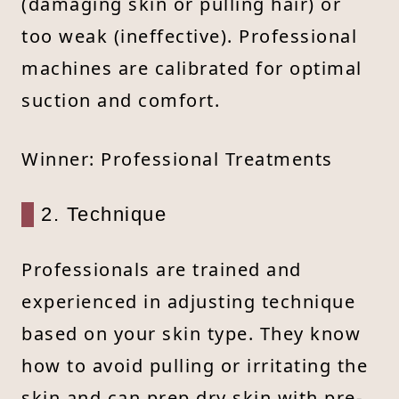
(damaging skin or pulling hair) or
too weak (ineffective). Professional
machines are calibrated for optimal
suction and comfort.
Winner: Professional Treatments
2. Technique
Professionals are trained and
experienced in adjusting technique
based on your skin type. They know
how to avoid pulling or irritating the
skin and can prep dry skin with pre-