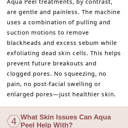
Aqua Peel treatments, by contrast,
are gentle and painless. The machine
uses a combination of pulling and
suction motions to remove
blackheads and excess sebum while
exfoliating dead skin cells. This helps
prevent future breakouts and
clogged pores. No squeezing, no
pain, no post-facial swelling or
enlarged pores—just healthier skin.
What Skin Issues Can Aqua
4
Peel Help With?