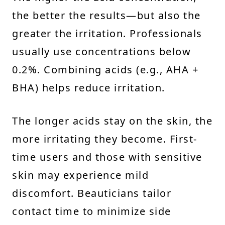
the better the results—but also the
greater the irritation. Professionals
usually use concentrations below
0.2%. Combining acids (e.g., AHA +
BHA) helps reduce irritation.
The longer acids stay on the skin, the
more irritating they become. First-
time users and those with sensitive
skin may experience mild
discomfort. Beauticians tailor
contact time to minimize side