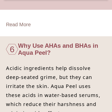
Read More
Why Use AHAs and BHAs in
6
Aqua Peel?
Acidic ingredients help dissolve
deep-seated grime, but they can
irritate the skin. Aqua Peel uses
these acids in water-based serums,
which reduce their harshness and