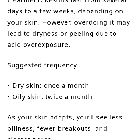
days to a few weeks, depending on
your skin. However, overdoing it may
lead to dryness or peeling due to
acid overexposure.
Suggested frequency:
• Dry skin: once a month
• Oily skin: twice a month
As your skin adapts, you’ll see less
oiliness, fewer breakouts, and