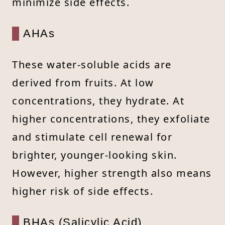
minimize side effects.
AHAs
These water-soluble acids are
derived from fruits. At low
concentrations, they hydrate. At
higher concentrations, they exfoliate
and stimulate cell renewal for
brighter, younger-looking skin.
However, higher strength also means
higher risk of side effects.
BHAs (Salicylic Acid)