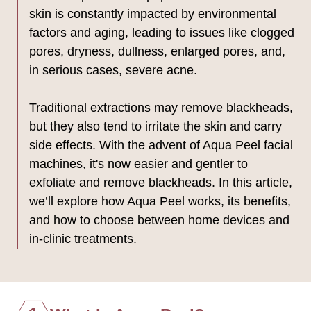
skin is constantly impacted by environmental
factors and aging, leading to issues like clogged
pores, dryness, dullness, enlarged pores, and,
in serious cases, severe acne.
Traditional extractions may remove blackheads,
but they also tend to irritate the skin and carry
side effects. With the advent of Aqua Peel facial
machines, it's now easier and gentler to
exfoliate and remove blackheads. In this article,
we’ll explore how Aqua Peel works, its benefits,
and how to choose between home devices and
in-clinic treatments.