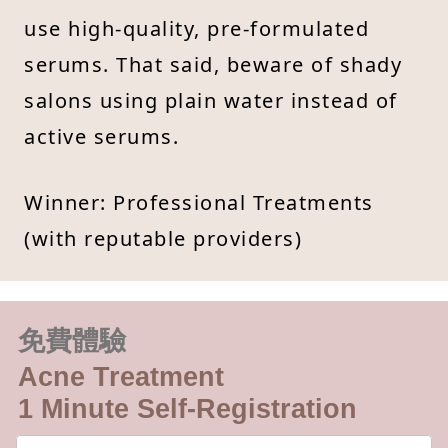
use high-quality, pre-formulated
serums. That said, beware of shady
salons using plain water instead of
active serums.
Winner: Professional Treatments
(with reputable providers)
免費體驗
Acne Treatment
1 Minute Self-Registration