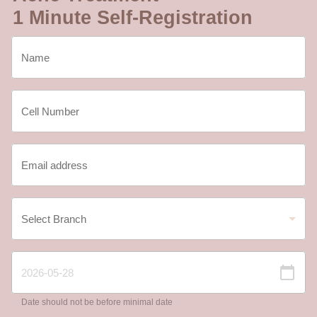
1 Minute Self-Registration
Date should not be before minimal date