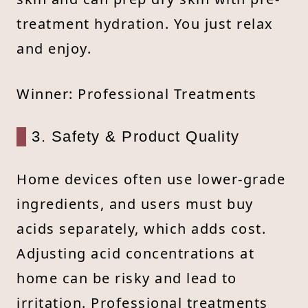
treatment hydration. You just relax
and enjoy.
Winner: Professional Treatments
3. Safety & Product Quality
Home devices often use lower-grade
ingredients, and users must buy
acids separately, which adds cost.
Adjusting acid concentrations at
home can be risky and lead to
irritation. Professional treatments