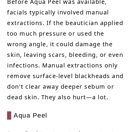
Before Aqua Peel was available,
facials typically involved manual
extractions. If the beautician applied
too much pressure or used the
wrong angle, it could damage the
skin, leaving scars, bleeding, or even
infections. Manual extractions only
remove surface-level blackheads and
don't clear away deeper sebum or
dead skin. They also hurt—a lot.
Aqua Peel