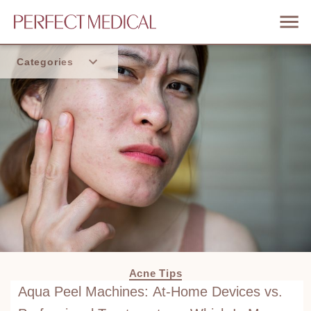
Categories
Home
Trend
Acne Tips
Aqua Peel Machines: At-Home Devices vs.