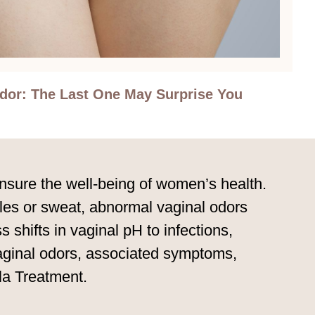
Odor: The Last One May Surprise You
ensure the well-being of women’s health.
ycles or sweat, abnormal vaginal odors
 shifts in vaginal pH to infections,
 vaginal odors, associated symptoms,
la Treatment.