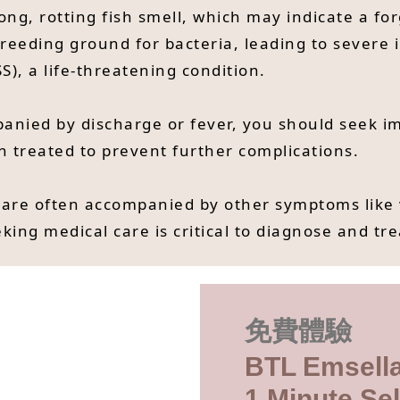
ong, rotting fish smell, which may indicate a f
reeding ground for bacteria, leading to severe i
S), a life-threatening condition.
mpanied by discharge or fever, you should seek 
n treated to prevent further complications.
 are often accompanied by other symptoms like 
king medical care is critical to diagnose and tre
免費體驗
BTL Emsella
1 Minute Sel