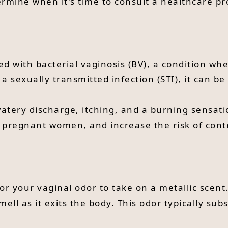
mine when it's time to consult a healthcare pr
ed with bacterial vaginosis (BV), a condition wh
 a sexually transmitted infection (STI), it can b
ery discharge, itching, and a burning sensation
or pregnant women, and increase the risk of cont
or your vaginal odor to take on a metallic scent.
smell as it exits the body. This odor typically su