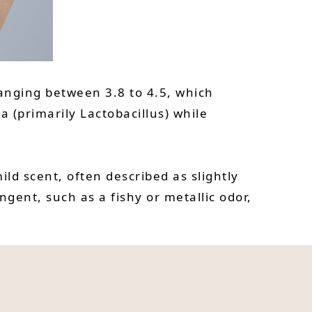
ranging between 3.8 to 4.5, which
 (primarily Lactobacillus) while
ld scent, often described as slightly
ent, such as a fishy or metallic odor,