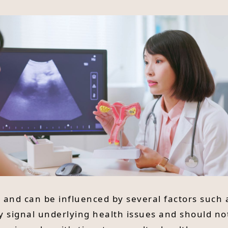
and can be influenced by several factors such a
y signal underlying health issues and should no