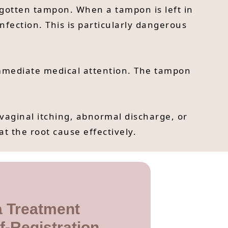
orgotten tampon. When a tampon is left in
nfection. This is particularly dangerous
immediate medical attention. The tampon
vaginal itching, abnormal discharge, or
at the root cause effectively.
 Treatment
f-Registration