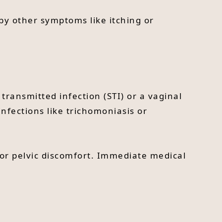
 by other symptoms like itching or
 transmitted infection (STI) or a vaginal
nfections like trichomoniasis or
 or pelvic discomfort. Immediate medical