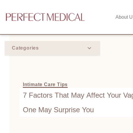
About U
Categories
Intimate Care Tips
7 Factors That May Affect Your Va
One May Surprise You