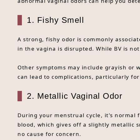
abnormal vaginal odors can help you deter
1. Fishy Smell
A strong, fishy odor is commonly associat
in the vagina is disrupted. While BV is not
Other symptoms may include grayish or wat
can lead to complications, particularly f
2. Metallic Vaginal Odor
During your menstrual cycle, it's normal f
blood, which gives off a slightly metallic 
no cause for concern.