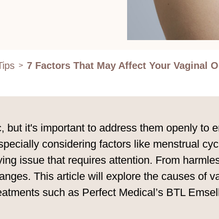
Tips
7 Factors That May Affect Your Vaginal 
>
c, but it's important to address them openly to 
especially considering factors like menstrual c
ng issue that requires attention. From harmless
anges. This article will explore the causes of
 treatments such as Perfect Medical’s BTL Emsel