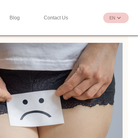
Blog
Contact Us
EN
繁
EN