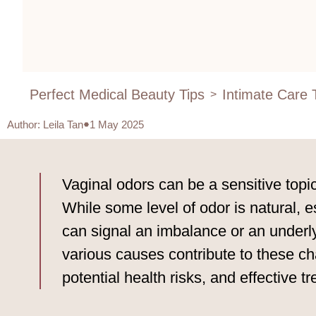
Perfect Medical Beauty Tips
Intimate Care 
>
Author
:
Leila Tan
1 May 2025
Vaginal odors can be a sensitive topi
While some level of odor is natural, 
can signal an imbalance or an underlyi
various causes contribute to these ch
potential health risks, and effective