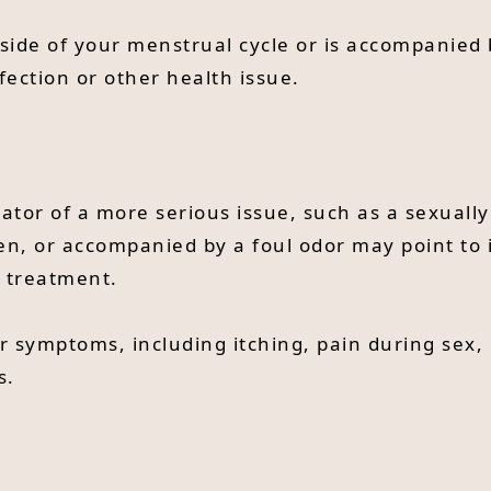
utside of your menstrual cycle or is accompanied
fection or other health issue.
cator of a more serious issue, such as a sexually
en, or accompanied by a foul odor may point to i
 treatment.
r symptoms, including itching, pain during sex,
s.