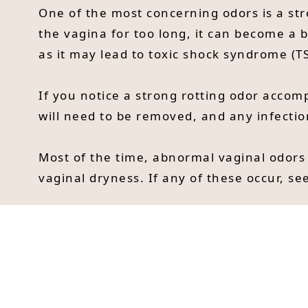
One of the most concerning odors is a str
the vagina for too long, it can become a b
as it may lead to toxic shock syndrome (TS
If you notice a strong rotting odor acco
will need to be removed, and any infectio
Most of the time, abnormal vaginal odors
vaginal dryness. If any of these occur, see