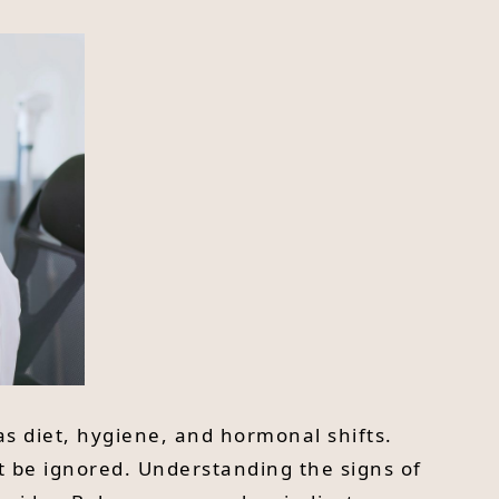
s diet, hygiene, and hormonal shifts.
t be ignored. Understanding the signs of