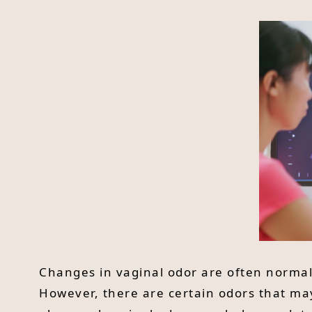
Changes in vaginal odor are often normal 
However, there are certain odors that ma