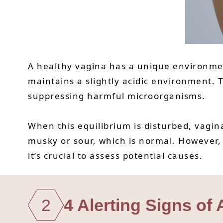
A healthy vagina has a unique environment
maintains a slightly acidic environment. T
suppressing harmful microorganisms.
When this equilibrium is disturbed, vagina
musky or sour, which is normal. However,
it’s crucial to assess potential causes.
2
4 Alerting Signs of