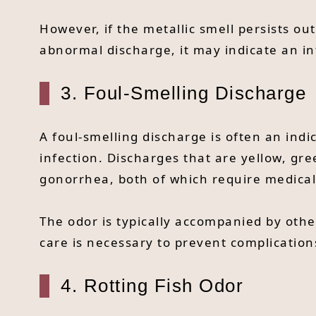
However, if the metallic smell persists o
abnormal discharge, it may indicate an in
3. Foul-Smelling Discharge
A foul-smelling discharge is often an indi
infection. Discharges that are yellow, gre
gonorrhea, both of which require medical
The odor is typically accompanied by othe
care is necessary to prevent complication
4. Rotting Fish Odor