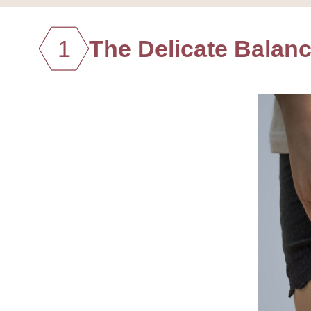
1
The Delicate Balanc