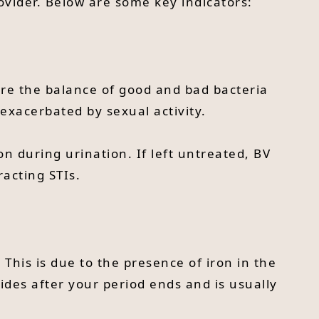
ovider. Below are some key indicators:
ere the balance of good and bad bacteria
e exacerbated by sexual activity.
 during urination. If left untreated, BV
racting STIs.
 This is due to the presence of iron in the
bsides after your period ends and is usually