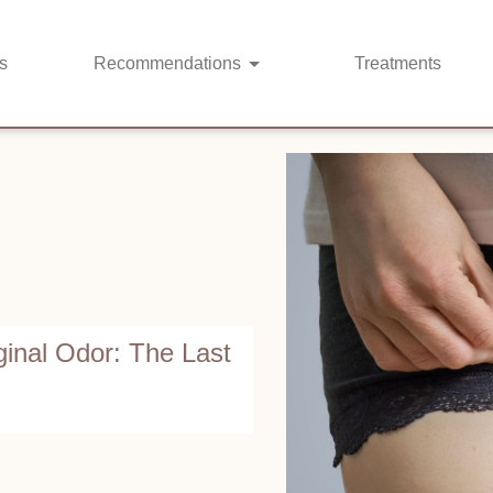
s
Recommendations
Treatments
ginal Odor: The Last