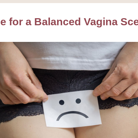
e for a Balanced Vagina Sc