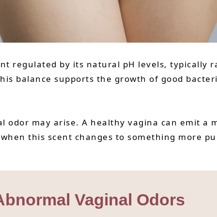
 regulated by its natural pH levels, typically 
his balance supports the growth of good bacteria
l odor may arise. A healthy vagina can emit a mi
 when this scent changes to something more pung
 Abnormal Vaginal Odors