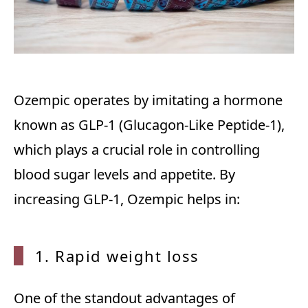
Ozempic operates by imitating a hormone
known as GLP-1 (Glucagon-Like Peptide-1),
which plays a crucial role in controlling
blood sugar levels and appetite. By
increasing GLP-1, Ozempic helps in:
1. Rap
id weight loss
One of the standout advantages of