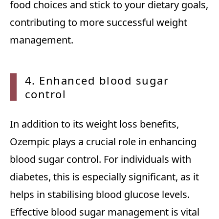
food choices and stick to your dietary goals,
contributing to more successful weight
management.
4. Enh
anced blood sugar
control
In addition to its weight loss benefits,
Ozempic plays a crucial role in enhancing
blood sugar control. For individuals with
diabetes, this is especially significant, as it
helps in stabilising blood glucose levels.
Effective blood sugar management is vital