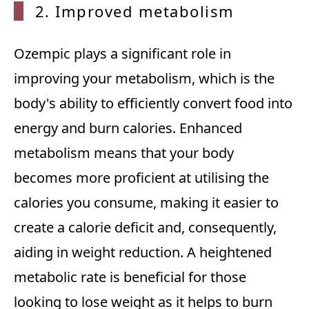
2. Imp
roved metabolism
Ozempic plays a significant role in
improving your metabolism, which is the
body's ability to efficiently convert food into
energy and burn calories. Enhanced
metabolism means that your body
becomes more proficient at utilising the
calories you consume, making it easier to
create a calorie deficit and, consequently,
aiding in weight reduction. A heightened
metabolic rate is beneficial for those
looking to lose weight as it helps to burn