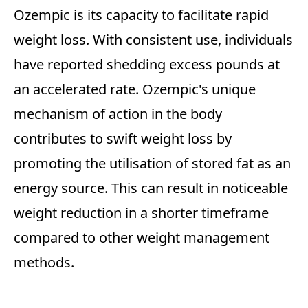
Ozempic is its capacity to facilitate rapid
weight loss. With consistent use, individuals
have reported shedding excess pounds at
an accelerated rate. Ozempic's unique
mechanism of action in the body
contributes to swift weight loss by
promoting the utilisation of stored fat as an
energy source. This can result in noticeable
weight reduction in a shorter timeframe
compared to other weight management
methods.