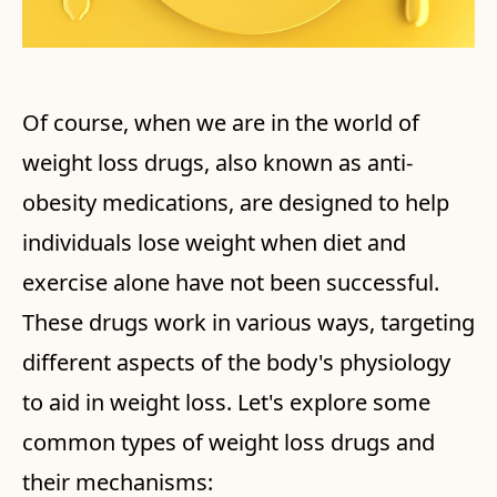
Of course, when we are in the world of
weight loss drugs, also known as anti-
obesity medications, are designed to help
individuals lose weight when diet and
exercise alone have not been successful.
These drugs work in various ways, targeting
different aspects of the body's physiology
to aid in weight loss. Let's explore some
common types of weight loss drugs and
their mechanisms: