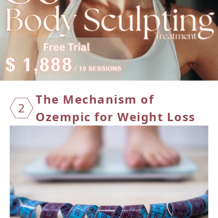
The Me
chanism of
2
Ozempic for Weight Loss