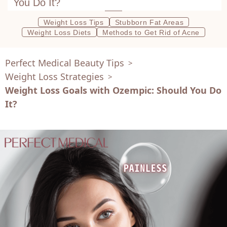
You Do It?
Weight Loss Tips
Stubborn Fat Areas
Weight Loss Diets
Methods to Get Rid of Acne
Perfect Medical Beauty Tips
>
Weight Loss Strategies
>
Weight Loss Goals with Ozempic: Should You Do
It?