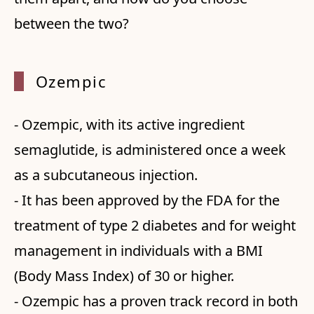
between the two?
Ozempi
c
- Ozempic, with its active ingredient
semaglutide, is administered once a week
as a subcutaneous injection.
- It has been approved by the FDA for the
treatment of type 2 diabetes and for weight
management in individuals with a BMI
(Body Mass Index) of 30 or higher.
- Ozempic has a proven track record in both