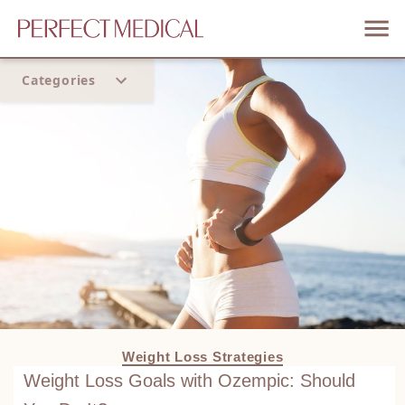
Categories
Home
Trend
Weight Loss Strategies
Weight Loss Goals with Ozempic: Should