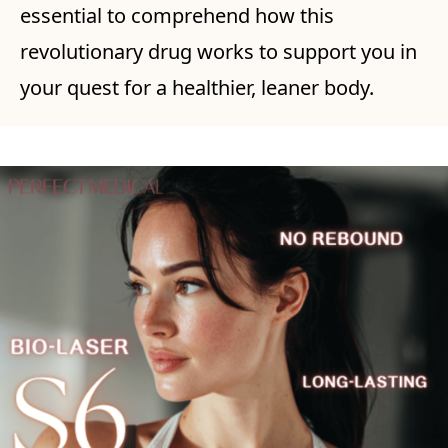
essential to comprehend how this
revolutionary drug works to support you in
your quest for a healthier, leaner body.