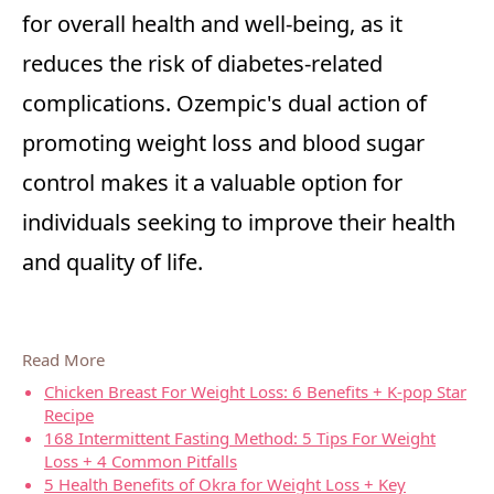
for overall health and well-being, as it
reduces the risk of diabetes-related
complications. Ozempic's dual action of
promoting weight loss and blood sugar
control makes it a valuable option for
individuals seeking to improve their health
and quality of life.
Read More
Chicken Breast For Weight Loss: 6 Benefits + K-pop Star
Recipe
168 Intermittent Fasting Method: 5 Tips For Weight
Loss + 4 Common Pitfalls
5 Health Benefits of Okra for Weight Loss + Key