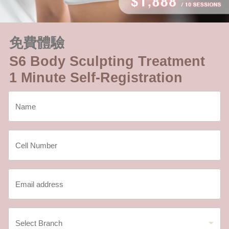
免費體驗
S6 Body Sculpting Treatment
1 Minute Self-Registration