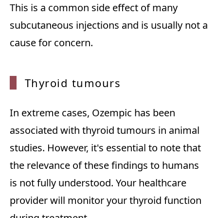
This is a common side effect of many
subcutaneous injections and is usually not a
cause for concern.
Thyroi
d tumours
In extreme cases, Ozempic has been
associated with thyroid tumours in animal
studies. However, it's essential to note that
the relevance of these findings to humans
is not fully understood. Your healthcare
provider will monitor your thyroid function
during treatment.