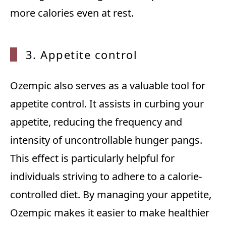
more calories even at rest.
3. App
etite control
Ozempic also serves as a valuable tool for
appetite control. It assists in curbing your
appetite, reducing the frequency and
intensity of uncontrollable hunger pangs.
This effect is particularly helpful for
individuals striving to adhere to a calorie-
controlled diet. By managing your appetite,
Ozempic makes it easier to make healthier