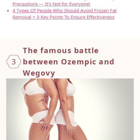
Precautions — It’s Not for Everyone!
4 Types Of People Who Should Avoid Frozen Fat
Removal + 3 Key Points To Ensure Effectiveness
The fa
mous battle
3
between Ozempic and
Wegovy