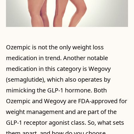
Ozempic is not the only weight loss
medication in trend. Another notable
medication in this category is Wegovy
(semaglutide), which also operates by
mimicking the GLP-1 hormone. Both
Ozempic and Wegovy are FDA-approved for
weight management and are part of the
GLP-1 receptor agonist class. So, what sets
them apart, and how do you choose