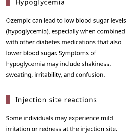
Hypogl
ycemia
Ozempic can lead to low blood sugar levels
(hypoglycemia), especially when combined
with other diabetes medications that also
lower blood sugar. Symptoms of
hypoglycemia may include shakiness,
sweating, irritability, and confusion.
Inject
ion site reactions
Some individuals may experience mild
irritation or redness at the injection site.