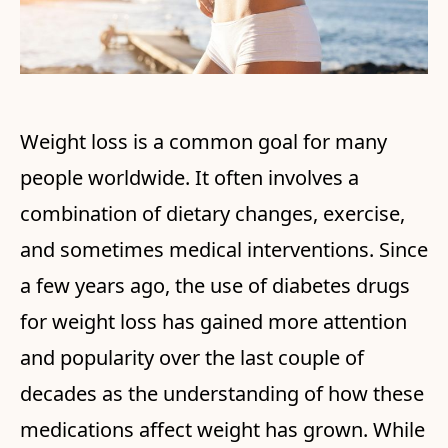
Weight loss is a common goal for many
people worldwide. It often involves a
combination of dietary changes, exercise,
and sometimes medical interventions. Since
a few years ago, the use of diabetes drugs
for weight loss has gained more attention
and popularity over the last couple of
decades as the understanding of how these
medications affect weight has grown. While