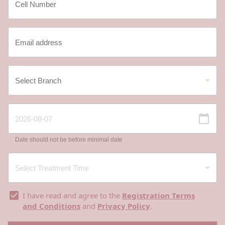
Date should not be before minimal date
I have read and agree to the
Registration Terms
and Conditions
and
Privacy Policy
.