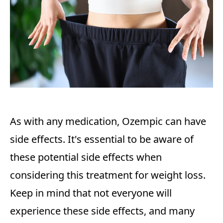
As with any medication, Ozempic can have
side effects. It's essential to be aware of
these potential side effects when
considering this treatment for weight loss.
Keep in mind that not everyone will
experience these side effects, and many