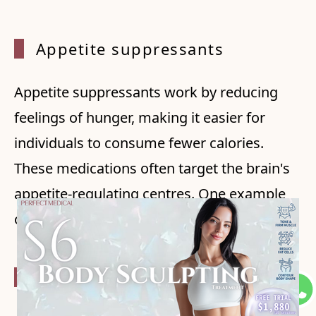
Appeti
te suppressants
Appetite suppressants work by reducing
feelings of hunger, making it easier for
individuals to consume fewer calories.
These medications often target the brain's
appetite-regulating centres. One example
of an appetite suppressant is Phentermine.
Fat ab
sorption inhibitors