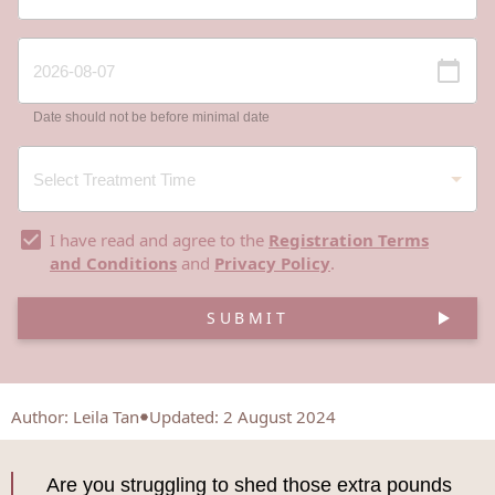
Date should not be before minimal date
I have read and agree to the
Registration Terms
and Conditions
and
Privacy Policy
.
SUBMIT
Author
:
Leila Tan
Updated: 2 August 2024
Are you struggling to shed those extra pounds