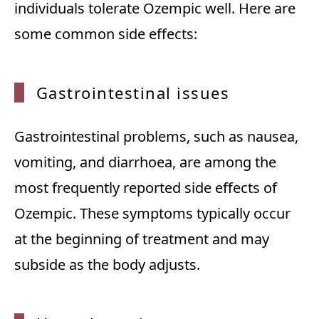
individuals tolerate Ozempic well. Here are
some common side effects:
Gastro
intestinal issues
Gastrointestinal problems, such as nausea,
vomiting, and diarrhoea, are among the
most frequently reported side effects of
Ozempic. These symptoms typically occur
at the beginning of treatment and may
subside as the body adjusts.