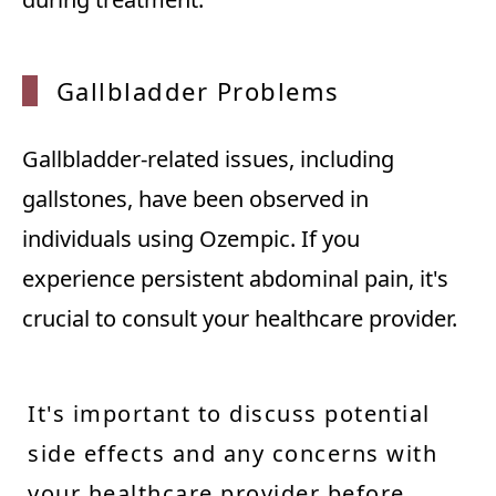
Gallbl
adder Problems
Gallbladder-related issues, including
gallstones, have been observed in
individuals using Ozempic. If you
experience persistent abdominal pain, it's
crucial to consult your healthcare provider.
It's important to discuss potential
side effects and any concerns with
your healthcare provider before