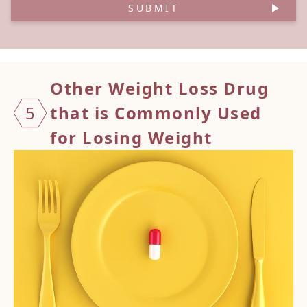
SUBMIT
Other
Weight Loss Drug
5
that is Commonly Used
for Losing Weight