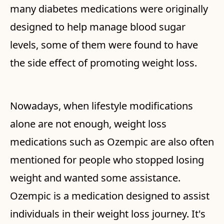
many diabetes medications were originally
designed to help manage blood sugar
levels, some of them were found to have
the side effect of promoting weight loss.
Nowadays, when lifestyle modifications
alone are not enough, weight loss
medications such as Ozempic are also often
mentioned for people who stopped losing
weight and wanted some assistance.
Ozempic is a medication designed to assist
individuals in their weight loss journey. It's