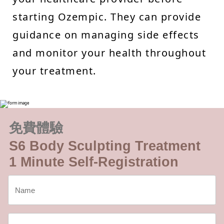
starting Ozempic. They can provide
guidance on managing side effects
and monitor your health throughout
your treatment.
免費體驗
S6 Body Sculpting Treatment
1 Minute Self-Registration