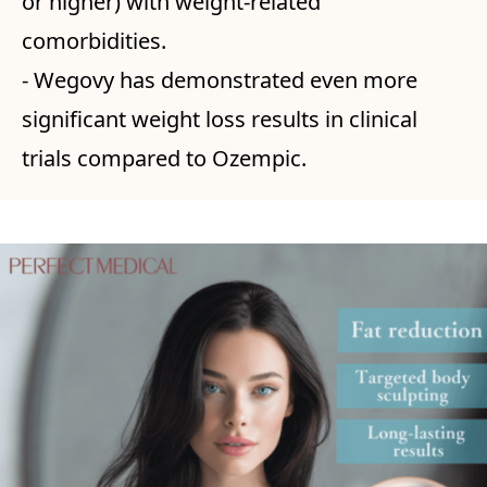
or higher) with weight-related
comorbidities.
- Wegovy has demonstrated even more
significant weight loss results in clinical
trials compared to Ozempic.