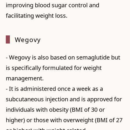
improving blood sugar control and
facilitating weight loss.
Wegovy
- Wegovy is also based on semaglutide but
is specifically formulated for weight
management.
- It is administered once a week as a
subcutaneous injection and is approved for
individuals with obesity (BMI of 30 or
higher) or those with overweight (BMI of 27