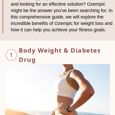
and looking for an effective solution? Ozempic
might be the answer you've been searching for. In
this comprehensive guide, we will explore the
incredible benefits of Ozempic for weight loss and
how it can help you achieve your fitness goals.
Body W
eight & Diabetes
1
Drug