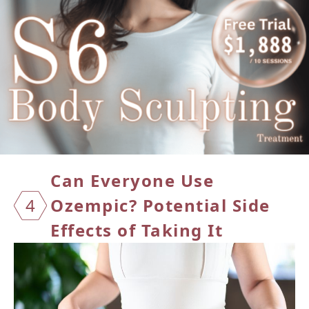
Can Ev
eryone Use
4
Ozempic? Potential Side
Effects of Taking It