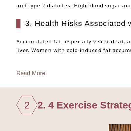
and type 2 diabetes. High blood sugar and 
3. Health Risks Associated w
Accumulated fat, especially visceral fat, 
liver. Women with cold-induced fat accum
Read More
2
2. 4 Exercise Strat