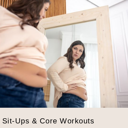
: Sit-Ups & Core Workouts