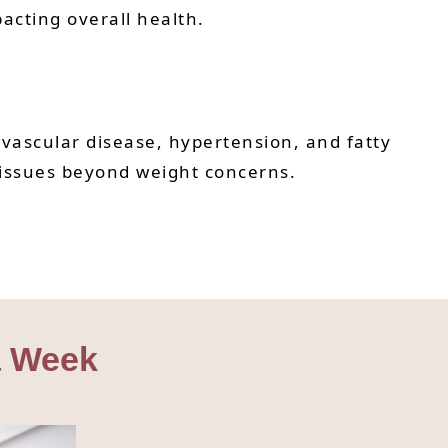
pacting overall health.
ovascular disease, hypertension, and fatty
 issues beyond weight concerns.
 a Week