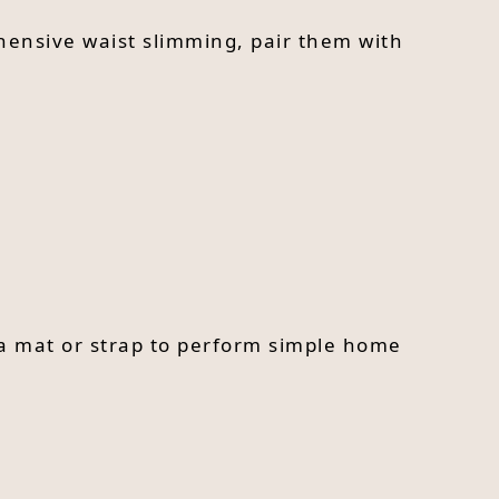
hensive waist slimming, pair them with
ga mat or strap to perform simple home