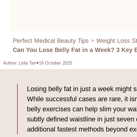
Perfect Medical Beauty Tips
Weight Loss St
>
Can You Lose Belly Fat in a Week? 3 Key 
Author
:
Leila Tan
16 October 2025
Losing belly fat in just a week might
While successful cases are rare, it is
belly exercises can help slim your wais
subtly defined waistline in just seve
additional fastest methods beyond ex