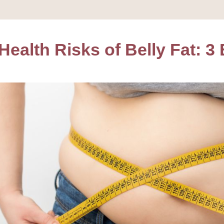
ealth Risks of Belly Fat: 3 