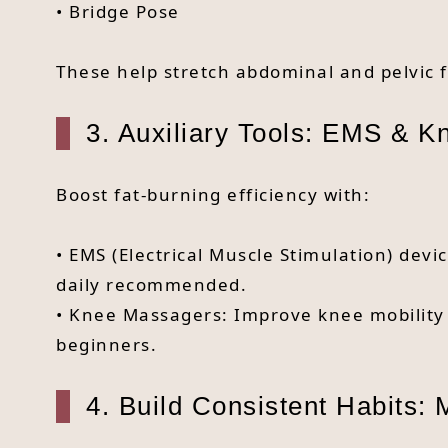
• Bridge Pose
These help stretch abdominal and pelvic f
3. Auxiliary Tools: EMS & 
Boost fat-burning efficiency with:
• EMS (Electrical Muscle Stimulation) dev
daily recommended.
• Knee Massagers: Improve knee mobility a
beginners.
4. Build Consistent Habits: