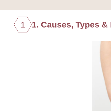
1
1. Causes, Types & H