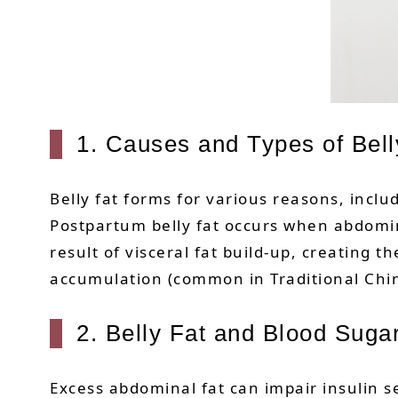
1. Causes and Types of Bell
Belly fat forms for various reasons, inclu
Postpartum belly fat occurs when abdomin
result of visceral fat build-up, creating
accumulation (common in Traditional Chin
2. Belly Fat and Blood Suga
Excess abdominal fat can impair insulin se