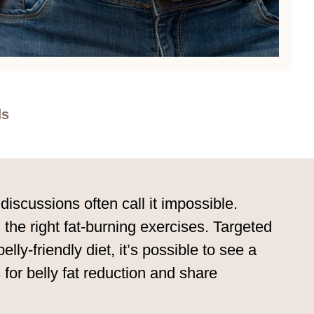
ds
iscussions often call it impossible.
 the right fat-burning exercises. Targeted
ly-friendly diet, it’s possible to see a
for belly fat reduction and share