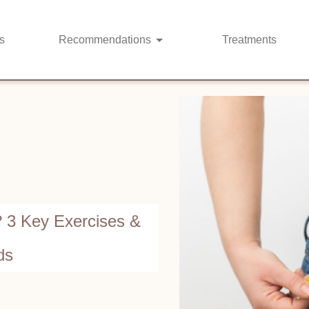
s
Recommendations
Treatments
? 3 Key Exercises &
ds