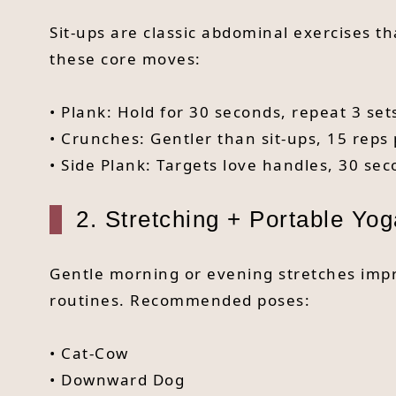
Sit-ups are classic abdominal exercises t
these core moves:
• Plank: Hold for 30 seconds, repeat 3 set
• Crunches: Gentler than sit-ups, 15 reps 
• Side Plank: Targets love handles, 30 sec
2. Stretching + Portable Yog
Gentle morning or evening stretches impr
routines. Recommended poses:
• Cat-Cow
• Downward Dog