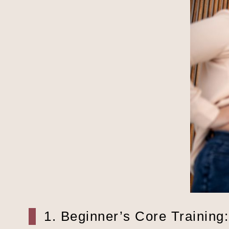
1. Beginner’s Core Training