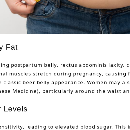
y Fat
ding postpartum belly, rectus abdominis laxity, c
al muscles stretch during pregnancy, causing fa
 the classic beer belly appearance. Women may al
ese Medicine), particularly around the waist an
r Levels
nsitivity, leading to elevated blood sugar. This