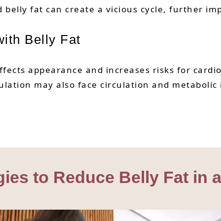
belly fat can create a vicious cycle, further im
ith Belly Fat
affects appearance and increases risks for cardi
ulation may also face circulation and metabolic
egies to Reduce Belly Fat in