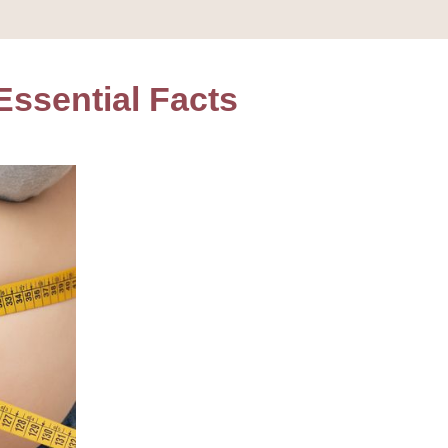
Essential Facts