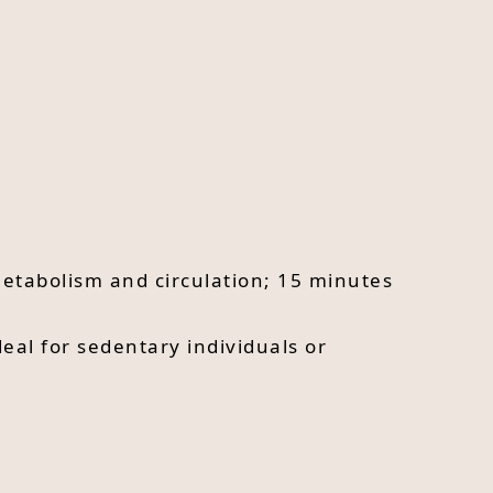
metabolism and circulation; 15 minutes
eal for sedentary individuals or