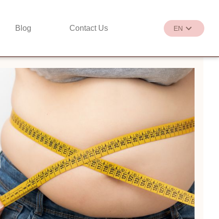
Blog
Contact Us
EN
繁
EN