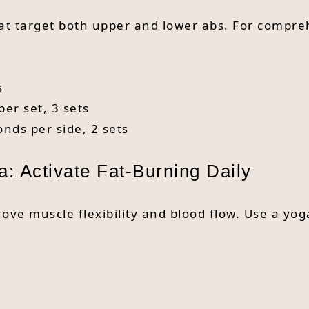
hat target both upper and lower abs. For compre
s
per set, 3 sets
onds per side, 2 sets
a: Activate Fat-Burning Daily
ove muscle flexibility and blood flow. Use a yo