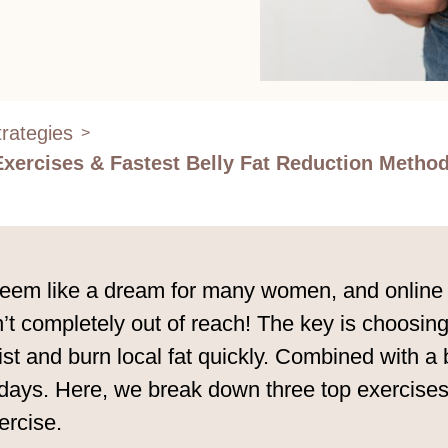
rategies
>
Exercises & Fastest Belly Fat Reduction Metho
 seem like a dream for many women, and online d
n’t completely out of reach! The key is choosing
t and burn local fat quickly. Combined with a bel
n days. Here, we break down three top exercises 
ercise.