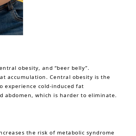
entral obesity, and “beer belly”.
t accumulation. Central obesity is the
so experience cold-induced fat
d abdomen, which is harder to eliminate.
 increases the risk of metabolic syndrome