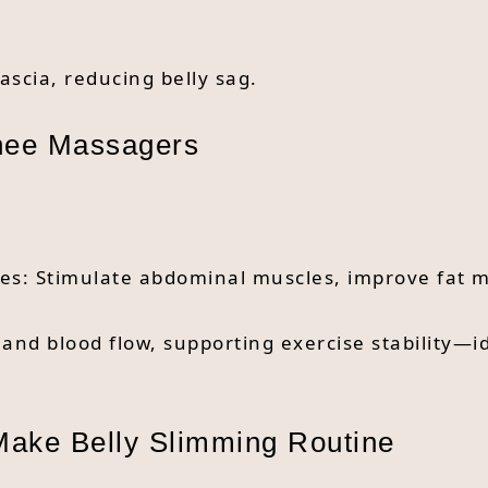
ascia, reducing belly sag.
Knee Massagers
ices: Stimulate abdominal muscles, improve fat 
nd blood flow, supporting exercise stability—id
 Make Belly Slimming Routine