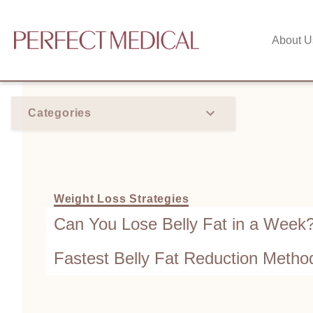
About U
Categories
Weight Loss Strategies
Can You Lose Belly Fat in a Week
Fastest Belly Fat Reduction Metho