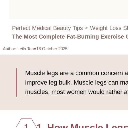
Perfect Medical Beauty Tips
Weight Loss St
>
The Most Complete Fat-Burning Exercise 
Author
:
Leila Tan
16 October 2025
Muscle legs are a common concern amo
improve leg bulk. Muscle legs can mak
muscles, most women would rather a
1
1. How Muscle Legs