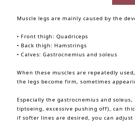
Muscle legs are mainly caused by the dev
• Front thigh: Quadriceps
• Back thigh: Hamstrings
• Calves: Gastrocnemius and soleus
When these muscles are repeatedly used, s
the legs become firm, sometimes appeari
Especially the gastrocnemius and soleus, i
tiptoeing, excessive pushing off), can th
if softer lines are desired, you can adjust