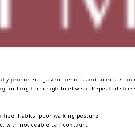
ially prominent gastrocnemius and soleus. Com
ning, or long-term high-heel wear. Repeated stre
gh-heel habits, poor walking posture
ic, with noticeable calf contours