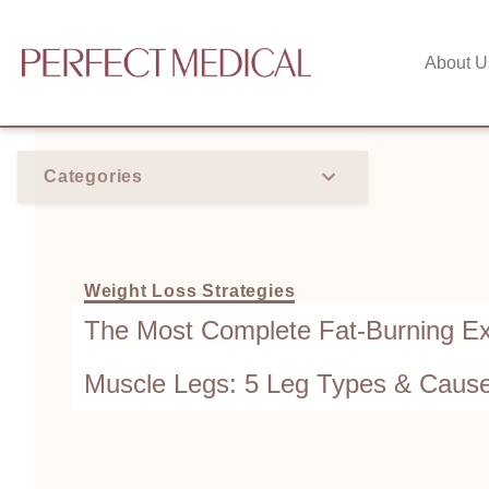
About U
Categories
Weight Loss Strategies
The Most Complete Fat-Burning Ex
Muscle Legs: 5 Leg Types & Caus