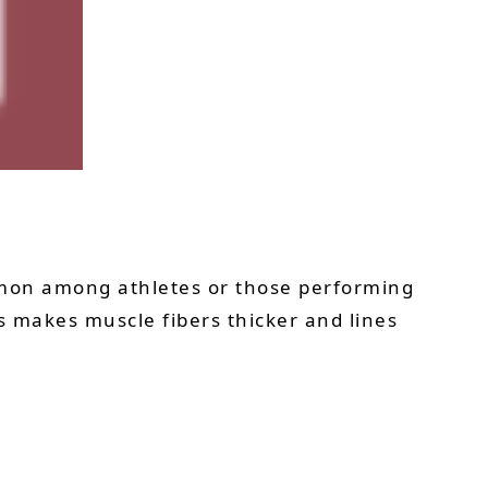
mon among athletes or those performing
ss makes muscle fibers thicker and lines