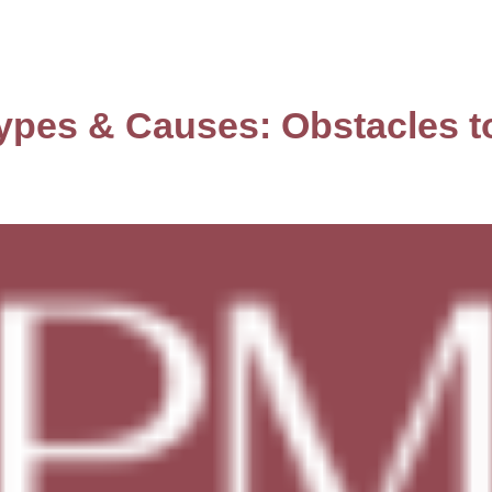
ypes & Causes: Obstacles t