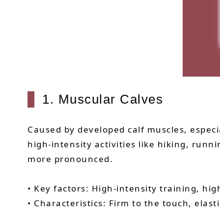
1. Muscular Calves
Caused by developed calf muscles, espec
high-intensity activities like hiking, run
more pronounced.
• Key factors: High-intensity training, hi
• Characteristics: Firm to the touch, elast