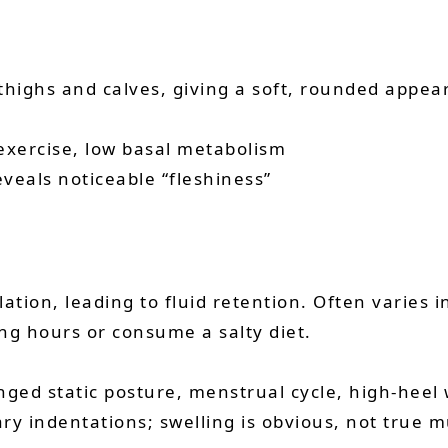
highs and calves, giving a soft, rounded appear
f exercise, low basal metabolism
eveals noticeable “fleshiness”
ation, leading to fluid retention. Often varies 
g hours or consume a salty diet.
longed static posture, menstrual cycle, high-heel
ry indentations; swelling is obvious, not true m