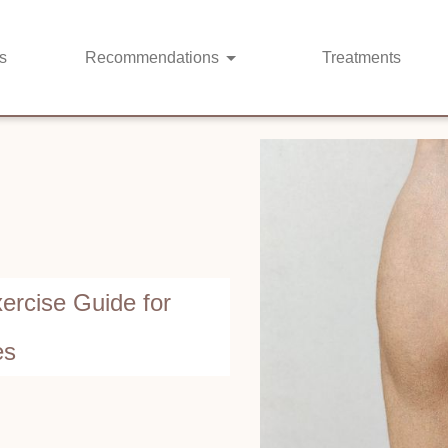
s
Recommendations
Treatments
ercise Guide for
es