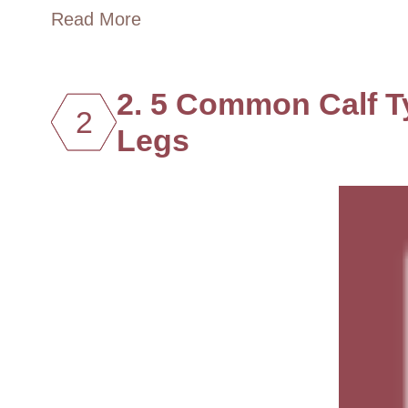
Read More
2. 5 Common Calf T
2
Legs