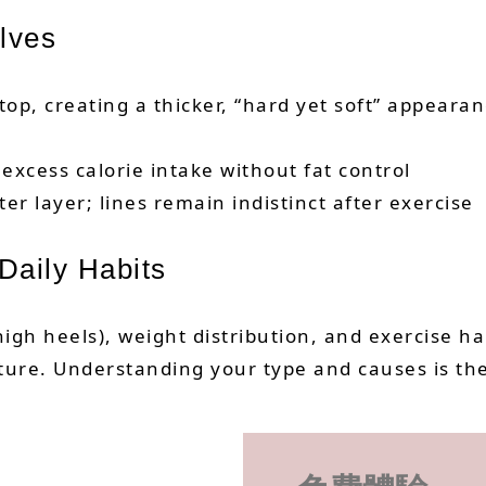
lves
 top, creating a thicker, “hard yet soft” appeara
 excess calorie intake without fat control
ter layer; lines remain indistinct after exercise
Daily Habits
igh heels), weight distribution, and exercise ha
sture. Understanding your type and causes is th