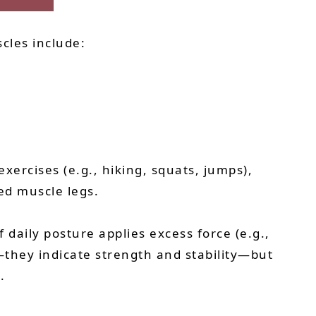
cles include:
xercises (e.g., hiking, squats, jumps),
d muscle legs.
 daily posture applies excess force (e.g.,
d—they indicate strength and stability—but
.