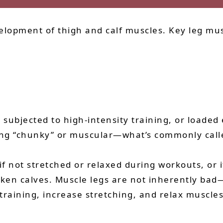
elopment of thigh and calf muscles. Key leg mus
ubjected to high-intensity training, or loaded e
ng “chunky” or muscular—what’s commonly calle
f not stretched or relaxed during workouts, or if
icken calves. Muscle legs are not inherently ba
 training, increase stretching, and relax muscles