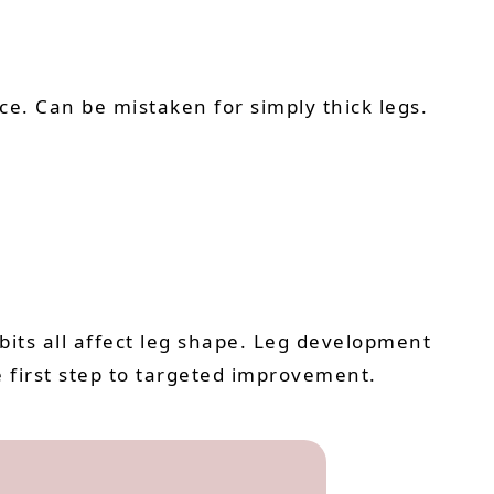
nce. Can be mistaken for simply thick legs.
bits all affect leg shape. Leg development
e first step to targeted improvement.