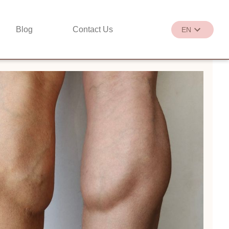
Blog
Contact Us
EN
繁
EN