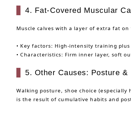
4. Fat-Covered Muscular Ca
Muscle calves with a layer of extra fat on
• Key factors: High-intensity training plus
• Characteristics: Firm inner layer, soft ou
5. Other Causes: Posture & 
Walking posture, shoe choice (especially h
is the result of cumulative habits and po