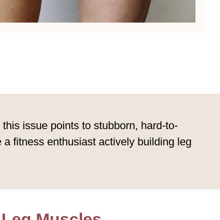
is issue points to stubborn, hard-to-
a fitness enthusiast actively building leg
 Leg Muscles