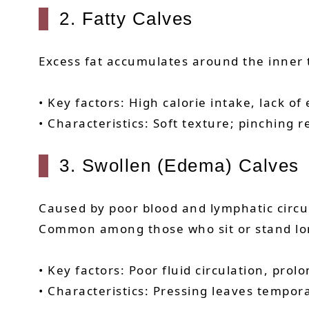
2. Fatty Calves
Excess fat accumulates around the inner t
• Key factors: High calorie intake, lack o
• Characteristics: Soft texture; pinching r
3. Swollen (Edema) Calves
Caused by poor blood and lymphatic circul
Common among those who sit or stand lon
• Key factors: Poor fluid circulation, pro
• Characteristics: Pressing leaves tempora