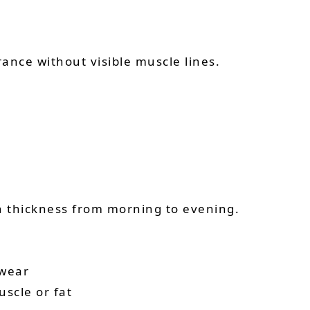
ance without visible muscle lines.
in thickness from morning to evening.
 wear
uscle or fat