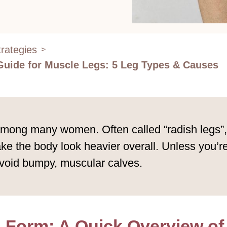
rategies
>
Guide for Muscle Legs: 5 Leg Types & Causes
ng many women. Often called “radish legs”, th
e the body look heavier overall. Unless you’re 
void bumpy, muscular calves.
 Form: A Quick Overview of