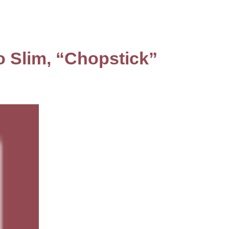
o Slim, “Chopstick”