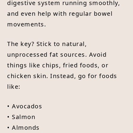
digestive system running smoothly,
and even help with regular bowel
movements.
The key? Stick to natural,
unprocessed fat sources. Avoid
things like chips, fried foods, or
chicken skin. Instead, go for foods
like:
• Avocados
• Salmon
• Almonds