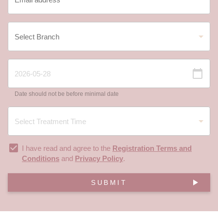
Date should not be before minimal date
I have read and agree to the
Registration Terms and
Conditions
and
Privacy Policy
.
SUBMIT