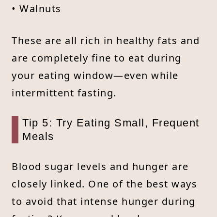
• Walnuts
These are all rich in healthy fats and
are completely fine to eat during
your eating window—even while
intermittent fasting.
Tip 5: Try Eating Small, Frequent
Meals
Blood sugar levels and hunger are
closely linked. One of the best ways
to avoid that intense hunger during