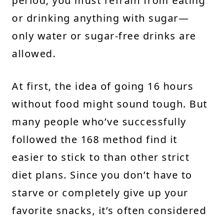
period, you must refrain from eating
or drinking anything with sugar—
only water or sugar-free drinks are
allowed.
At first, the idea of going 16 hours
without food might sound tough. But
many people who’ve successfully
followed the 168 method find it
easier to stick to than other strict
diet plans. Since you don’t have to
starve or completely give up your
favorite snacks, it’s often considered