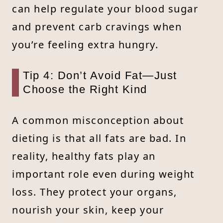
can help regulate your blood sugar
and prevent carb cravings when
you’re feeling extra hungry.
Tip 4: Don’t Avoid Fat—Just
Choose the Right Kind
A common misconception about
dieting is that all fats are bad. In
reality, healthy fats play an
important role even during weight
loss. They protect your organs,
nourish your skin, keep your