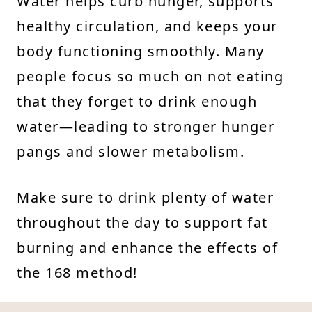
Water helps curb hunger, supports
healthy circulation, and keeps your
body functioning smoothly. Many
people focus so much on not eating
that they forget to drink enough
water—leading to stronger hunger
pangs and slower metabolism.
Make sure to drink plenty of water
throughout the day to support fat
burning and enhance the effects of
the 168 method!