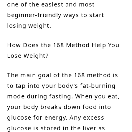
one of the easiest and most
beginner-friendly ways to start
losing weight.
How Does the 168 Method Help You
Lose Weight?
The main goal of the 168 method is
to tap into your body’s fat-burning
mode during fasting. When you eat,
your body breaks down food into
glucose for energy. Any excess
glucose is stored in the liver as