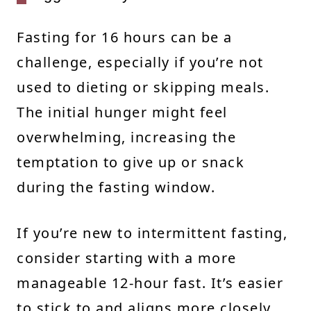
Fasting for 16 hours can be a
challenge, especially if you’re not
used to dieting or skipping meals.
The initial hunger might feel
overwhelming, increasing the
temptation to give up or snack
during the fasting window.
If you’re new to intermittent fasting,
consider starting with a more
manageable 12-hour fast. It’s easier
to stick to and aligns more closely