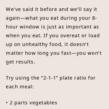
We’ve said it before and we’ll say it
again—what you eat during your 8-
hour window is just as important as
when you eat. If you overeat or load
up on unhealthy food, it doesn’t
matter how long you fast—you won’t
get results.
Try using the “2-1-1” plate ratio for
each meal:
• 2 parts vegetables