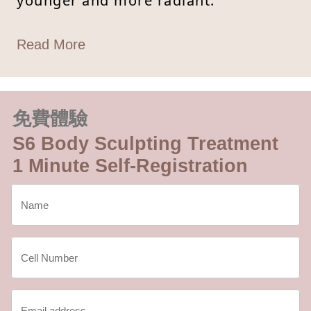
younger and more radiant.
Read More
免費體驗
S6 Body Sculpting Treatment
1 Minute Self-Registration