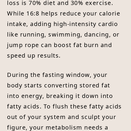
loss is 70% diet and 30% exercise.
While 16:8 helps reduce your calorie
intake, adding high-intensity cardio
like running, swimming, dancing, or
jump rope can boost fat burn and
speed up results.
During the fasting window, your
body starts converting stored fat
into energy, breaking it down into
fatty acids. To flush these fatty acids
out of your system and sculpt your
figure, your metabolism needs a