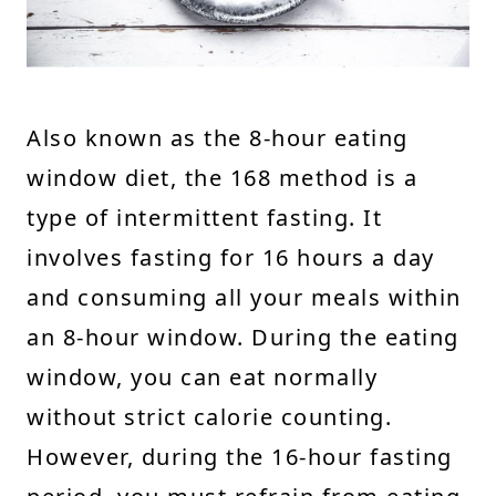
Also known as the 8-hour eating
window diet, the 168 method is a
type of intermittent fasting. It
involves fasting for 16 hours a day
and consuming all your meals within
an 8-hour window. During the eating
window, you can eat normally
without strict calorie counting.
However, during the 16-hour fasting