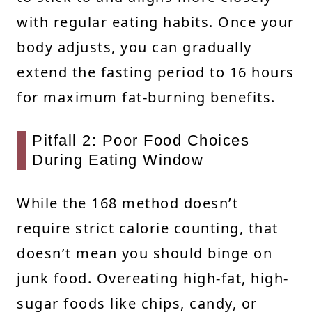
with regular eating habits. Once your
body adjusts, you can gradually
extend the fasting period to 16 hours
for maximum fat-burning benefits.
Pitfall 2: Poor Food Choices
During Eating Window
While the 168 method doesn’t
require strict calorie counting, that
doesn’t mean you should binge on
junk food. Overeating high-fat, high-
sugar foods like chips, candy, or