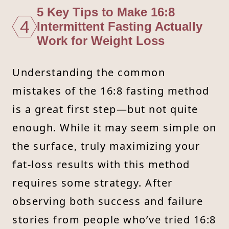
5 Key Tips to Make 16:8
4
Intermittent Fasting Actually
Work for Weight Loss
Understanding the common
mistakes of the 16:8 fasting method
is a great first step—but not quite
enough. While it may seem simple on
the surface, truly maximizing your
fat-loss results with this method
requires some strategy. After
observing both success and failure
stories from people who’ve tried 16:8