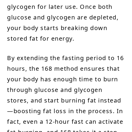
glycogen for later use. Once both
glucose and glycogen are depleted,
your body starts breaking down
stored fat for energy.
By extending the fasting period to 16
hours, the 168 method ensures that
your body has enough time to burn
through glucose and glycogen
stores, and start burning fat instead
—boosting fat loss in the process. In
fact, even a 12-hour fast can activate