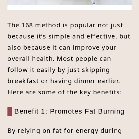
The 168 method is popular not just
because it’s simple and effective, but
also because it can improve your
overall health. Most people can
follow it easily by just skipping
breakfast or having dinner earlier.
Here are some of the key benefits:
Benefit 1: Promotes Fat Burning
By relying on fat for energy during