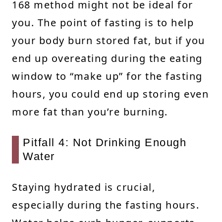
168 method might not be ideal for
you. The point of fasting is to help
your body burn stored fat, but if you
end up overeating during the eating
window to “make up” for the fasting
hours, you could end up storing even
more fat than you’re burning.
Pitfall 4: Not Drinking Enough
Water
Staying hydrated is crucial,
especially during the fasting hours.