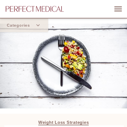
Categories
Home
Trend
Weight Loss Strategies