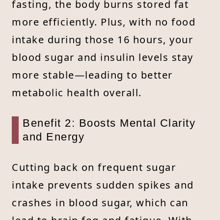
fasting, the body burns stored fat
more efficiently. Plus, with no food
intake during those 16 hours, your
blood sugar and insulin levels stay
more stable—leading to better
metabolic health overall.
Benefit 2: Boosts Mental Clarity
and Energy
Cutting back on frequent sugar
intake prevents sudden spikes and
crashes in blood sugar, which can