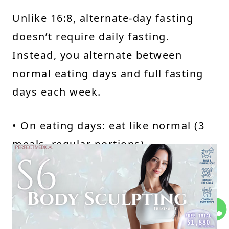
Unlike 16:8, alternate-day fasting
doesn’t require daily fasting.
Instead, you alternate between
normal eating days and full fasting
days each week.
• On eating days: eat like normal (3
meals, regular portions)
• On fasting days: no food—just
water
This method tends to be more