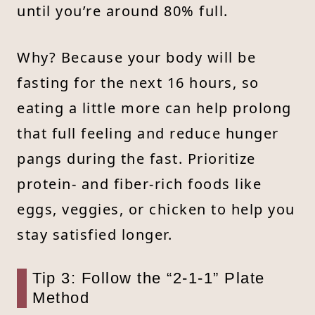
until you’re around 80% full.
Why? Because your body will be
fasting for the next 16 hours, so
eating a little more can help prolong
that full feeling and reduce hunger
pangs during the fast. Prioritize
protein- and fiber-rich foods like
eggs, veggies, or chicken to help you
stay satisfied longer.
Tip 3: Follow the “2-1-1” Plate
Method