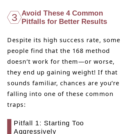
Avoid These 4 Common
3
Pitfalls for Better Results
Despite its high success rate, some
people find that the 168 method
doesn’t work for them—or worse,
they end up gaining weight! If that
sounds familiar, chances are you’re
falling into one of these common
traps:
Pitfall 1: Starting Too
Aggressively