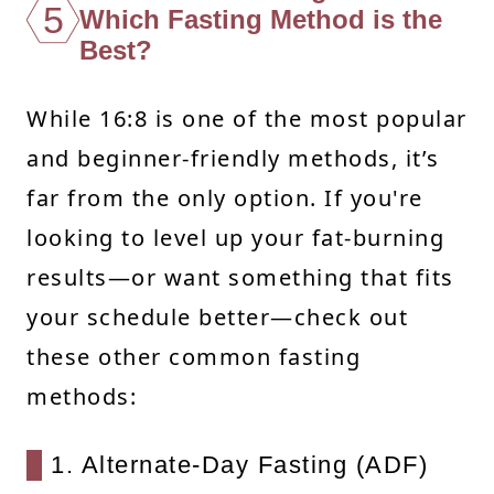
5
Which Fasting Method is the
Best?
While 16:8 is one of the most popular
and beginner-friendly methods, it’s
far from the only option. If you're
looking to level up your fat-burning
results—or want something that fits
your schedule better—check out
these other common fasting
methods:
1. Alternate-Day Fasting (ADF)