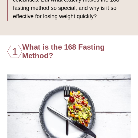
fasting method so special, and why is it so
effective for losing weight quickly?
What is the 168 Fasting
1
Method?