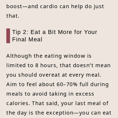
boost—and cardio can help do just
that.
Tip 2: Eat a Bit More for Your
Final Meal
Although the eating window is
limited to 8 hours, that doesn’t mean
you should overeat at every meal.
Aim to feel about 60–70% full during
meals to avoid taking in excess
calories. That said, your last meal of
the day is the exception—you can eat