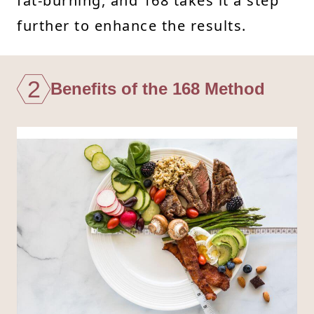
fat-burning, and 168 takes it a step
further to enhance the results.
2
Benefits of the 168 Method