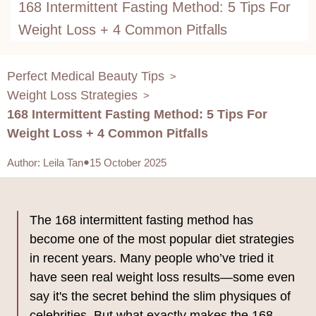
168 Intermittent Fasting Method: 5 Tips For
Weight Loss + 4 Common Pitfalls
Perfect Medical Beauty Tips
>
Weight Loss Strategies
>
168 Intermittent Fasting Method: 5 Tips For
Weight Loss + 4 Common Pitfalls
Author
:
Leila Tan
15 October 2025
The 168 intermittent fasting method has
become one of the most popular diet strategies
in recent years. Many people who’ve tried it
have seen real weight loss results—some even
say it's the secret behind the slim physiques of
celebrities. But what exactly makes the 168