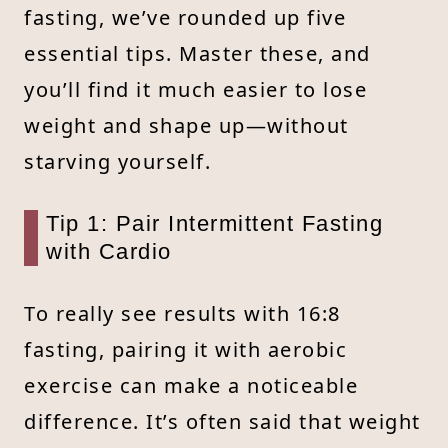
fasting, we’ve rounded up five
essential tips. Master these, and
you’ll find it much easier to lose
weight and shape up—without
starving yourself.
Tip 1: Pair Intermittent Fasting
with Cardio
To really see results with 16:8
fasting, pairing it with aerobic
exercise can make a noticeable
difference. It’s often said that weight