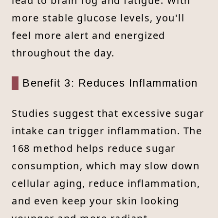
lead to brain fog and fatigue. With
more stable glucose levels, you'll
feel more alert and energized
throughout the day.
Benefit 3: Reduces Inflammation
Studies suggest that excessive sugar
intake can trigger inflammation. The
168 method helps reduce sugar
consumption, which may slow down
cellular aging, reduce inflammation,
and even keep your skin looking