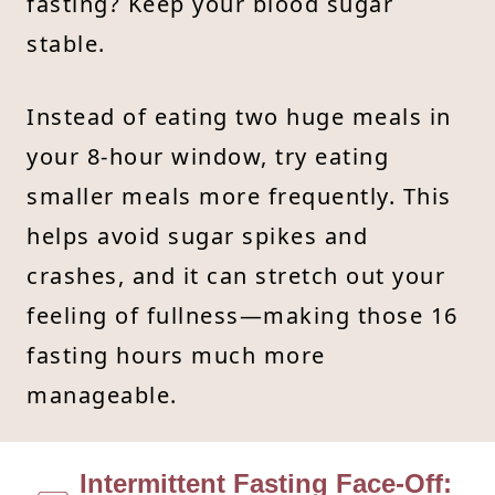
fasting? Keep your blood sugar
stable.
Instead of eating two huge meals in
your 8-hour window, try eating
smaller meals more frequently. This
helps avoid sugar spikes and
crashes, and it can stretch out your
feeling of fullness—making those 16
fasting hours much more
manageable.
Intermittent Fasting Face-Off: