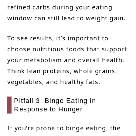
refined carbs during your eating
window can still lead to weight gain.
To see results, it’s important to
choose nutritious foods that support
your metabolism and overall health.
Think lean proteins, whole grains,
vegetables, and healthy fats.
Pitfall 3: Binge Eating in
Response to Hunger
If you’re prone to binge eating, the