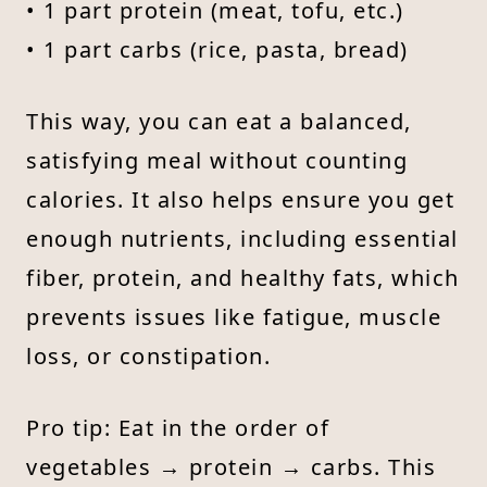
• 1 part protein (meat, tofu, etc.)
• 1 part carbs (rice, pasta, bread)
This way, you can eat a balanced,
satisfying meal without counting
calories. It also helps ensure you get
enough nutrients, including essential
fiber, protein, and healthy fats, which
prevents issues like fatigue, muscle
loss, or constipation.
Pro tip: Eat in the order of
vegetables → protein → carbs. This