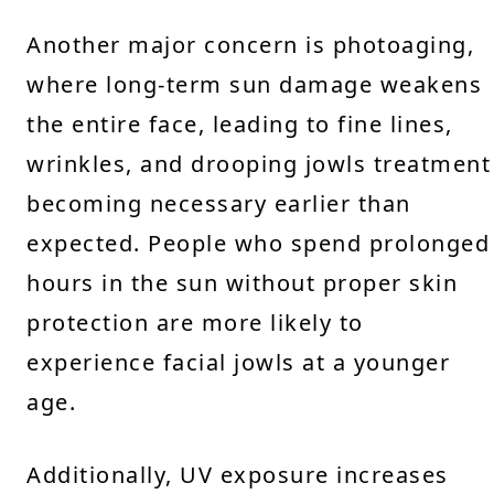
Another major concern is photoaging,
where long-term sun damage weakens
the entire face, leading to fine lines,
wrinkles, and drooping jowls treatment
becoming necessary earlier than
expected. People who spend prolonged
hours in the sun without proper skin
protection are more likely to
experience facial jowls at a younger
age.
Additionally, UV exposure increases