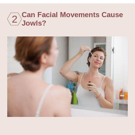
Can Facial Movements Cause
2
Jowls?