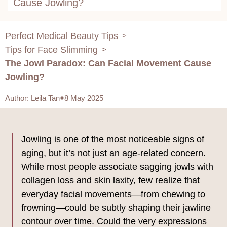
Cause Jowling?
Perfect Medical Beauty Tips
>
Tips for Face Slimming
>
The Jowl Paradox: Can Facial Movement Cause
Jowling?
Author
:
Leila Tan
8 May 2025
Jowling is one of the most noticeable signs of
aging, but it’s not just an age-related concern.
While most people associate sagging jowls with
collagen loss and skin laxity, few realize that
everyday facial movements—from chewing to
frowning—could be subtly shaping their jawline
contour over time. Could the very expressions