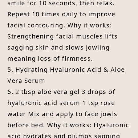
smile for 10 seconds, then relax.
Repeat 10 times daily to improve
facial contouring. Why it works:
Strengthening facial muscles lifts
sagging skin and slows jowling
meaning loss of firmness.
5. Hydrating Hyaluronic Acid & Aloe
Vera Serum
6. 2 tbsp aloe vera gel 3 drops of
hyaluronic acid serum 1 tsp rose
water Mix and apply to face jowls
before bed. Why it works: Hyaluronic
acid hydrates and plumps sagging