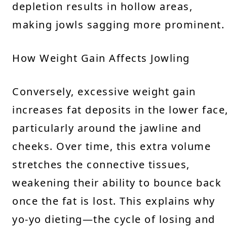
depletion results in hollow areas,
making jowls sagging more prominent.
How Weight Gain Affects Jowling
Conversely, excessive weight gain
increases fat deposits in the lower face
particularly around the jawline and
cheeks. Over time, this extra volume
stretches the connective tissues,
weakening their ability to bounce back
once the fat is lost. This explains why
yo-yo dieting—the cycle of losing and