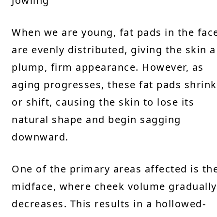
Jowling
When we are young, fat pads in the fac
are evenly distributed, giving the skin a
plump, firm appearance. However, as
aging progresses, these fat pads shrink
or shift, causing the skin to lose its
natural shape and begin sagging
downward.
One of the primary areas affected is th
midface, where cheek volume gradually
decreases. This results in a hollowed-