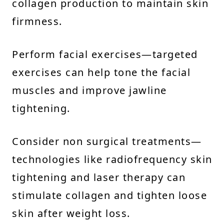
collagen production to maintain skin
firmness.
Perform facial exercises—targeted
exercises can help tone the facial
muscles and improve jawline
tightening.
Consider non surgical treatments—
technologies like radiofrequency skin
tightening and laser therapy can
stimulate collagen and tighten loose
skin after weight loss.