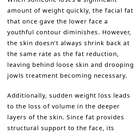
amount of weight quickly, the facial fat
that once gave the lower face a
youthful contour diminishes. However,
the skin doesn’t always shrink back at
the same rate as the fat reduction,
leaving behind loose skin and drooping
jowls treatment becoming necessary.
Additionally, sudden weight loss leads
to the loss of volume in the deeper
layers of the skin. Since fat provides
structural support to the face, its