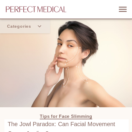
Categories
Home
Trend
Tips for Face Slimming
The Jowl Paradox: Can Facial Movement