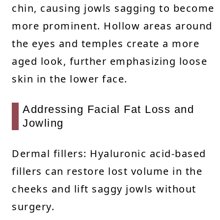
chin, causing jowls sagging to become
more prominent. Hollow areas around
the eyes and temples create a more
aged look, further emphasizing loose
skin in the lower face.
Addressing Facial Fat Loss and
Jowling
Dermal fillers: Hyaluronic acid-based
fillers can restore lost volume in the
cheeks and lift saggy jowls without
surgery.