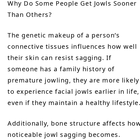
Why Do Some People Get Jowls Sooner
Than Others?
The genetic makeup of a person’s
connective tissues influences how well
their skin can resist sagging. If
someone has a family history of
premature jowling, they are more likely
to experience facial jowls earlier in life,
even if they maintain a healthy lifestyle
Additionally, bone structure affects ho
noticeable jowl sagging becomes.