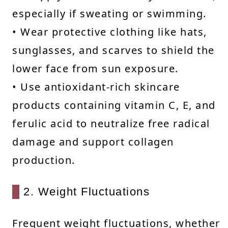
especially if sweating or swimming.
• Wear protective clothing like hats,
sunglasses, and scarves to shield the
lower face from sun exposure.
• Use antioxidant-rich skincare
products containing vitamin C, E, and
ferulic acid to neutralize free radical
damage and support collagen
production.
2. Weight Fluctuations
Frequent weight fluctuations, whether