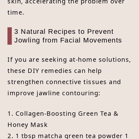
skin, accelerating the problem over
time.
3 Natural Recipes to Prevent
Jowling from Facial Movements
If you are seeking at-home solutions,
these DIY remedies can help
strengthen connective tissues and
improve jawline contouring:
1. Collagen-Boosting Green Tea &
Honey Mask
2. 1 tbsp matcha green tea powder 1