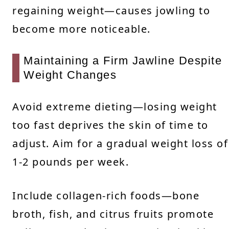
regaining weight—causes jowling to
become more noticeable.
Maintaining a Firm Jawline Despite
Weight Changes
Avoid extreme dieting—losing weight
too fast deprives the skin of time to
adjust. Aim for a gradual weight loss of
1-2 pounds per week.
Include collagen-rich foods—bone
broth, fish, and citrus fruits promote