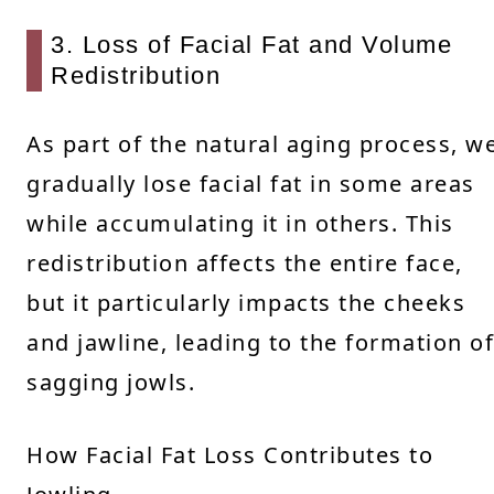
3. Loss of Facial Fat and Volume
Redistribution
As part of the natural aging process, w
gradually lose facial fat in some areas
while accumulating it in others. This
redistribution affects the entire face,
but it particularly impacts the cheeks
and jawline, leading to the formation of
sagging jowls.
How Facial Fat Loss Contributes to