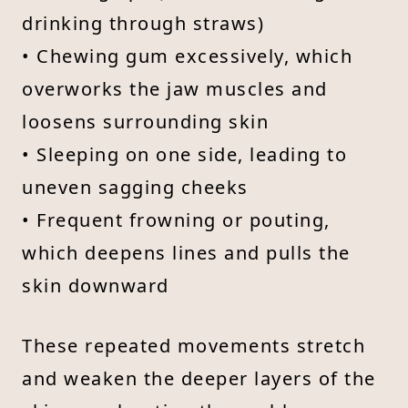
drinking through straws)
• Chewing gum excessively, which
overworks the jaw muscles and
loosens surrounding skin
• Sleeping on one side, leading to
uneven sagging cheeks
• Frequent frowning or pouting,
which deepens lines and pulls the
skin downward
These repeated movements stretch
and weaken the deeper layers of the