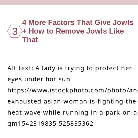
4 More Factors That Give Jowls
3
+ How to Remove Jowls Like
That
Alt text: A lady is trying to protect her
eyes under hot sun
https://www.istockphoto.com/photo/an
exhausted-asian-woman-is-fighting-the
heat-wave-while-running-in-a-park-on-a
gm1542319835-525835362