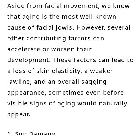
Aside from facial movement, we know
that aging is the most well-known
cause of facial jowls. However, several
other contributing factors can
accelerate or worsen their
development. These factors can lead to
a loss of skin elasticity, a weaker
jawline, and an overall sagging
appearance, sometimes even before
visible signs of aging would naturally
appear.
1. Sun Damage