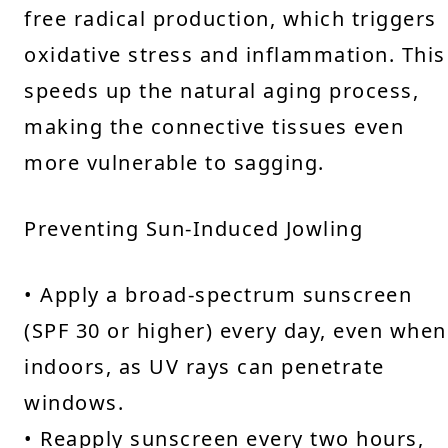
free radical production, which triggers
oxidative stress and inflammation. This
speeds up the natural aging process,
making the connective tissues even
more vulnerable to sagging.
Preventing Sun-Induced Jowling
• Apply a broad-spectrum sunscreen
(SPF 30 or higher) every day, even when
indoors, as UV rays can penetrate
windows.
• Reapply sunscreen every two hours,