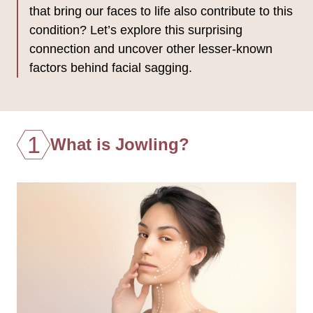
that bring our faces to life also contribute to this
condition? Let’s explore this surprising
connection and uncover other lesser-known
factors behind facial sagging.
1
What is Jowling?