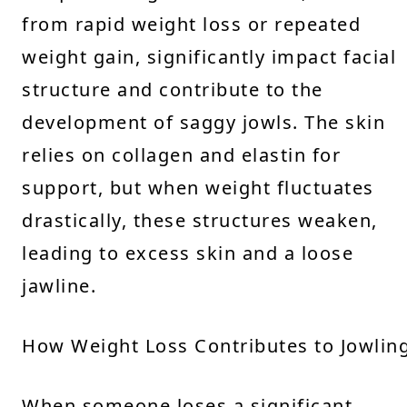
from rapid weight loss or repeated
weight gain, significantly impact facial
structure and contribute to the
development of saggy jowls. The skin
relies on collagen and elastin for
support, but when weight fluctuates
drastically, these structures weaken,
leading to excess skin and a loose
jawline.
How Weight Loss Contributes to Jowlin
When someone loses a significant