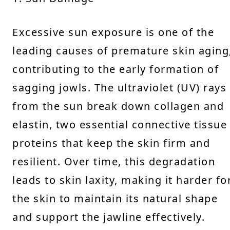
Excessive sun exposure is one of the
leading causes of premature skin aging
contributing to the early formation of
sagging jowls. The ultraviolet (UV) rays
from the sun break down collagen and
elastin, two essential connective tissue
proteins that keep the skin firm and
resilient. Over time, this degradation
leads to skin laxity, making it harder fo
the skin to maintain its natural shape
and support the jawline effectively.