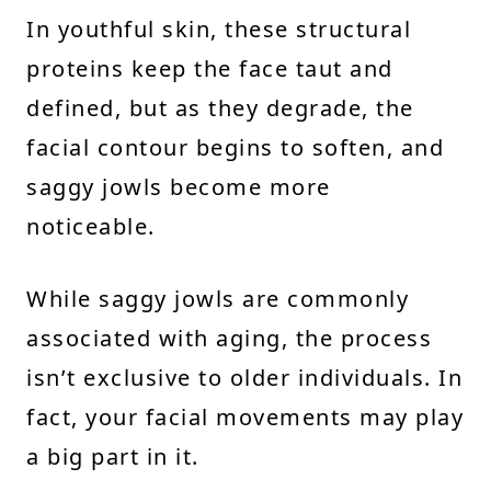
In youthful skin, these structural
proteins keep the face taut and
defined, but as they degrade, the
facial contour begins to soften, and
saggy jowls become more
noticeable.
While saggy jowls are commonly
associated with aging, the process
isn’t exclusive to older individuals. In
fact, your facial movements may play
a big part in it.