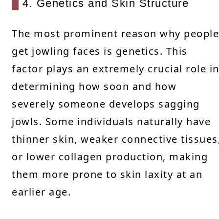
4. Genetics and Skin Structure
The most prominent reason why people
get jowling faces is genetics. This
factor plays an extremely crucial role i
determining how soon and how
severely someone develops sagging
jowls. Some individuals naturally have
thinner skin, weaker connective tissues
or lower collagen production, making
them more prone to skin laxity at an
earlier age.