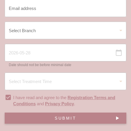
Date should not be before minimal date
I have read and agree to the
Registration Terms and
Conditions
and
Privacy Policy
.
SUBMIT