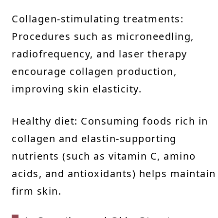
Collagen-stimulating treatments:
Procedures such as microneedling,
radiofrequency, and laser therapy
encourage collagen production,
improving skin elasticity.
Healthy diet: Consuming foods rich in
collagen and elastin-supporting
nutrients (such as vitamin C, amino
acids, and antioxidants) helps maintain
firm skin.