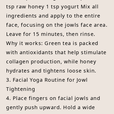
tsp raw honey 1 tsp yogurt Mix all
ingredients and apply to the entire
face, focusing on the jowls face area.
Leave for 15 minutes, then rinse.
Why it works: Green tea is packed
with antioxidants that help stimulate
collagen production, while honey
hydrates and tightens loose skin.
3. Facial Yoga Routine for Jowl
Tightening
4. Place fingers on facial jowls and
gently push upward. Hold a wide