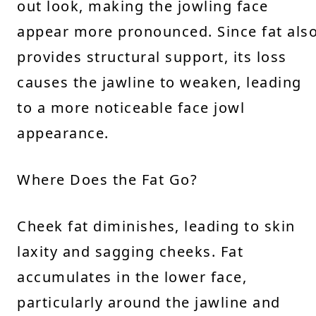
out look, making the jowling face
appear more pronounced. Since fat als
provides structural support, its loss
causes the jawline to weaken, leading
to a more noticeable face jowl
appearance.
Where Does the Fat Go?
Cheek fat diminishes, leading to skin
laxity and sagging cheeks. Fat
accumulates in the lower face,
particularly around the jawline and