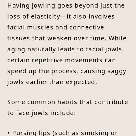
Having jowling goes beyond just the
loss of elasticity—it also involves
facial muscles and connective
tissues that weaken over time. While
aging naturally leads to facial jowls,
certain repetitive movements can
speed up the process, causing saggy
jowls earlier than expected.
Some common habits that contribute
to face jowls include:
• Pursing lips (such as smoking or