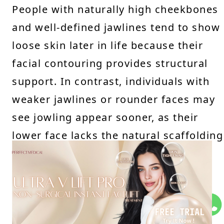
People with naturally high cheekbones
and well-defined jawlines tend to show
loose skin later in life because their
facial contouring provides structural
support. In contrast, individuals with
weaker jawlines or rounder faces may
see jowling appear sooner, as their
lower face lacks the natural scaffolding
to keep skin firm.
How Face Shape Influences
Jowling