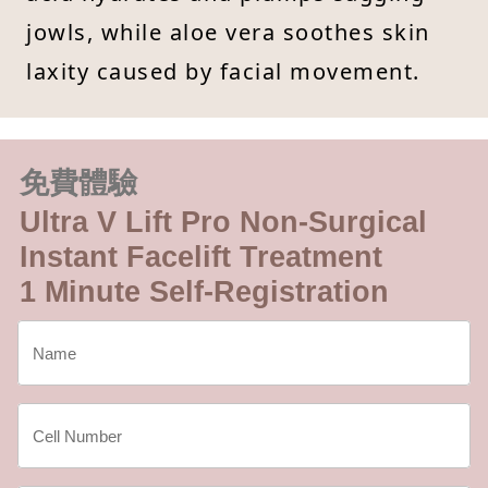
jowls, while aloe vera soothes skin
laxity caused by facial movement.
免費體驗
Ultra V Lift Pro Non-Surgical
Instant Facelift Treatment
1 Minute Self-Registration