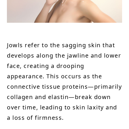
Jowls refer to the sagging skin that
develops along the jawline and lower
face, creating a drooping
appearance. This occurs as the
connective tissue proteins—primarily
collagen and elastin—break down
over time, leading to skin laxity and
a loss of firmness.