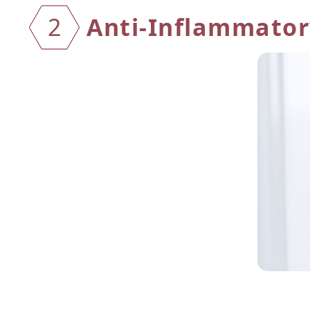
Anti-Inflammatory
2