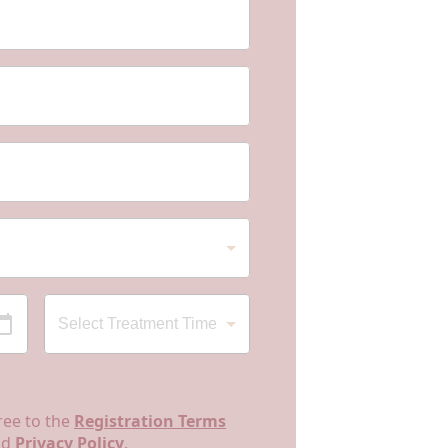
ree to the
Registration Terms
nd
Privacy Policy
.