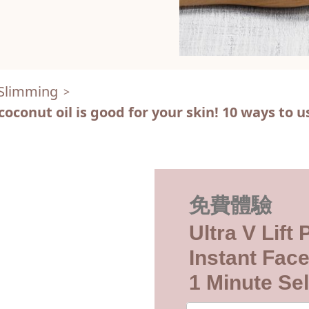
 Slimming
>
onut oil is good for your skin! 10 ways to us
免費體驗
Ultra V Lift
Instant Face
1 Minute Sel