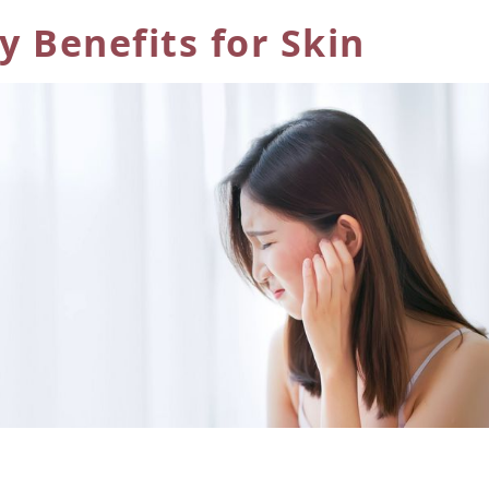
 Benefits for Skin