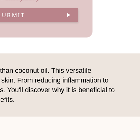
SUBMIT
than coconut oil. This versatile
r skin. From reducing inflammation to
 You'll discover why it is beneficial to
fits.