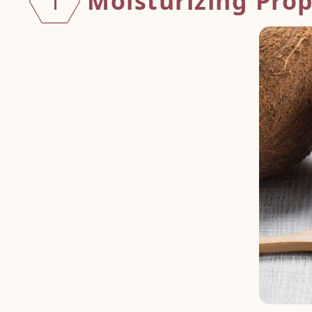
Moisturizing Prop
1