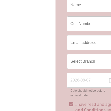
Date should not be before
minimal date
I have read and ag
and Conditions
a