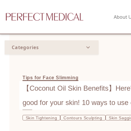
About 
Categories
Tips for Face Slimming
【Coconut Oil Skin Benefits】Here's
good for your skin! 10 ways to use 
skin for radiant complexion
Skin Tightening
Contours Sculpting
Skin Sagg