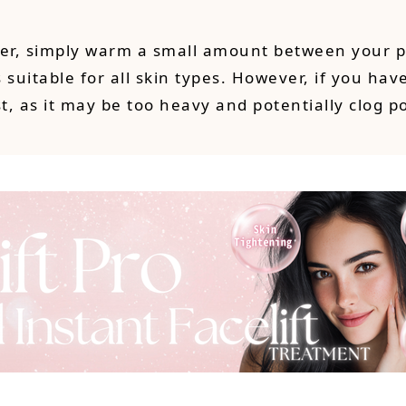
izer, simply warm a small amount between your p
suitable for all skin types. However, if you have
t, as it may be too heavy and potentially clog p