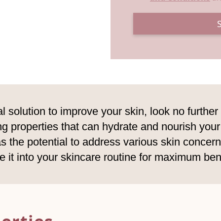
l solution to improve your skin, look no further 
ing properties that can hydrate and nourish you
 the potential to address various skin concerns.
e it into your skincare routine for maximum bene