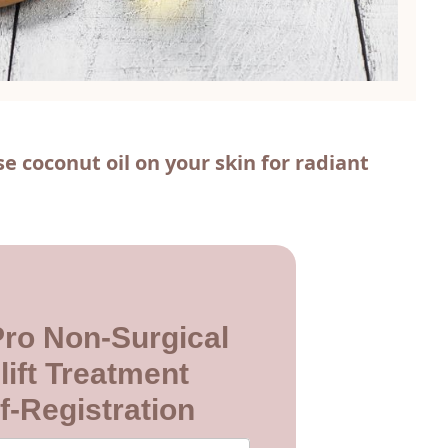
e coconut oil on your skin for radiant
 Pro Non-Surgical
lift Treatment
f-Registration