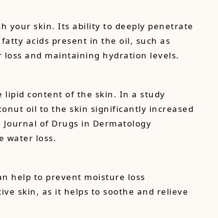
 your skin. Its ability to deeply penetrate
atty acids present in the oil, such as
er loss and maintaining hydration levels.
lipid content of the skin. In a study
nut oil to the skin significantly increased
e Journal of Drugs in Dermatology
e water loss.
can help to prevent moisture loss
ive skin, as it helps to soothe and relieve