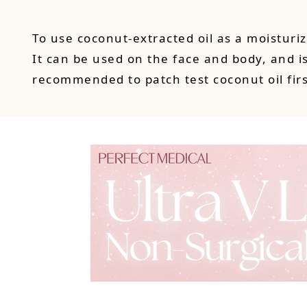
To use coconut-extracted oil as a moistur
It can be used on the face and body, and is 
recommended to patch test coconut oil firs