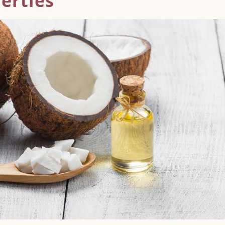
erties