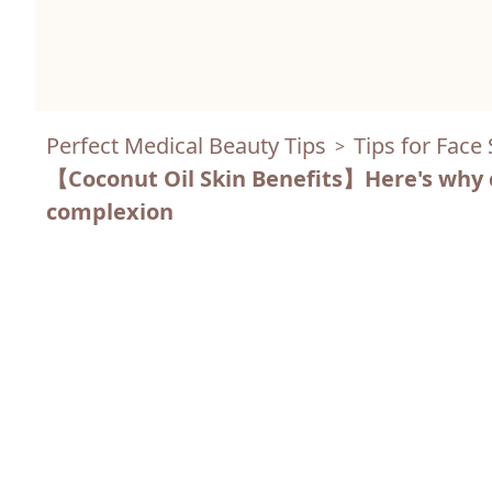
Perfect Medical Beauty Tips
Tips for Face
>
【Coconut Oil Skin Benefits】Here's why coc
complexion