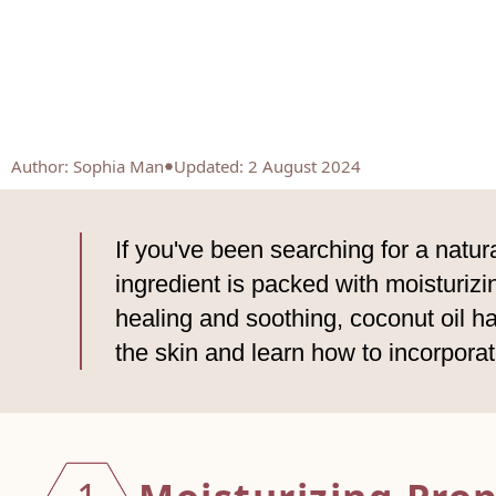
Author
:
Sophia Man
Updated: 2 August 2024
If you've been searching for a natura
ingredient is packed with moisturiz
healing and soothing, coconut oil has
the skin and learn how to incorporat