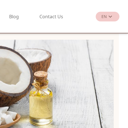
Blog
Contact Us
EN
繁
EN