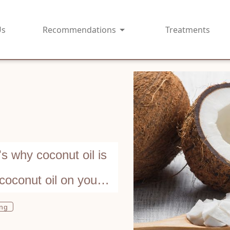
Us
Recommendations
Treatments
 why coconut oil is
coconut oil on your
ing