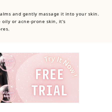
alms and gently massage it into your skin.
 oily or acne-prone skin, it's
ores.