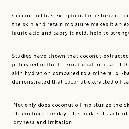
Coconut oil has exceptional moisturizing pr
the skin and retain moisture makes it an ex
lauric acid and caprylic acid, help to stren
Studies have shown that coconut-extracted o
published in the International Journal of D
skin hydration compared to a mineral oil-b
demonstrated that coconut-extracted oil ca
Not only does coconut oil moisturize the sk
throughout the day. This makes it particular
dryness and irritation.