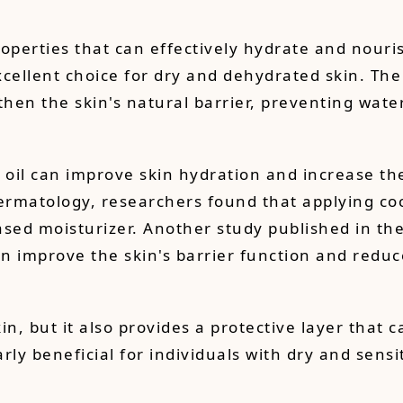
operties that can effectively hydrate and nourish
cellent choice for dry and dehydrated skin. The f
gthen the skin's natural barrier, preventing wat
il can improve skin hydration and increase the 
ermatology, researchers found that applying coco
ased moisturizer. Another study published in th
n improve the skin's barrier function and reduc
in, but it also provides a protective layer that 
ly beneficial for individuals with dry and sensit