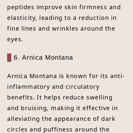
peptides improve skin firmness and
elasticity, leading to a reduction in
fine lines and wrinkles around the
eyes.
6. Arnica Montana
Arnica Montana is known for its anti-
inflammatory and circulatory
benefits. It helps reduce swelling
and bruising, making it effective in
alleviating the appearance of dark
circles and puffiness around the