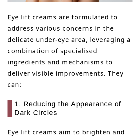
Eye lift creams are formulated to
address various concerns in the
delicate under-eye area, leveraging a
combination of specialised
ingredients and mechanisms to
deliver visible improvements. They
can:
1. Reducing the Appearance of
Dark Circles
Eye lift creams aim to brighten and