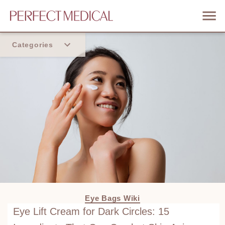
Categories
Home
Trend
Eye Bags Wiki
Eye Lift Cream for Dark Circles: 15