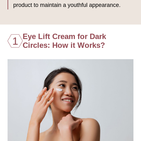
product to maintain a youthful appearance.
Eye Lift Cream for Dark
1
Circles: How it Works?