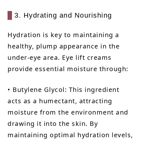
3. Hydrating and Nourishing
Hydration is key to maintaining a
healthy, plump appearance in the
under-eye area. Eye lift creams
provide essential moisture through:
• Butylene Glycol: This ingredient
acts as a humectant, attracting
moisture from the environment and
drawing it into the skin. By
maintaining optimal hydration levels,