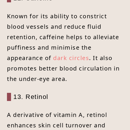
Known for its ability to constrict
blood vessels and reduce fluid
retention, caffeine helps to alleviate
puffiness and minimise the
appearance of
dark circles
. It also
promotes better blood circulation in
the under-eye area.
13. Retinol
A derivative of vitamin A, retinol
enhances skin cell turnover and