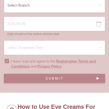
Date should not be before minimal date
I have read and agree to the
Registration Terms and
Conditions
and
Privacy Policy
.
SUBMIT
How to Use Eye Creams For