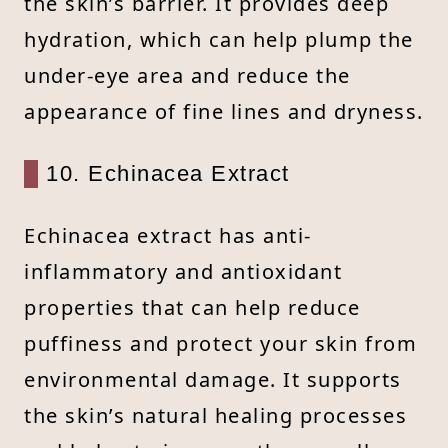
the skin’s barrier. It provides deep
hydration, which can help plump the
under-eye area and reduce the
appearance of fine lines and dryness.
10. Echinacea Extract
Echinacea extract has anti-
inflammatory and antioxidant
properties that can help reduce
puffiness and protect your skin from
environmental damage. It supports
the skin’s natural healing processes