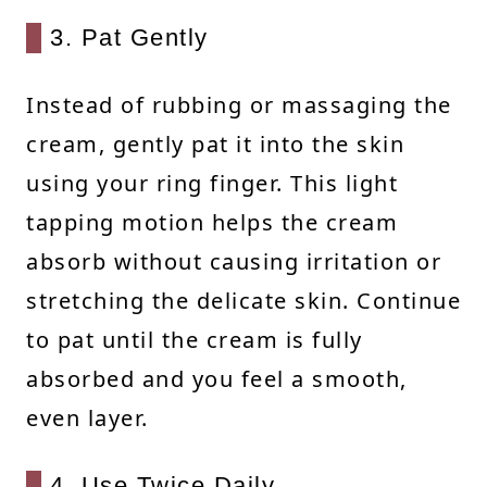
3. Pat Gently
Instead of rubbing or massaging the
cream, gently pat it into the skin
using your ring finger. This light
tapping motion helps the cream
absorb without causing irritation or
stretching the delicate skin. Continue
to pat until the cream is fully
absorbed and you feel a smooth,
even layer.
4. Use Twice Daily