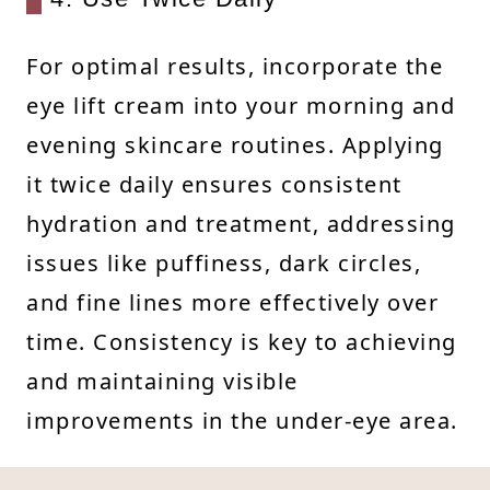
For optimal results, incorporate the
eye lift cream into your morning and
evening skincare routines. Applying
it twice daily ensures consistent
hydration and treatment, addressing
issues like puffiness, dark circles,
and fine lines more effectively over
time. Consistency is key to achieving
and maintaining visible
improvements in the under-eye area.