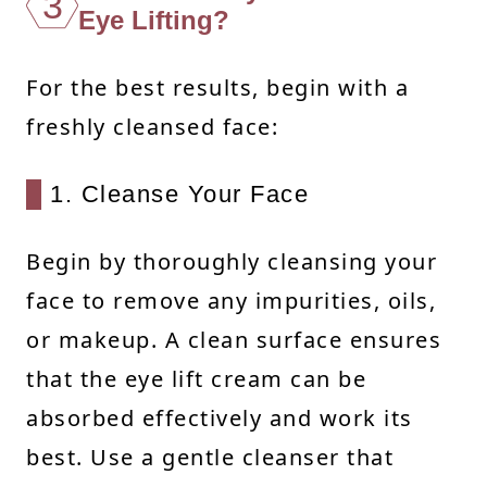
3
Eye Lifting?
For the best results, begin with a
freshly cleansed face:
1. Cleanse Your Face
Begin by thoroughly cleansing your
face to remove any impurities, oils,
or makeup. A clean surface ensures
that the eye lift cream can be
absorbed effectively and work its
best. Use a gentle cleanser that