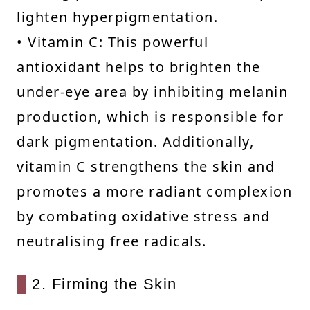
lighten hyperpigmentation.
• Vitamin C: This powerful
antioxidant helps to brighten the
under-eye area by inhibiting melanin
production, which is responsible for
dark pigmentation. Additionally,
vitamin C strengthens the skin and
promotes a more radiant complexion
by combating oxidative stress and
neutralising free radicals.
2. Firming the Skin