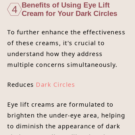
Benefits of Using Eye Lift
4
Cream for Your Dark Circles
To further enhance the effectiveness
of these creams, it's crucial to
understand how they address
multiple concerns simultaneously.
Reduces
Dark Circles
Eye lift creams are formulated to
brighten the under-eye area, helping
to diminish the appearance of dark