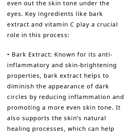
even out the skin tone under the
eyes. Key ingredients like bark
extract and vitamin C play a crucial
role in this process:
• Bark Extract: Known for its anti-
inflammatory and skin-brightening
properties, bark extract helps to
diminish the appearance of dark
circles by reducing inflammation and
promoting a more even skin tone. It
also supports the skin’s natural
healing processes, which can help