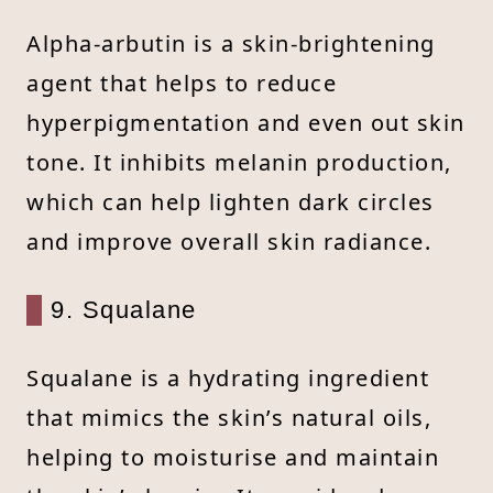
Alpha-arbutin is a skin-brightening
agent that helps to reduce
hyperpigmentation and even out skin
tone. It inhibits melanin production,
which can help lighten dark circles
and improve overall skin radiance.
9. Squalane
Squalane is a hydrating ingredient
that mimics the skin’s natural oils,
helping to moisturise and maintain