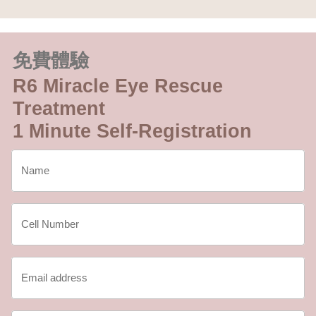
免費體驗
R6 Miracle Eye Rescue
Treatment
1 Minute Self-Registration