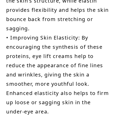
the skin’s structure, while elastin
provides flexibility and helps the skin
bounce back from stretching or
sagging.
• Improving Skin Elasticity: By
encouraging the synthesis of these
proteins, eye lift creams help to
reduce the appearance of fine lines
and wrinkles, giving the skin a
smoother, more youthful look.
Enhanced elasticity also helps to firm
up loose or sagging skin in the
under-eye area.