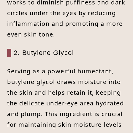
works to diminish puffiness and dark
circles under the eyes by reducing
inflammation and promoting a more
even skin tone.
2. Butylene Glycol
Serving as a powerful humectant,
butylene glycol draws moisture into
the skin and helps retain it, keeping
the delicate under-eye area hydrated
and plump. This ingredient is crucial
for maintaining skin moisture levels