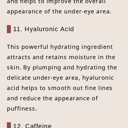
and helps to improve the overall
appearance of the under-eye area.
11. Hyaluronic Acid
This powerful hydrating ingredient
attracts and retains moisture in the
skin. By plumping and hydrating the
delicate under-eye area, hyaluronic
acid helps to smooth out fine lines
and reduce the appearance of
puffiness.
12. Caffeine