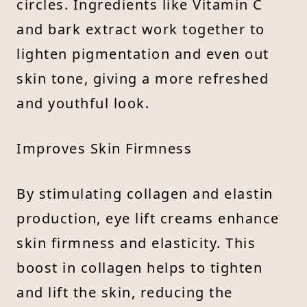
circles. Ingredients like Vitamin C
and bark extract work together to
lighten pigmentation and even out
skin tone, giving a more refreshed
and youthful look.
Improves Skin Firmness
By stimulating collagen and elastin
production, eye lift creams enhance
skin firmness and elasticity. This
boost in collagen helps to tighten
and lift the skin, reducing the