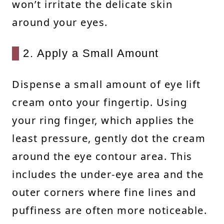
won’t irritate the delicate skin
around your eyes.
2. Apply a Small Amount
Dispense a small amount of eye lift
cream onto your fingertip. Using
your ring finger, which applies the
least pressure, gently dot the cream
around the eye contour area. This
includes the under-eye area and the
outer corners where fine lines and
puffiness are often more noticeable.