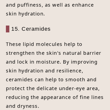
and puffiness, as well as enhance
skin hydration.
15. Ceramides
These lipid molecules help to
strengthen the skin's natural barrier
and lock in moisture. By improving
skin hydration and resilience,
ceramides can help to smooth and
protect the delicate under-eye area,
reducing the appearance of fine lines
and dryness.