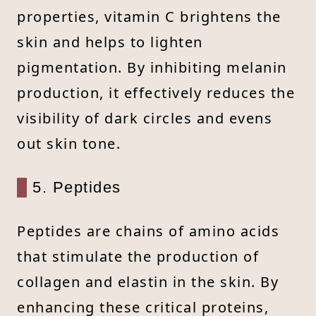
properties, vitamin C brightens the
skin and helps to lighten
pigmentation. By inhibiting melanin
production, it effectively reduces the
visibility of dark circles and evens
out skin tone.
5. Peptides
Peptides are chains of amino acids
that stimulate the production of
collagen and elastin in the skin. By
enhancing these critical proteins,