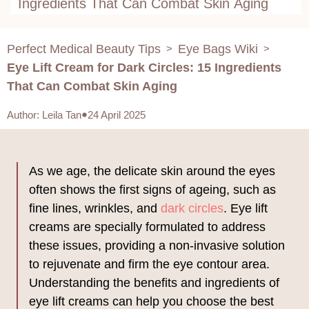
Ingredients That Can Combat Skin Aging
Perfect Medical Beauty Tips
Eye Bags Wiki
>
>
Eye Lift Cream for Dark Circles: 15 Ingredients
That Can Combat Skin Aging
Author
:
Leila Tan
24 April 2025
As we age, the delicate skin around the eyes
often shows the first signs of ageing, such as
fine lines, wrinkles, and
dark circles
. Eye lift
creams are specially formulated to address
these issues, providing a non-invasive solution
to rejuvenate and firm the eye contour area.
Understanding the benefits and ingredients of
eye lift creams can help you choose the best