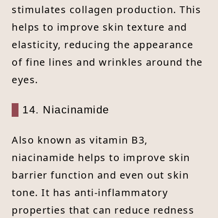
stimulates collagen production. This
helps to improve skin texture and
elasticity, reducing the appearance
of fine lines and wrinkles around the
eyes.
14. Niacinamide
Also known as vitamin B3,
niacinamide helps to improve skin
barrier function and even out skin
tone. It has anti-inflammatory
properties that can reduce redness