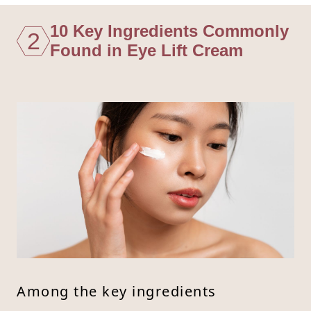
10 Key Ingredients Commonly
2
Found in Eye Lift Cream
Among the key ingredients