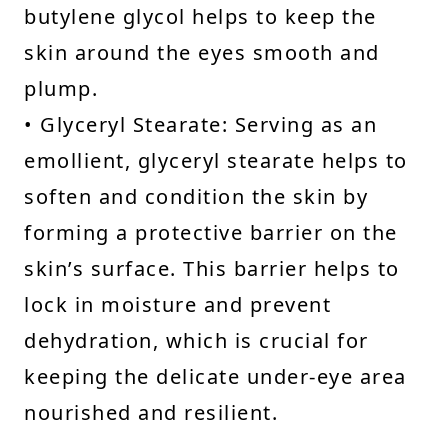
butylene glycol helps to keep the
skin around the eyes smooth and
plump.
• Glyceryl Stearate: Serving as an
emollient, glyceryl stearate helps to
soften and condition the skin by
forming a protective barrier on the
skin’s surface. This barrier helps to
lock in moisture and prevent
dehydration, which is crucial for
keeping the delicate under-eye area
nourished and resilient.