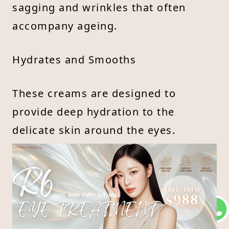
sagging and wrinkles that often
accompany ageing.
Hydrates and Smooths
These creams are designed to
provide deep hydration to the
delicate skin around the eyes.
Ingredients such as butylene glycol
and glyceryl stearate attract and
retain moisture, which helps to
smooth out fine lines and improve
overall skin texture.