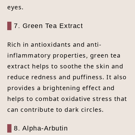
eyes.
7. Green Tea Extract
Rich in antioxidants and anti-
inflammatory properties, green tea
extract helps to soothe the skin and
reduce redness and puffiness. It also
provides a brightening effect and
helps to combat oxidative stress that
can contribute to dark circles.
8. Alpha-Arbutin