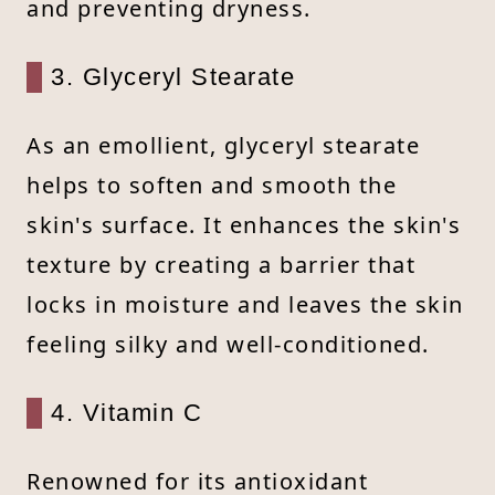
and preventing dryness.
3. Glyceryl Stearate
As an emollient, glyceryl stearate
helps to soften and smooth the
skin's surface. It enhances the skin's
texture by creating a barrier that
locks in moisture and leaves the skin
feeling silky and well-conditioned.
4. Vitamin C
Renowned for its antioxidant