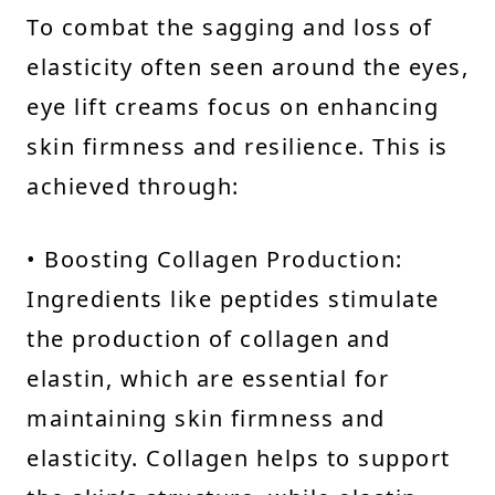
To combat the sagging and loss of
elasticity often seen around the eyes,
eye lift creams focus on enhancing
skin firmness and resilience. This is
achieved through:
• Boosting Collagen Production:
Ingredients like peptides stimulate
the production of collagen and
elastin, which are essential for
maintaining skin firmness and
elasticity. Collagen helps to support