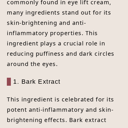
commonly found in eye lift cream,
many ingredients stand out for its
skin-brightening and anti-
inflammatory properties. This
ingredient plays a crucial role in
reducing puffiness and dark circles
around the eyes.
1. Bark Extract
This ingredient is celebrated for its
potent anti-inflammatory and skin-
brightening effects. Bark extract