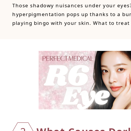
Those shadowy nuisances under your eyes? Y
hyperpigmentation pops up thanks to a bun
playing bingo with your skin. What to treat