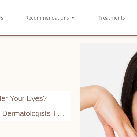
Us
Recommendations
Treatments
der Your Eyes?
ermatologists Tell