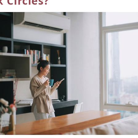
 Circles?