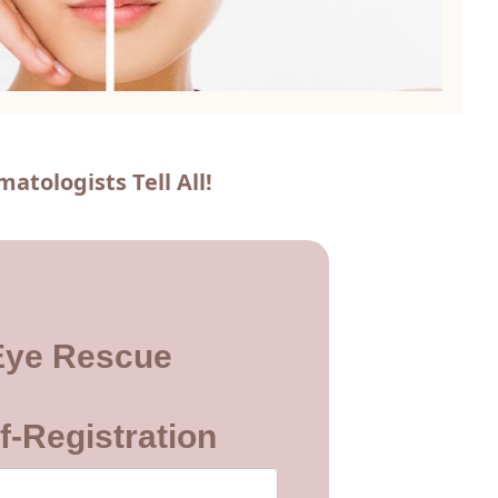
tologists Tell All!
Eye Rescue
f-Registration