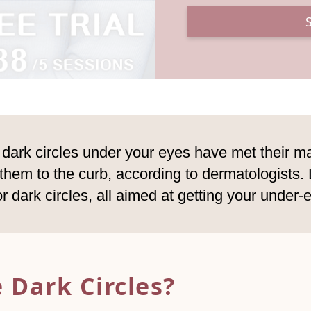
se dark circles under your eyes have met their 
em to the curb, according to dermatologists. L
or dark circles, all aimed at getting your under-
 Dark Circles?