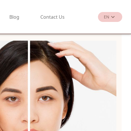
Blog
Contact Us
EN
繁
EN