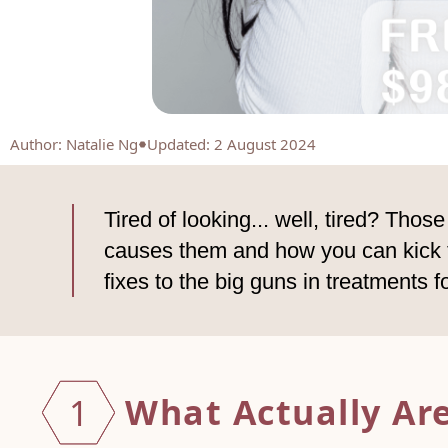
Author
:
Natalie Ng
Updated: 2 August 2024
Tired of looking... well, tired? Tho
causes them and how you can kick th
fixes to the big guns in treatments f
What Actually Are
1