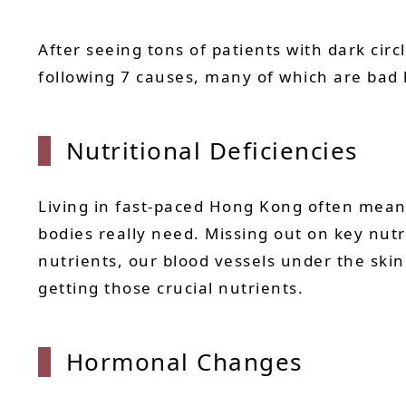
After seeing tons of patients with dark circ
following 7 causes, many of which are bad
Nutritional Deficiencies
Living in fast-paced Hong Kong often means
bodies really need. Missing out on key nutr
nutrients, our blood vessels under the ski
getting those crucial nutrients.
Hormonal Changes