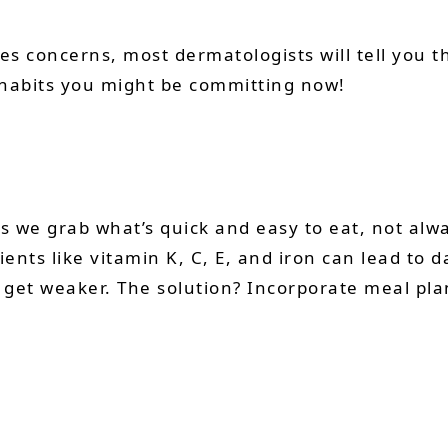
les concerns, most dermatologists will tell you th
 habits you might be committing now!
 we grab what’s quick and easy to eat, not alwa
ients like vitamin K, C, E, and iron can lead to 
n get weaker. The solution? Incorporate meal p