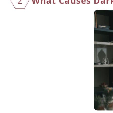
What Causes Dark
2