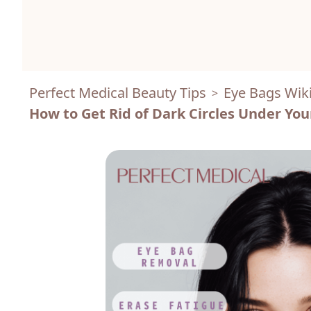
Perfect Medical Beauty Tips
Eye Bags Wik
>
How to Get Rid of Dark Circles Under You