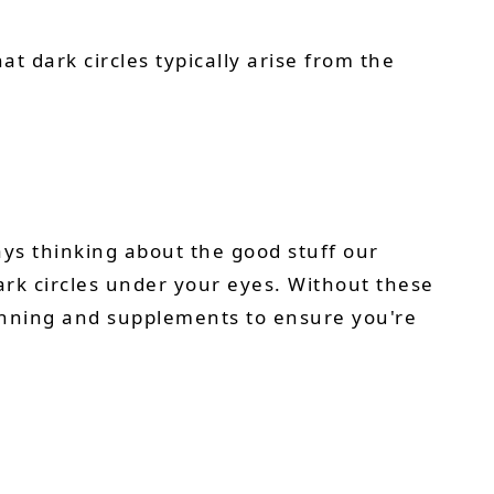
at dark circles typically arise from the
ys thinking about the good stuff our
dark circles under your eyes. Without these
lanning and supplements to ensure you're