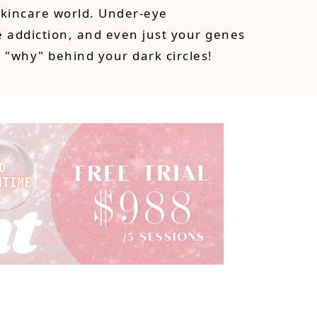
skincare world. Under-eye
 addiction, and even just your genes
e "why" behind your dark circles!