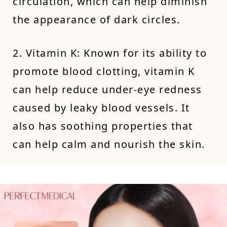
circulation, which can help diminish
the appearance of dark circles.
2. Vitamin K: Known for its ability to
promote blood clotting, vitamin K
can help reduce under-eye redness
caused by leaky blood vessels. It
also has soothing properties that
can help calm and nourish the skin.