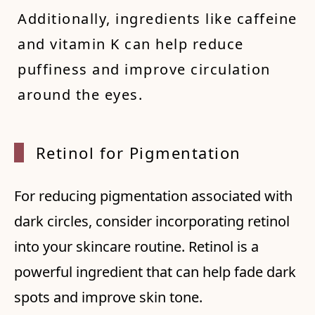
Additionally, ingredients like caffeine
and vitamin K can help reduce
puffiness and improve circulation
around the eyes.
Retino
l for
Pigmen
tation
For reducing pigmentation associated with
dark circles, consider incorporating retinol
into your skincare routine. Retinol is a
powerful ingredient that can help fade dark
spots and improve skin tone.