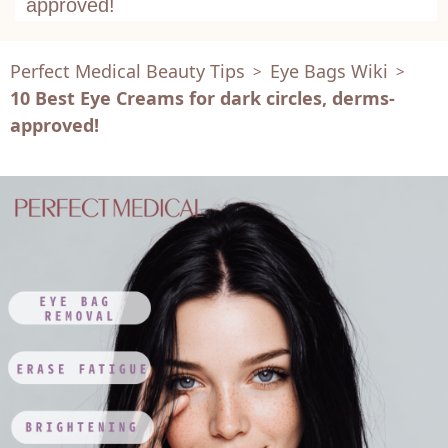
approved!
Perfect Medical Beauty Tips
Eye Bags Wiki
>
>
10 Best Eye Creams for dark circles, derms-
approved!