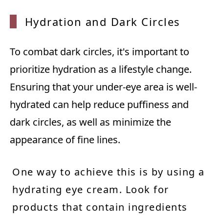
Hydrat
ion an
d Dark
Circl
es
To combat dark circles, it's important to
prioritize hydration as a lifestyle change.
Ensuring that your under-eye area is well-
hydrated can help reduce puffiness and
dark circles, as well as minimize the
appearance of fine lines.
One way to achieve this is by using a
hydrating eye cream. Look for
products that contain ingredients