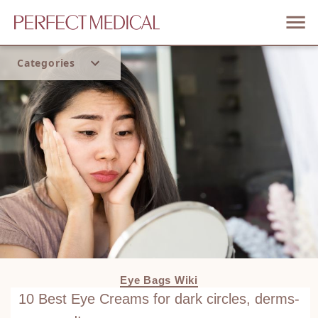
Categories
Home
Trend
Eye Bags Wiki
10 Best Eye Creams for dark circles, derms-