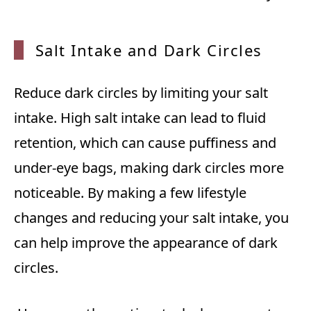
Salt I
ntake
and Da
rk Cir
cles
Reduce dark circles by limiting your salt
intake. High salt intake can lead to fluid
retention, which can cause puffiness and
under-eye bags, making dark circles more
noticeable. By making a few lifestyle
changes and reducing your salt intake, you
can help improve the appearance of dark
circles.