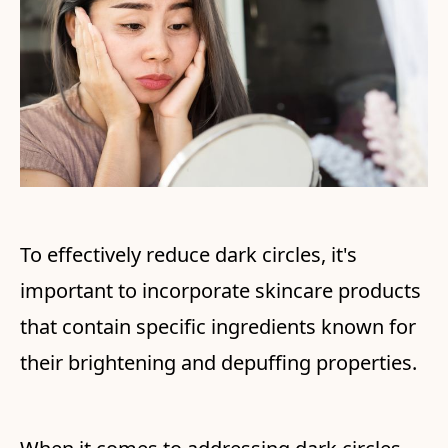
To effectively reduce dark circles, it's
important to incorporate skincare products
that contain specific ingredients known for
their brightening and depuffing properties.