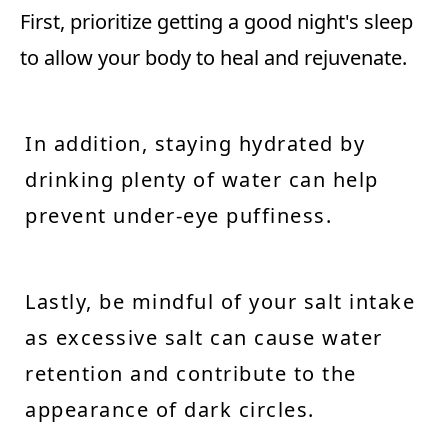
First, prioritize getting a good night's sleep
to allow your body to heal and rejuvenate.
In addition, staying hydrated by
drinking plenty of water can help
prevent under-eye puffiness.
Lastly, be mindful of your salt intake
as excessive salt can cause water
retention and contribute to the
appearance of dark circles.