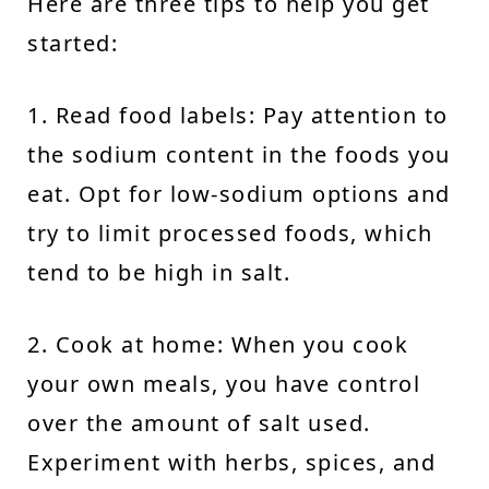
Here are three tips to help you get
started:
1. Read food labels: Pay attention to
the sodium content in the foods you
eat. Opt for low-sodium options and
try to limit processed foods, which
tend to be high in salt.
2. Cook at home: When you cook
your own meals, you have control
over the amount of salt used.
Experiment with herbs, spices, and