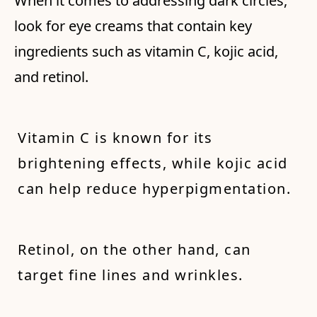
When it comes to addressing dark circles,
look for eye creams that contain key
ingredients such as vitamin C, kojic acid,
and retinol.
Vitamin C is known for its
brightening effects, while kojic acid
can help reduce hyperpigmentation.
Retinol, on the other hand, can
target fine lines and wrinkles.