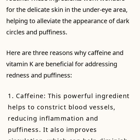
for the delicate skin in the under-eye area,
helping to alleviate the appearance of dark
circles and puffiness.
Here are three reasons why caffeine and
vitamin K are beneficial for addressing
redness and puffiness:
1. Caffeine: This powerful ingredient
helps to constrict blood vessels,
reducing inflammation and
puffiness. It also improves