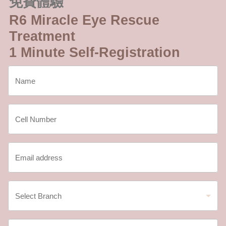
免費體驗
R6 Miracle Eye Rescue
Treatment
1 Minute Self-Registration