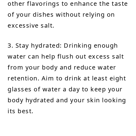
other flavorings to enhance the taste
of your dishes without relying on
excessive salt.
3. Stay hydrated: Drinking enough
water can help flush out excess salt
from your body and reduce water
retention. Aim to drink at least eight
glasses of water a day to keep your
body hydrated and your skin looking
its best.