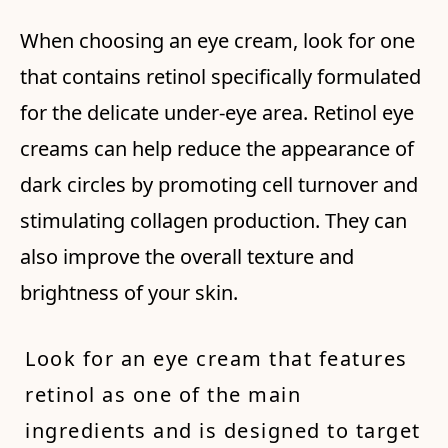
When choosing an eye cream, look for one
that contains retinol specifically formulated
for the delicate under-eye area. Retinol eye
creams can help reduce the appearance of
dark circles by promoting cell turnover and
stimulating collagen production. They can
also improve the overall texture and
brightness of your skin.
Look for an eye cream that features
retinol as one of the main
ingredients and is designed to target