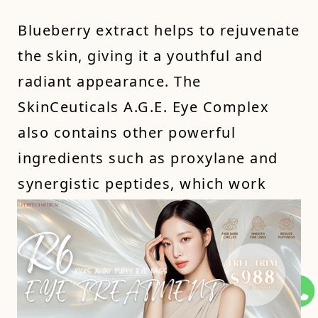
Blueberry extract helps to rejuvenate
the skin, giving it a youthful and
radiant appearance. The
SkinCeuticals A.G.E. Eye Complex
also contains other powerful
ingredients such as proxylane and
synergistic peptides, which work
together to improve the appearance
of under-eye circles and signs of
aging.
For an alternative option, you can