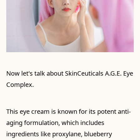
Now let's talk about SkinCeuticals A.G.E. Eye
Complex.
This eye cream is known for its potent anti-
aging formulation, which includes
ingredients like proxylane, blueberry