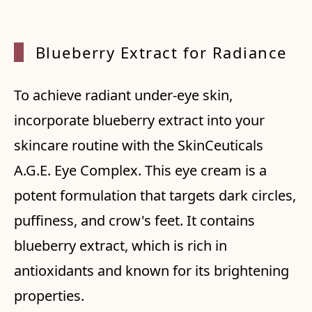
Bluebe
rry Ex
tract
for Ra
diance
To achieve radiant under-eye skin,
incorporate blueberry extract into your
skincare routine with the SkinCeuticals
A.G.E. Eye Complex. This eye cream is a
potent formulation that targets dark circles,
puffiness, and crow's feet. It contains
blueberry extract, which is rich in
antioxidants and known for its brightening
properties.