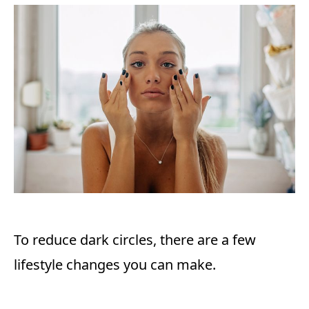
To reduce dark circles, there are a few
lifestyle changes you can make.