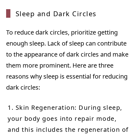
Sleep
and Da
rk Cir
cles
To reduce dark circles, prioritize getting
enough sleep. Lack of sleep can contribute
to the appearance of dark circles and make
them more prominent. Here are three
reasons why sleep is essential for reducing
dark circles:
1. Skin Regeneration: During sleep,
your body goes into repair mode,
and this includes the regeneration of