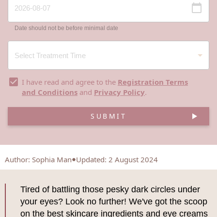
Date should not be before minimal date
I have read and agree to the
Registration Terms
and Conditions
and
Privacy Policy
.
SUBMIT
Author
:
Sophia Man
Updated: 2 August 2024
Tired of battling those pesky dark circles under
your eyes? Look no further! We've got the scoop
on the best skincare ingredients and eye creams