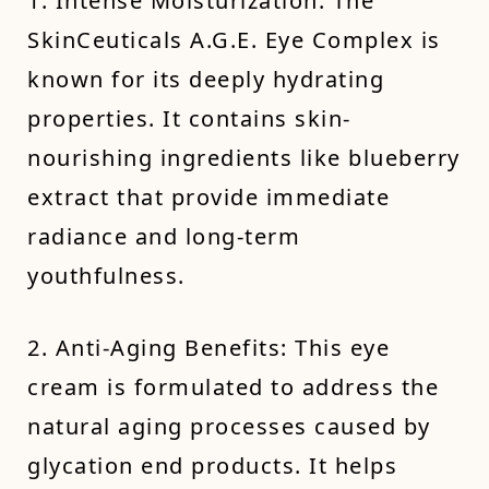
1. Intense Moisturization: The
SkinCeuticals A.G.E. Eye Complex is
known for its deeply hydrating
properties. It contains skin-
nourishing ingredients like blueberry
extract that provide immediate
radiance and long-term
youthfulness.
2. Anti-Aging Benefits: This eye
cream is formulated to address the
natural aging processes caused by
glycation end products. It helps