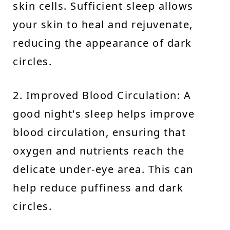
skin cells. Sufficient sleep allows
your skin to heal and rejuvenate,
reducing the appearance of dark
circles.
2. Improved Blood Circulation: A
good night's sleep helps improve
blood circulation, ensuring that
oxygen and nutrients reach the
delicate under-eye area. This can
help reduce puffiness and dark
circles.