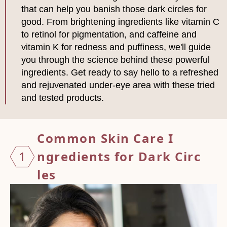
that can help you banish those dark circles for
good. From brightening ingredients like vitamin C
to retinol for pigmentation, and caffeine and
vitamin K for redness and puffiness, we'll guide
you through the science behind these powerful
ingredients. Get ready to say hello to a refreshed
and rejuvenated under-eye area with these tried
and tested products.
Common
Skin
Care I
1
ngredi
ents f
or Dar
k Circ
les