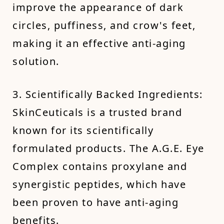
improve the appearance of dark
circles, puffiness, and crow's feet,
making it an effective anti-aging
solution.
3. Scientifically Backed Ingredients:
SkinCeuticals is a trusted brand
known for its scientifically
formulated products. The A.G.E. Eye
Complex contains proxylane and
synergistic peptides, which have
been proven to have anti-aging
benefits.