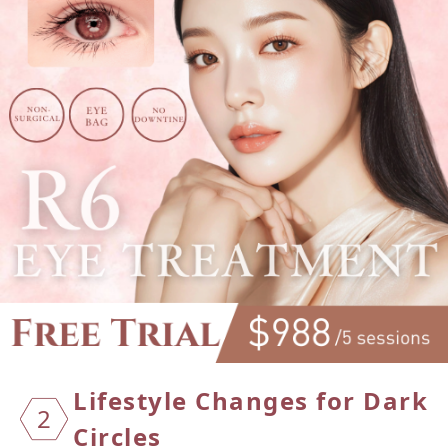
Lifest
yle Ch
anges
for Da
rk
2
Cir
cles