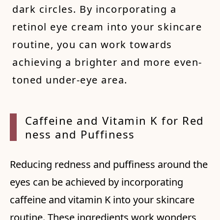
dark circles. By incorporating a
retinol eye cream into your skincare
routine, you can work towards
achieving a brighter and more even-
toned under-eye area.
Caffei
ne and
Vitam
in K f
or Red
ness a
nd Puf
finess
Reducing redness and puffiness around the
eyes can be achieved by incorporating
caffeine and vitamin K into your skincare
routine. These ingredients work wonders