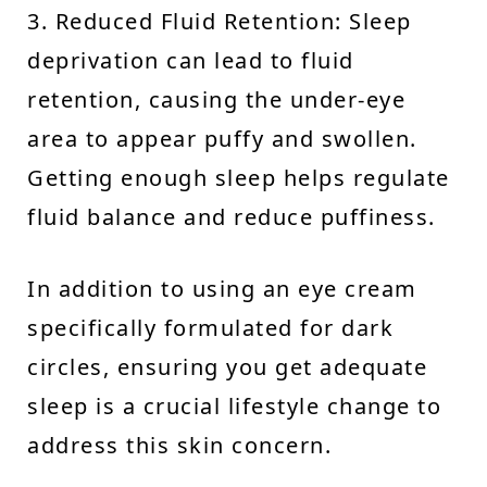
3. Reduced Fluid Retention: Sleep
deprivation can lead to fluid
retention, causing the under-eye
area to appear puffy and swollen.
Getting enough sleep helps regulate
fluid balance and reduce puffiness.
In addition to using an eye cream
specifically formulated for dark
circles, ensuring you get adequate
sleep is a crucial lifestyle change to
address this skin concern.