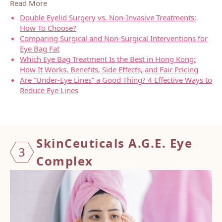
Read More
Double Eyelid Surgery vs. Non-Invasive Treatments:
How To Choose?
Comparing Surgical and Non-Surgical Interventions for
Eye Bag Fat
Which Eye Bag Treatment Is the Best in Hong Kong:
How It Works, Benefits, Side Effects, and Fair Pricing
Are “Under-Eye Lines” a Good Thing? 4 Effective Ways to
Reduce Eye Lines
SkinCe
utical
s A.G.
E. Eye
3
Compl
ex