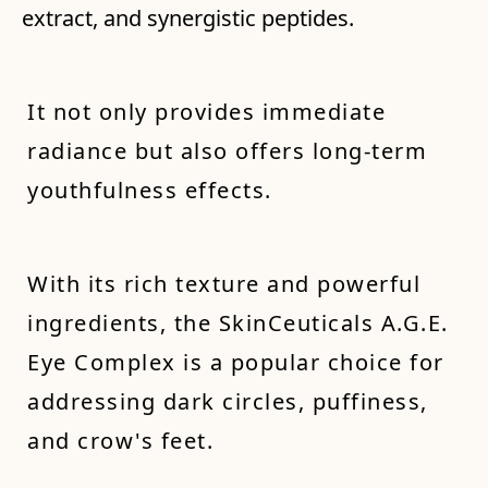
extract, and synergistic peptides.
It not only provides immediate
radiance but also offers long-term
youthfulness effects.
With its rich texture and powerful
ingredients, the SkinCeuticals A.G.E.
Eye Complex is a popular choice for
addressing dark circles, puffiness,
and crow's feet.