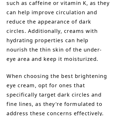
such as caffeine or vitamin K, as they
can help improve circulation and
reduce the appearance of dark
circles. Additionally, creams with
hydrating properties can help
nourish the thin skin of the under-
eye area and keep it moisturized.
When choosing the best brightening
eye cream, opt for ones that
specifically target dark circles and
fine lines, as they're formulated to
address these concerns effectively.