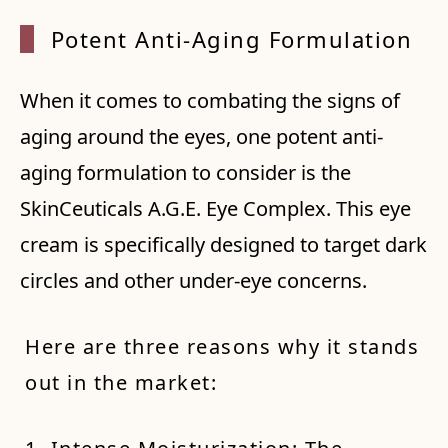
Potent
Anti-
Aging
Formul
ation
When it comes to combating the signs of
aging around the eyes, one potent anti-
aging formulation to consider is the
SkinCeuticals A.G.E. Eye Complex. This eye
cream is specifically designed to target dark
circles and other under-eye concerns.
Here are three reasons why it stands
out in the market: