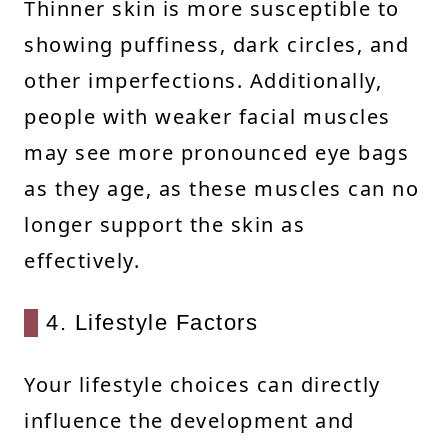
Thinner skin is more susceptible to
showing puffiness, dark circles, and
other imperfections. Additionally,
people with weaker facial muscles
may see more pronounced eye bags
as they age, as these muscles can no
longer support the skin as
effectively.
4. Lifestyle Factors
Your lifestyle choices can directly
influence the development and