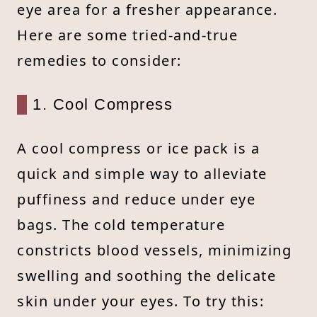
eye area for a fresher appearance.
Here are some tried-and-true
remedies to consider:
1. Cool Compress
A cool compress or ice pack is a
quick and simple way to alleviate
puffiness and reduce under eye
bags. The cold temperature
constricts blood vessels, minimizing
swelling and soothing the delicate
skin under your eyes. To try this: