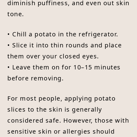
diminish puffiness, and even out skin
tone.
• Chill a potato in the refrigerator.
• Slice it into thin rounds and place
them over your closed eyes.
• Leave them on for 10–15 minutes
before removing.
For most people, applying potato
slices to the skin is generally
considered safe. However, those with
sensitive skin or allergies should