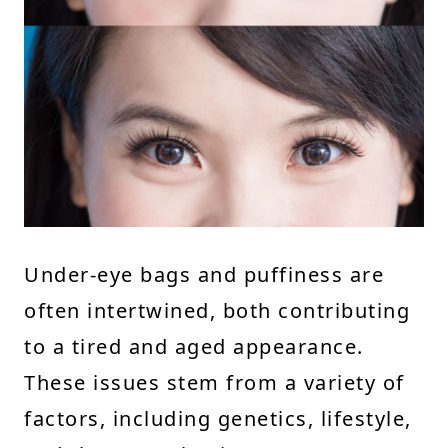
Under-eye bags and puffiness are
often intertwined, both contributing
to a tired and aged appearance.
These issues stem from a variety of
factors, including genetics, lifestyle,