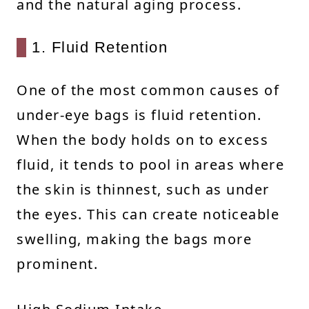
and the natural aging process.
1. Fluid Retention
One of the most common causes of
under-eye bags is fluid retention.
When the body holds on to excess
fluid, it tends to pool in areas where
the skin is thinnest, such as under
the eyes. This can create noticeable
swelling, making the bags more
prominent.