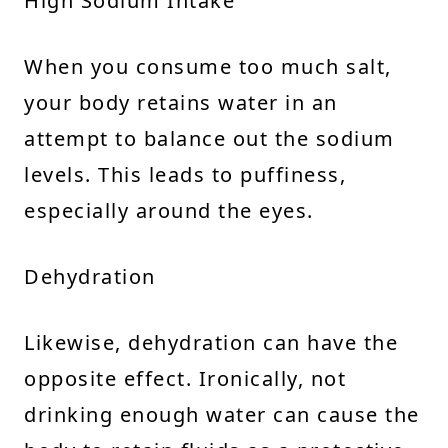
High Sodium Intake
When you consume too much salt,
your body retains water in an
attempt to balance out the sodium
levels. This leads to puffiness,
especially around the eyes.
Dehydration
Likewise, dehydration can have the
opposite effect. Ironically, not
drinking enough water can cause the