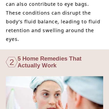
can also contribute to eye bags.
These conditions can disrupt the
body’s fluid balance, leading to fluid
retention and swelling around the
eyes.
5 Home Remedies That
2
Actually Work