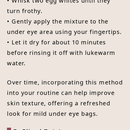
• Whisk two egg whites until they
turn frothy.
• Gently apply the mixture to the
under eye area using your fingertips.
• Let it dry for about 10 minutes
before rinsing it off with lukewarm
water.
Over time, incorporating this method
into your routine can help improve
skin texture, offering a refreshed
look for mild under eye bags.