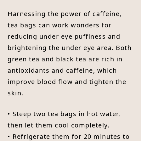
Harnessing the power of caffeine,
tea bags can work wonders for
reducing under eye puffiness and
brightening the under eye area. Both
green tea and black tea are rich in
antioxidants and caffeine, which
improve blood flow and tighten the
skin.
• Steep two tea bags in hot water,
then let them cool completely.
• Refrigerate them for 20 minutes to