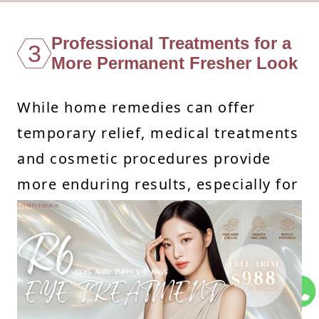
Professional Treatments for a
3
More Permanent Fresher Look
While home remedies can offer
temporary relief, medical treatments
and cosmetic procedures provide
more enduring results, especially for
persistent under eye bags and
related concerns like dark circles and
uneven skin texture. Here’s a closer
look at some transformative
professional options: