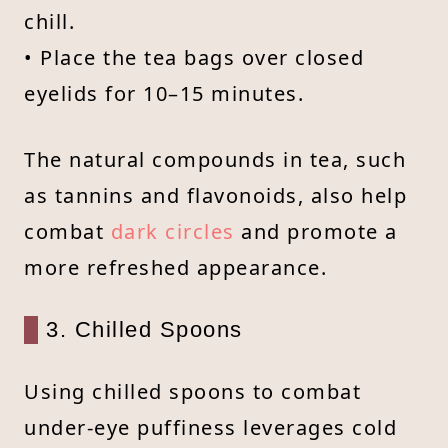
chill.
• Place the tea bags over closed
eyelids for 10–15 minutes.
The natural compounds in tea, such
as tannins and flavonoids, also help
combat
dark circles
and promote a
more refreshed appearance.
3. Chilled Spoons
Using chilled spoons to combat
under-eye puffiness leverages cold