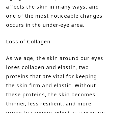
affects the skin in many ways, and
one of the most noticeable changes
occurs in the under-eye area.
Loss of Collagen
As we age, the skin around our eyes
loses collagen and elastin, two
proteins that are vital for keeping
the skin firm and elastic. Without
these proteins, the skin becomes
thinner, less resilient, and more
prone to sagging, which is a primary