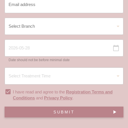
Date should not be before minimal date
I have read and agree to the
Registration Terms and
Conditions
and
Privacy Policy
.
SUBMIT