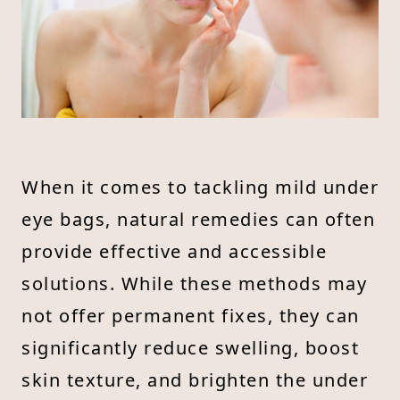
When it comes to tackling mild under
eye bags, natural remedies can often
provide effective and accessible
solutions. While these methods may
not offer permanent fixes, they can
significantly reduce swelling, boost
skin texture, and brighten the under