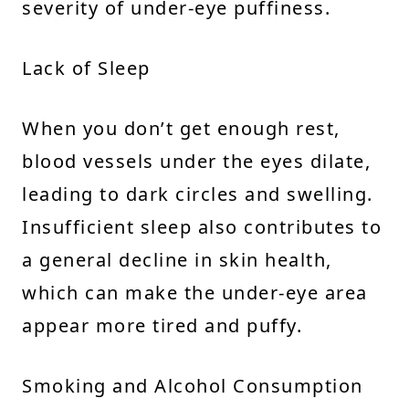
severity of under-eye puffiness.
Lack of Sleep
When you don’t get enough rest,
blood vessels under the eyes dilate,
leading to dark circles and swelling.
Insufficient sleep also contributes to
a general decline in skin health,
which can make the under-eye area
appear more tired and puffy.
Smoking and Alcohol Consumption