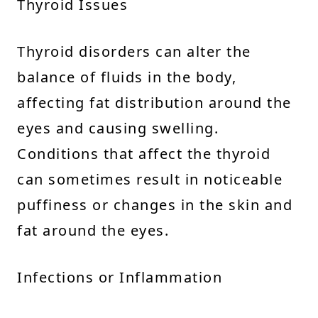
Thyroid Issues
Thyroid disorders can alter the
balance of fluids in the body,
affecting fat distribution around the
eyes and causing swelling.
Conditions that affect the thyroid
can sometimes result in noticeable
puffiness or changes in the skin and
fat around the eyes.
Infections or Inflammation