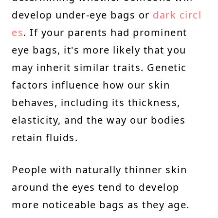
develop under-eye bags or
dark circl
es
. If your parents had prominent
eye bags, it's more likely that you
may inherit similar traits. Genetic
factors influence how our skin
behaves, including its thickness,
elasticity, and the way our bodies
retain fluids.
People with naturally thinner skin
around the eyes tend to develop
more noticeable bags as they age.