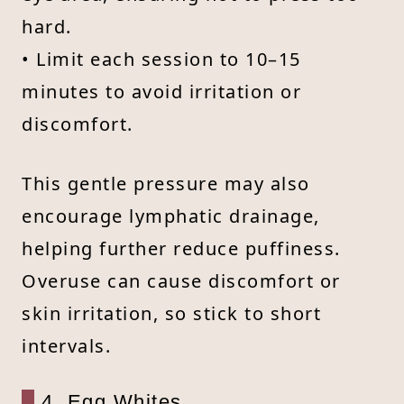
hard.
• Limit each session to 10–15
minutes to avoid irritation or
discomfort.
This gentle pressure may also
encourage lymphatic drainage,
helping further reduce puffiness.
Overuse can cause discomfort or
skin irritation, so stick to short
intervals.
4. Egg Whites