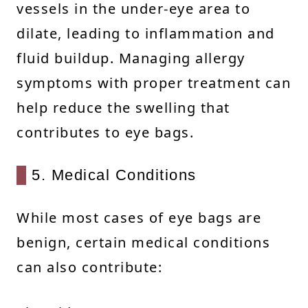
vessels in the under-eye area to
dilate, leading to inflammation and
fluid buildup. Managing allergy
symptoms with proper treatment can
help reduce the swelling that
contributes to eye bags.
5. Medical Conditions
While most cases of eye bags are
benign, certain medical conditions
can also contribute: