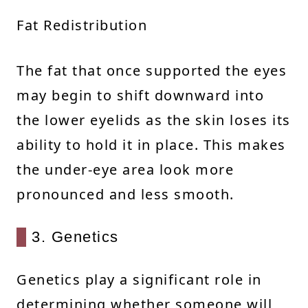
Fat Redistribution
The fat that once supported the eyes
may begin to shift downward into
the lower eyelids as the skin loses its
ability to hold it in place. This makes
the under-eye area look more
pronounced and less smooth.
3. Genetics
Genetics play a significant role in
determining whether someone will