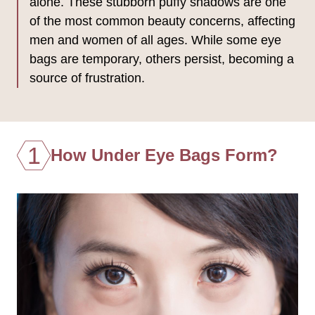
alone. These stubborn puffy shadows are one
of the most common beauty concerns, affecting
men and women of all ages. While some eye
bags are temporary, others persist, becoming a
source of frustration.
1
How Under Eye Bags Form?