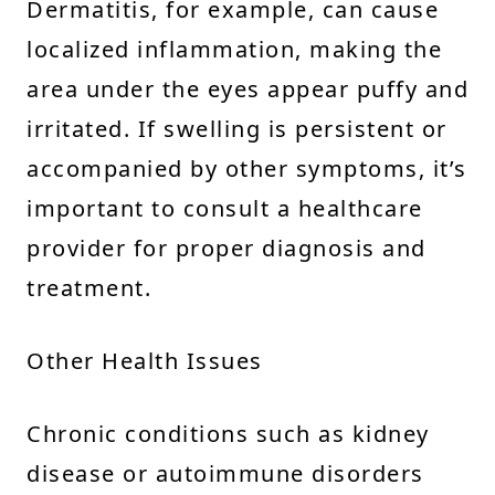
Dermatitis, for example, can cause
localized inflammation, making the
area under the eyes appear puffy and
irritated. If swelling is persistent or
accompanied by other symptoms, it’s
important to consult a healthcare
provider for proper diagnosis and
treatment.
Other Health Issues
Chronic conditions such as kidney
disease or autoimmune disorders