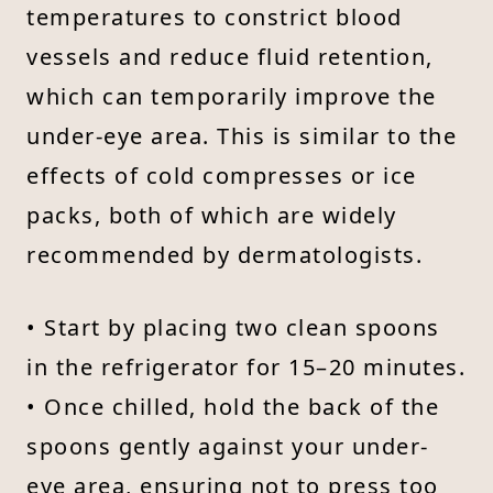
temperatures to constrict blood
vessels and reduce fluid retention,
which can temporarily improve the
under-eye area. This is similar to the
effects of cold compresses or ice
packs, both of which are widely
recommended by dermatologists.
• Start by placing two clean spoons
in the refrigerator for 15–20 minutes.
• Once chilled, hold the back of the
spoons gently against your under-
eye area, ensuring not to press too