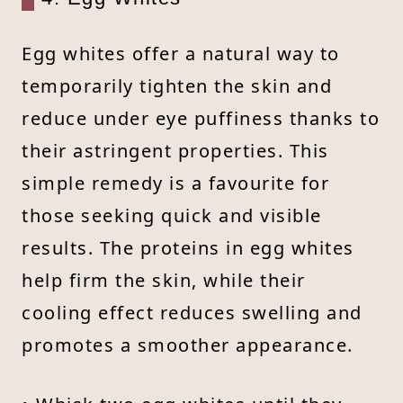
Egg whites offer a natural way to
temporarily tighten the skin and
reduce under eye puffiness thanks to
their astringent properties. This
simple remedy is a favourite for
those seeking quick and visible
results. The proteins in egg whites
help firm the skin, while their
cooling effect reduces swelling and
promotes a smoother appearance.