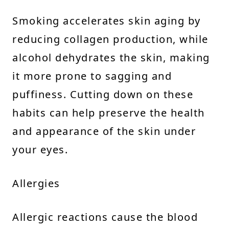
Smoking accelerates skin aging by
reducing collagen production, while
alcohol dehydrates the skin, making
it more prone to sagging and
puffiness. Cutting down on these
habits can help preserve the health
and appearance of the skin under
your eyes.
Allergies
Allergic reactions cause the blood