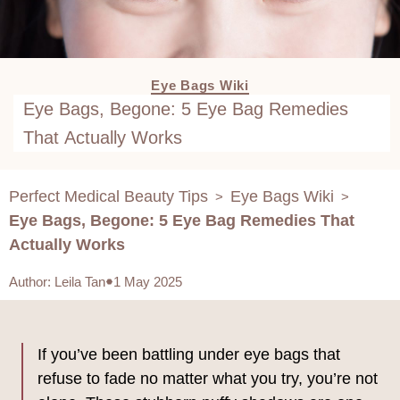
Eye Bags Wiki
Eye Bags, Begone: 5 Eye Bag Remedies
That Actually Works
Perfect Medical Beauty Tips
Eye Bags Wiki
>
>
Eye Bags, Begone: 5 Eye Bag Remedies That
Actually Works
Author
:
Leila Tan
1 May 2025
If you’ve been battling under eye bags that
refuse to fade no matter what you try, you’re not