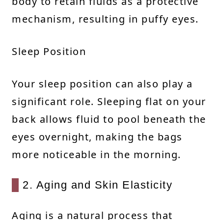
body to retain fluids as a protective
mechanism, resulting in puffy eyes.
Sleep Position
Your sleep position can also play a
significant role. Sleeping flat on your
back allows fluid to pool beneath the
eyes overnight, making the bags
more noticeable in the morning.
2. Aging and Skin Elasticity
Aging is a natural process that