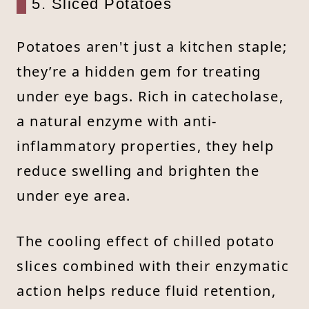
5. Sliced Potatoes
Potatoes aren't just a kitchen staple;
they’re a hidden gem for treating
under eye bags. Rich in catecholase,
a natural enzyme with anti-
inflammatory properties, they help
reduce swelling and brighten the
under eye area.
The cooling effect of chilled potato
slices combined with their enzymatic
action helps reduce fluid retention,