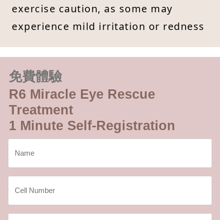
exercise caution, as some may
experience mild irritation or redness
免費體驗
R6 Miracle Eye Rescue
Treatment
1 Minute Self-Registration