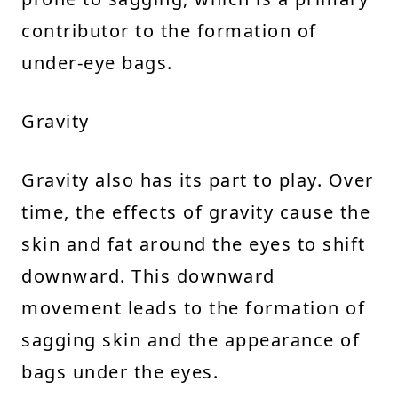
contributor to the formation of
under-eye bags.
Gravity
Gravity also has its part to play. Over
time, the effects of gravity cause the
skin and fat around the eyes to shift
downward. This downward
movement leads to the formation of
sagging skin and the appearance of
bags under the eyes.