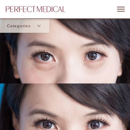
Categories
Home
Trend