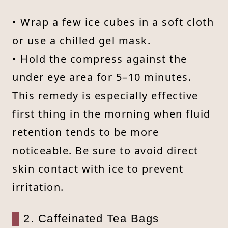
• Wrap a few ice cubes in a soft cloth
or use a chilled gel mask.
• Hold the compress against the
under eye area for 5–10 minutes.
This remedy is especially effective
first thing in the morning when fluid
retention tends to be more
noticeable. Be sure to avoid direct
skin contact with ice to prevent
irritation.
2. Caffeinated Tea Bags