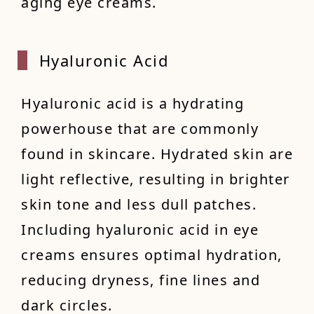
aging eye creams.
Hyaluronic Acid
Hyaluronic acid is a hydrating
powerhouse that are commonly
found in skincare. Hydrated skin are
light reflective, resulting in brighter
skin tone and less dull patches.
Including hyaluronic acid in eye
creams ensures optimal hydration,
reducing dryness, fine lines and
dark circles.