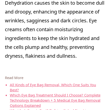
Dehydration causes the skin to become dull
and droopy, enhancing the appearance of
wrinkles, sagginess and dark circles. Eye
creams often contain moisturizing
ingredients to keep the skin hydrated and
the cells plump and healthy, preventing
dryness, flakiness and dullness.
Read More
All Kinds of Eye Bag Removal, Which One Suits You
Best?
Which Eye Bag Treatment Should I Choose? Complete
Technology Breakdown + 5 Medical Eye Bag Removal
Options Explained