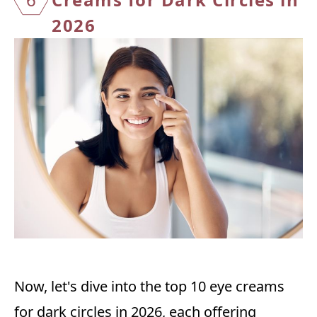
2026
Now, let's dive into the top 10 eye creams
for dark circles in 2026, each offering