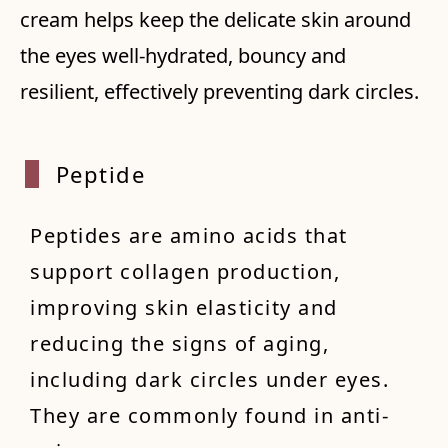
cream helps keep the delicate skin around
the eyes well-hydrated, bouncy and
resilient, effectively preventing dark circles.
Peptide
Peptides are amino acids that
support collagen production,
improving skin elasticity and
reducing the signs of aging,
including dark circles under eyes.
They are commonly found in anti-