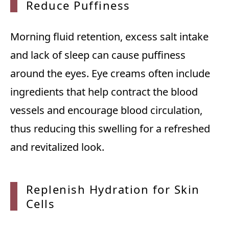
Reduce
Puffiness
Morning fluid retention, excess salt intake
and lack of sleep can cause puffiness
around the eyes. Eye creams often include
ingredients that help contract the blood
vessels and encourage blood circulation,
thus reducing this swelling for a refreshed
and revitalized look.
Replenish Hydration for Skin
Cells