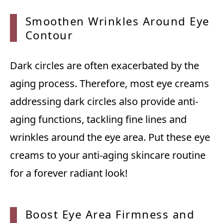
Smoothen Wrinkles Around Eye
Contour
Dark circles are often exacerbated by the
aging process. Therefore, most eye creams
addressing dark circles also provide anti-
aging functions, tackling fine lines and
wrinkles around the eye area. Put these eye
creams to your anti-aging skincare routine
for a forever radiant look!
Boost Eye Area Firmness and