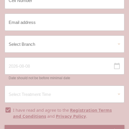
Date should not be before minimal date
I have read and agree to the
Registration Terms
and Conditions
and
Privacy Policy
.