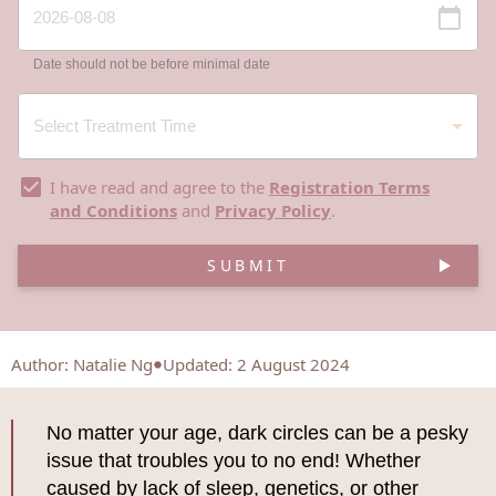
Date should not be before minimal date
I have read and agree to the
Registration Terms
and Conditions
and
Privacy Policy
.
SUBMIT
Author
:
Natalie Ng
Updated: 2 August 2024
No matter your age, dark circles can be a pesky
issue that troubles you to no end! Whether
caused by lack of sleep, genetics, or other