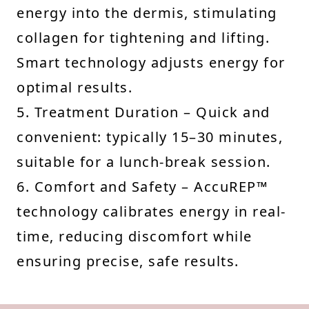
energy into the dermis, stimulating
collagen for tightening and lifting.
Smart technology adjusts energy for
optimal results.
5. Treatment Duration – Quick and
convenient: typically 15–30 minutes,
suitable for a lunch-break session.
6. Comfort and Safety – AccuREP™
technology calibrates energy in real-
time, reducing discomfort while
ensuring precise, safe results.