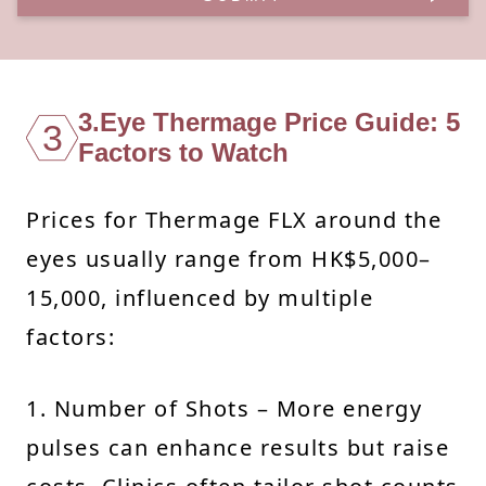
3.Eye Thermage Price Guide: 5
3
Factors to Watch
Prices for Thermage FLX around the
eyes usually range from HK$5,000–
15,000, influenced by multiple
factors:
1. Number of Shots – More energy
pulses can enhance results but raise