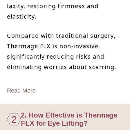
laxity, restoring firmness and
elasticity.
Compared with traditional surgery,
Thermage FLX is non-invasive,
significantly reducing risks and
eliminating worries about scarring.
Read More
2. How Effective is Thermage
2
FLX for Eye Lifting?