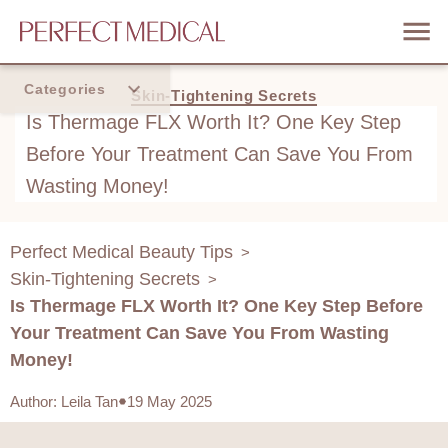
Categories
Skin-Tightening Secrets
Is Thermage FLX Worth It? One Key Step
Home
Before Your Treatment Can Save You From
Trend
Wasting Money!
Perfect Medical Beauty Tips
>
Skin-Tightening Secrets
>
Is Thermage FLX Worth It? One Key Step Before
Your Treatment Can Save You From Wasting
Money!
Author
:
Leila Tan
19 May 2025