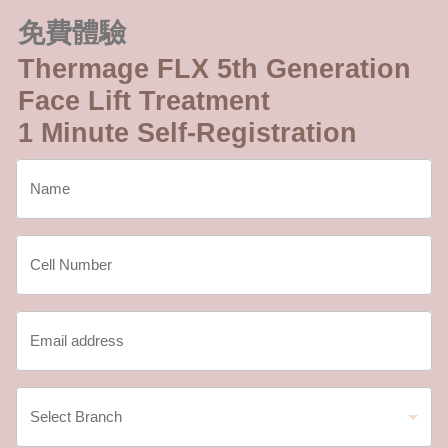
免費體驗
Thermage FLX 5th Generation
Face Lift Treatment
1 Minute Self-Registration