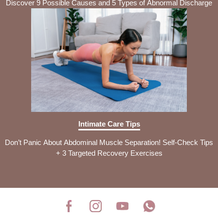
Discover 9 Possible Causes and 5 Types of Abnormal Discharge
Intimate Care Tips
Don’t Panic About Abdominal Muscle Separation! Self-Check Tips
+ 3 Targeted Recovery Exercises