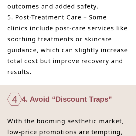
outcomes and added safety.
5. Post-Treatment Care – Some
clinics include post-care services like
soothing treatments or skincare
guidance, which can slightly increase
total cost but improve recovery and
results.
4
4. Avoid “Discount Traps”
With the booming aesthetic market,
low-price promotions are tempting,