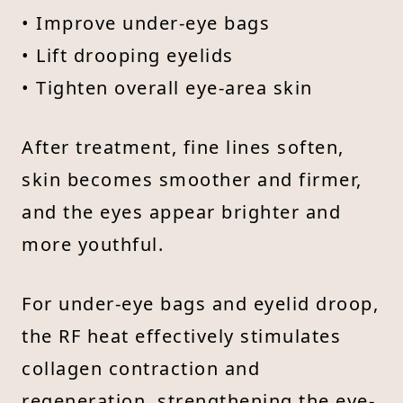
• Improve under-eye bags
• Lift drooping eyelids
• Tighten overall eye-area skin
After treatment, fine lines soften,
skin becomes smoother and firmer,
and the eyes appear brighter and
more youthful.
For under-eye bags and eyelid droop,
the RF heat effectively stimulates
collagen contraction and
regeneration, strengthening the eye-