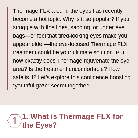
Thermage FLX around the eyes has recently
become a hot topic. Why is it so popular? If you
struggle with fine lines, sagging, or under-eye
bags—or feel that tired-looking eyes make you
appear older—the eye-focused Thermage FLX
treatment could be your ultimate solution. But
how exactly does Thermage rejuvenate the eye
area? Is the treatment uncomfortable? How
safe is it? Let’s explore this confidence-boosting
“youthful gaze” secret together!
1. What is Thermage FLX for
1
the Eyes?