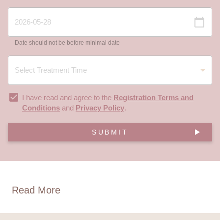
Date should not be before minimal date
I have read and agree to the
Registration Terms and
Conditions
and
Privacy Policy
.
SUBMIT
Read More