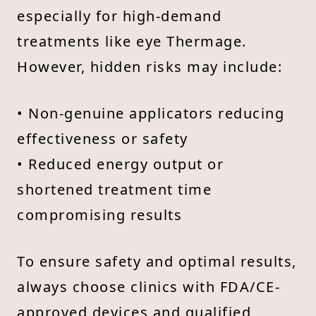
especially for high-demand
treatments like eye Thermage.
However, hidden risks may include:
• Non-genuine applicators reducing
effectiveness or safety
• Reduced energy output or
shortened treatment time
compromising results
To ensure safety and optimal results,
always choose clinics with FDA/CE-
approved devices and qualified