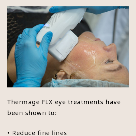
Thermage FLX eye treatments have
been shown to:
• Reduce fine lines