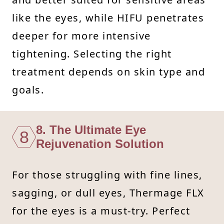
like the eyes, while HIFU penetrates
deeper for more intensive
tightening. Selecting the right
treatment depends on skin type and
goals.
8. The Ultimate Eye
8
Rejuvenation Solution
For those struggling with fine lines,
sagging, or dull eyes, Thermage FLX
for the eyes is a must-try. Perfect