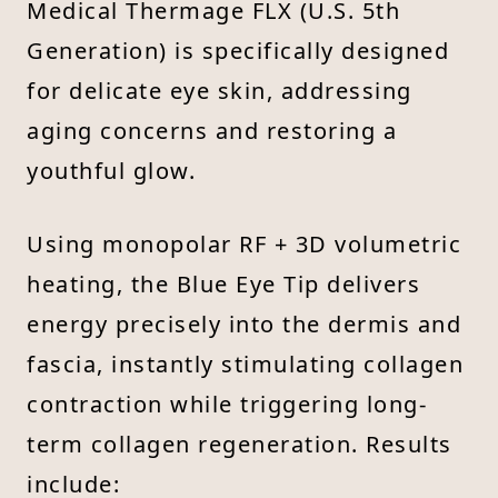
Medical Thermage FLX (U.S. 5th
Generation) is specifically designed
for delicate eye skin, addressing
aging concerns and restoring a
youthful glow.
Using monopolar RF + 3D volumetric
heating, the Blue Eye Tip delivers
energy precisely into the dermis and
fascia, instantly stimulating collagen
contraction while triggering long-
term collagen regeneration. Results
include: