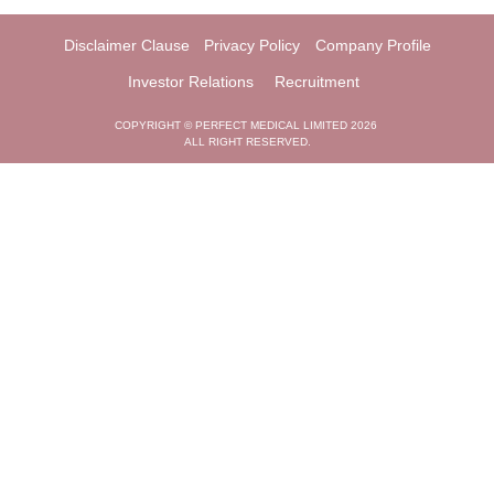
Disclaimer Clause
Privacy Policy
Company Profile
Investor Relations
Recruitment
COPYRIGHT © PERFECT MEDICAL LIMITED 2026
ALL RIGHT RESERVED.