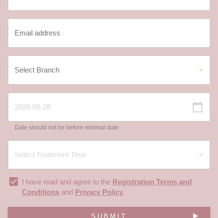
Date should not be before minimal date
I have read and agree to the
Registration Terms and
Conditions
and
Privacy Policy
.
SUBMIT