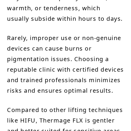
warmth, or tenderness, which
usually subside within hours to days.
Rarely, improper use or non-genuine
devices can cause burns or
pigmentation issues. Choosing a
reputable clinic with certified devices
and trained professionals minimizes
risks and ensures optimal results.
Compared to other lifting techniques
like HIFU, Thermage FLX is gentler
and better suited for sensitive areas