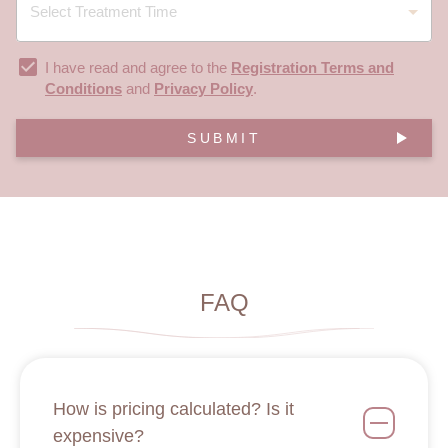
I have read and agree to the
Registration Terms and
Conditions
and
Privacy Policy
.
SUBMIT
FAQ
How is pricing calculated? Is it
expensive?