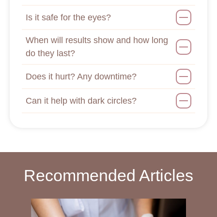
Is it safe for the eyes?
When will results show and how long
do they last?
Does it hurt? Any downtime?
Can it help with dark circles?
Recommended Articles