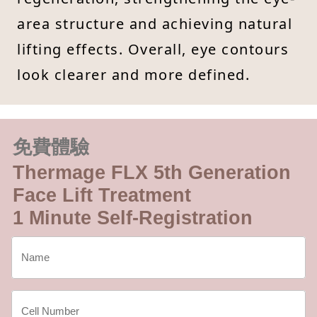
area structure and achieving natural
lifting effects. Overall, eye contours
look clearer and more defined.
免費體驗
Thermage FLX 5th Generation
Face Lift Treatment
1 Minute Self-Registration