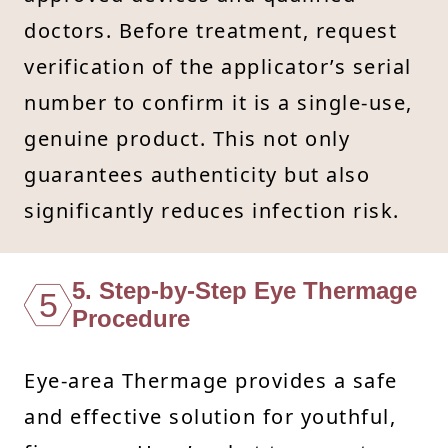
doctors. Before treatment, request
verification of the applicator’s serial
number to confirm it is a single-use,
genuine product. This not only
guarantees authenticity but also
significantly reduces infection risk.
5. Step-by-Step Eye Thermage
5
Procedure
Eye-area Thermage provides a safe
and effective solution for youthful,