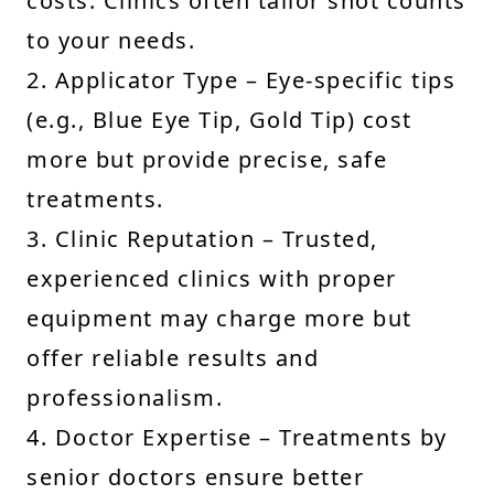
costs. Clinics often tailor shot counts
to your needs.
2. Applicator Type – Eye-specific tips
(e.g., Blue Eye Tip, Gold Tip) cost
more but provide precise, safe
treatments.
3. Clinic Reputation – Trusted,
experienced clinics with proper
equipment may charge more but
offer reliable results and
professionalism.
4. Doctor Expertise – Treatments by
senior doctors ensure better