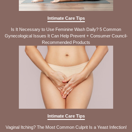
Intimate Care Tips
Is It Necessary to Use Feminine Wash Daily? 5 Common
Gynecological Issues It Can Help Prevent + Consumer Council-
Recommended Products
Intimate Care Tips
Vaginal Itching? The Most Common Culprit Is a Yeast Infection!