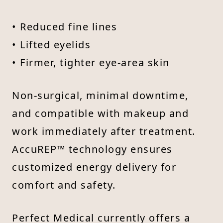
• Reduced fine lines
• Lifted eyelids
• Firmer, tighter eye-area skin
Non-surgical, minimal downtime,
and compatible with makeup and
work immediately after treatment.
AccuREP™ technology ensures
customized energy delivery for
comfort and safety.
Perfect Medical currently offers a