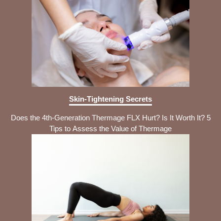
Skin-Tightening Secrets
Does the 4th-Generation Thermage FLX Hurt? Is It Worth It? 5
Tips to Assess the Value of Thermage