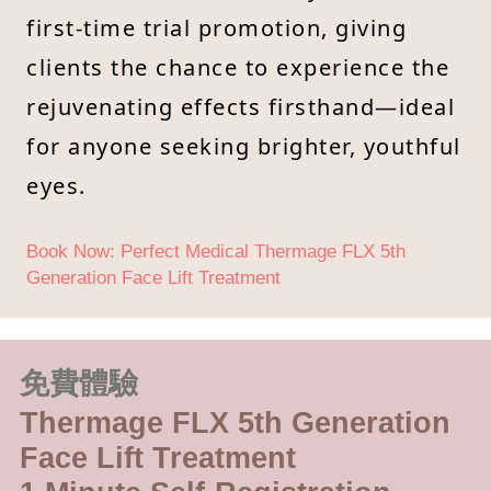
first-time trial promotion, giving
clients the chance to experience the
rejuvenating effects firsthand—ideal
for anyone seeking brighter, youthful
eyes.
Book Now: Perfect Medical Thermage FLX 5th
Generation Face Lift Treatment
免費體驗
Thermage FLX 5th Generation
Face Lift Treatment