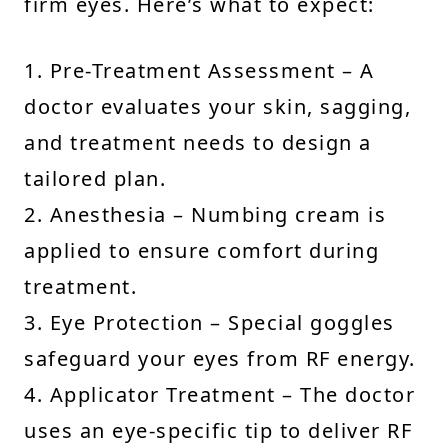
firm eyes. Here’s what to expect:
1. Pre-Treatment Assessment – A
doctor evaluates your skin, sagging,
and treatment needs to design a
tailored plan.
2. Anesthesia – Numbing cream is
applied to ensure comfort during
treatment.
3. Eye Protection – Special goggles
safeguard your eyes from RF energy.
4. Applicator Treatment – The doctor
uses an eye-specific tip to deliver RF