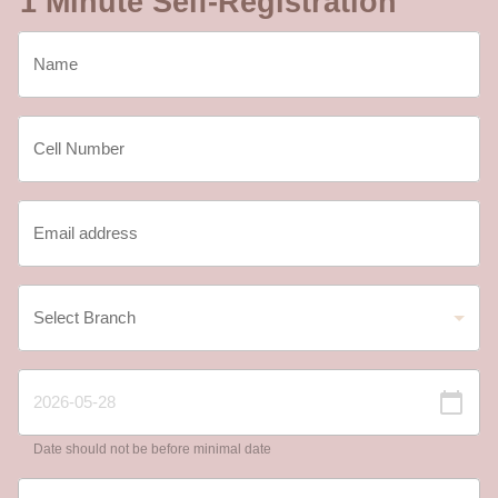
1 Minute Self-Registration
Date should not be before minimal date