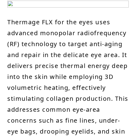
Thermage FLX for the eyes uses
advanced monopolar radiofrequency
(RF) technology to target anti-aging
and repair in the delicate eye area. It
delivers precise thermal energy deep
into the skin while employing 3D
volumetric heating, effectively
stimulating collagen production. This
addresses common eye-area
concerns such as fine lines, under-
eye bags, drooping eyelids, and skin