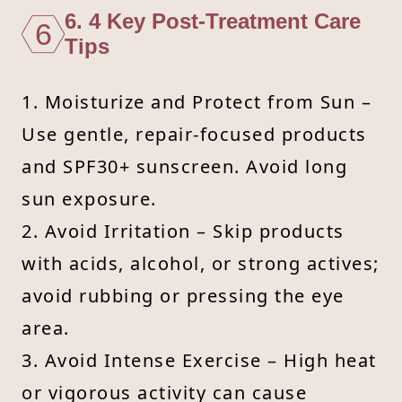
6. 4 Key Post-Treatment Care
6
Tips
1. Moisturize and Protect from Sun –
Use gentle, repair-focused products
and SPF30+ sunscreen. Avoid long
sun exposure.
2. Avoid Irritation – Skip products
with acids, alcohol, or strong actives;
avoid rubbing or pressing the eye
area.
3. Avoid Intense Exercise – High heat
or vigorous activity can cause