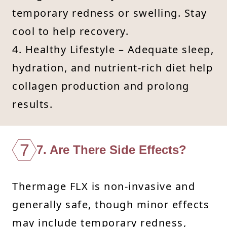
temporary redness or swelling. Stay
cool to help recovery.
4. Healthy Lifestyle – Adequate sleep,
hydration, and nutrient-rich diet help
collagen production and prolong
results.
7
7. Are There Side Effects?
Thermage FLX is non-invasive and
generally safe, though minor effects
may include temporary redness,