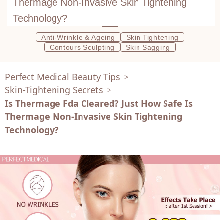
Thermage Non-Invasive Skin Tightening
Technology?
Anti-Wrinkle & Ageing
Skin Tightening
Contours Sculpting
Skin Sagging
Perfect Medical Beauty Tips
>
Skin-Tightening Secrets
>
Is Thermage Fda Cleared? Just How Safe Is
Thermage Non-Invasive Skin Tightening
Technology?