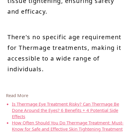
tissue tightening, ensuring safety
and efficacy.
There's no specific age requirement
for Thermage treatments, making it
accessible to a wide range of
individuals.
Read More
Is Thermage Eye Treatment Risky? Can Thermage Be
Done Around the Eyes? 6 Benefits + 4 Potential Side
Effects
How Often Should You Do Thermage Treatment: Must-
Know for Safe and Effective Skin Tightening Treatment