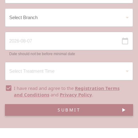
Date should not be before minimal date
I have read and agree to the
Registration Terms
and Conditions
and
Privacy Policy
.
SUBMIT