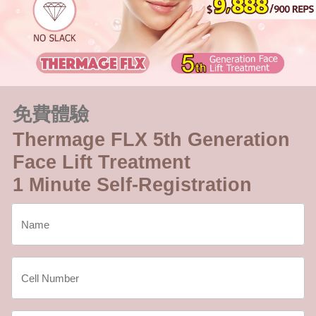
免費體驗
Thermage FLX 5th Generation
Face Lift Treatment
1 Minute Self-Registration