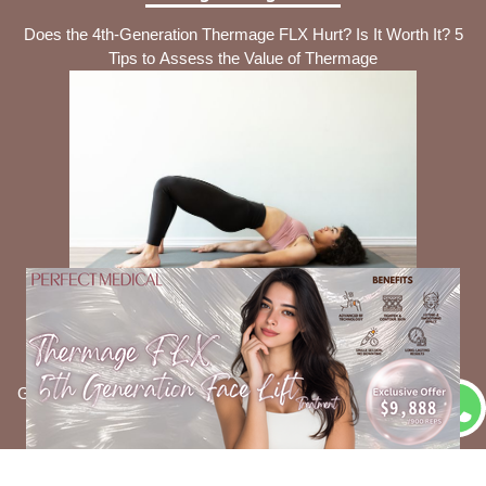
Does the 4th-Generation Thermage FLX Hurt? Is It Worth It? 5
Tips to Assess the Value of Thermage
Intimate Care Tips
Is It Necessary to Use Feminine Wash Daily? 5 Common
Gynecological Issues It Can Help Prevent + Consumer Council-
Recommended Products