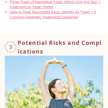
Three Types of Nasolabial Folds: Which One Are You? 1
Treatment to “Hide” Them!
How to Treat Marionette Bags: Identify All Types + 9
Common Aesthetic Treatments Explained
Potent
ial Ris
ks and
Compl
3
icatio
ns