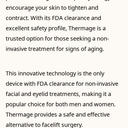
encourage your skin to tighten and
contract. With its FDA clearance and
excellent safety profile, Thermage is a
trusted option for those seeking a non-
invasive treatment for signs of aging.
This innovative technology is the only
device with FDA clearance for non-invasive
facial and eyelid treatments, making it a
popular choice for both men and women.
Thermage provides a safe and effective
alternative to facelift surgery.