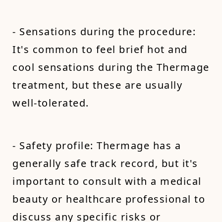
- Sensations during the procedure:
It's common to feel brief hot and
cool sensations during the Thermage
treatment, but these are usually
well-tolerated.
- Safety profile: Thermage has a
generally safe track record, but it's
important to consult with a medical
beauty or healthcare professional to
discuss any specific risks or