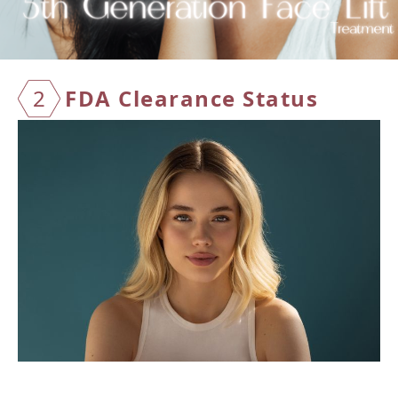
2
FDA Cl
earanc
e Stat
us