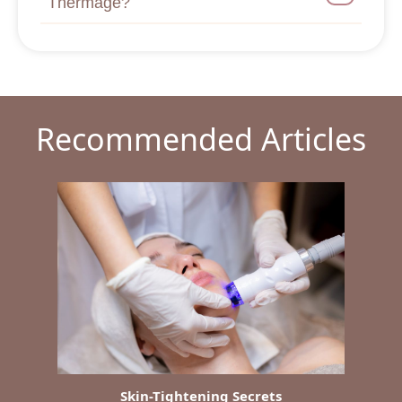
Thermage?
Recommended Articles
Skin-Tightening Secrets