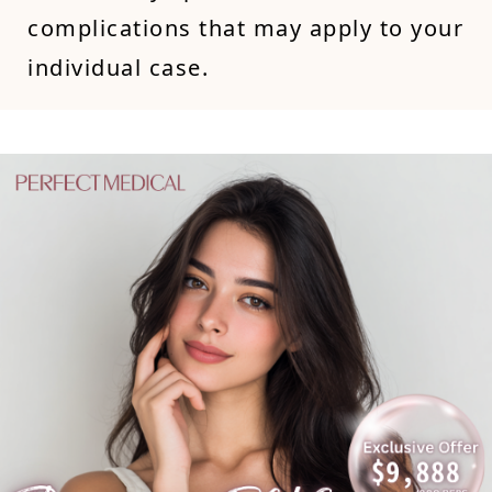
complications that may apply to your
individual case.