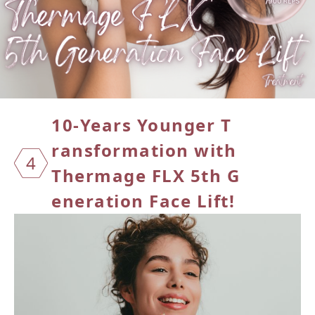
10-Yea
rs You
nger T
ransfor
mation
with
4
Therma
ge FLX
5th G
enerati
on Face
Lift!