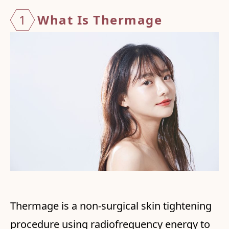
1
What I
s Ther
mage
Thermage is a non-surgical skin tightening
procedure using radiofrequency energy to