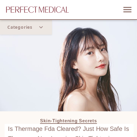
Categories
Home
Trend
Skin-Tightening Secrets
Is Thermage Fda Cleared? Just How Safe Is