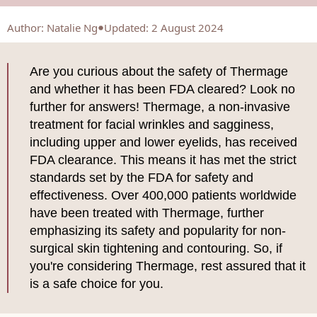
Author
:
Natalie Ng
Updated: 2 August 2024
Are you curious about the safety of Thermage
and whether it has been FDA cleared? Look no
further for answers! Thermage, a non-invasive
treatment for facial wrinkles and sagginess,
including upper and lower eyelids, has received
FDA clearance. This means it has met the strict
standards set by the FDA for safety and
effectiveness. Over 400,000 patients worldwide
have been treated with Thermage, further
emphasizing its safety and popularity for non-
surgical skin tightening and contouring. So, if
you're considering Thermage, rest assured that it
is a safe choice for you.