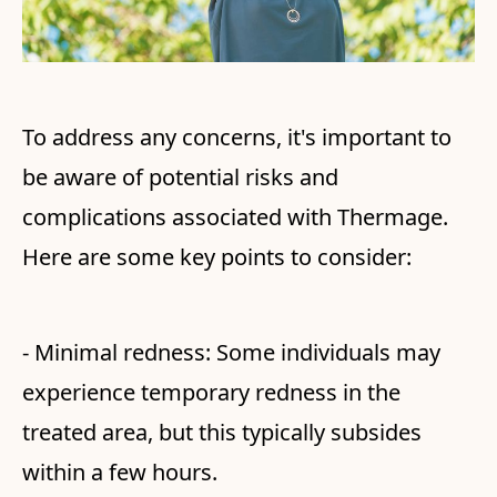
To address any concerns, it's important to
be aware of potential risks and
complications associated with Thermage.
Here are some key points to consider:
- Minimal redness: Some individuals may
experience temporary redness in the
treated area, but this typically subsides
within a few hours.