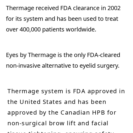
Thermage received FDA clearance in 2002
for its system and has been used to treat
over 400,000 patients worldwide.
Eyes by Thermage is the only FDA-cleared
non-invasive alternative to eyelid surgery.
Thermage system is FDA approved in
the United States and has been
approved by the Canadian HPB for
non-surgical brow lift and facial