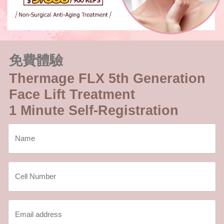
免費體驗
Thermage FLX 5th Generation
Face Lift Treatment
1 Minute Self-Registration