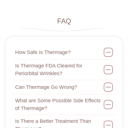
FAQ
How Safe Is Thermage?
Is Thermage FDA Cleared for
Periorbital Wrinkles?
Can Thermage Go Wrong?
What are Some Possible Side Effects
of Thermage?
Is There a Better Treatment Than