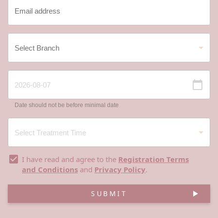
Date should not be before minimal date
I have read and agree to the
Registration Terms
and Conditions
and
Privacy Policy
.
SUBMIT