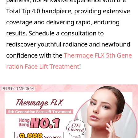
Total Tip 4.0 handpiece, providing extensive
coverage and delivering rapid, enduring
results. Schedule a consultation to
rediscover youthful radiance and newfound
confidence with the
Thermage FLX 5th Gene
ration Face Lift Treatment
!