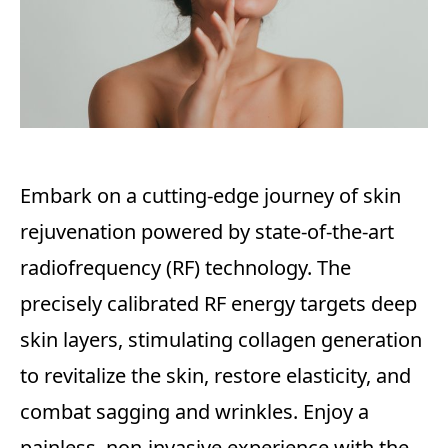
Embark on a cutting-edge journey of skin
rejuvenation powered by state-of-the-art
radiofrequency (RF) technology. The
precisely calibrated RF energy targets deep
skin layers, stimulating collagen generation
to revitalize the skin, restore elasticity, and
combat sagging and wrinkles. Enjoy a
painless, non-invasive experience with the