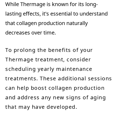
While Thermage is known for its long-
lasting effects, it's essential to understand
that collagen production naturally
decreases over time.
To prolong the benefits of your
Thermage treatment, consider
scheduling yearly maintenance
treatments. These additional sessions
can help boost collagen production
and address any new signs of aging
that may have developed.