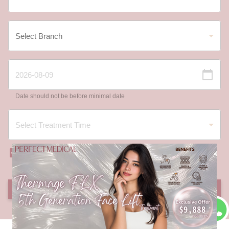
Date should not be before minimal date
I have read and agree to the
Registration Terms
and Conditions
and
Privacy Policy
.
SUBMIT