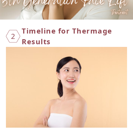
Timeline for Thermage
2
Results