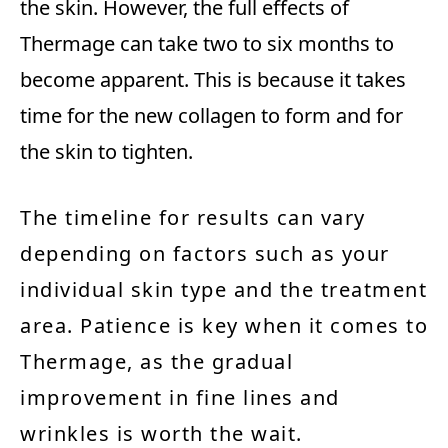
the skin. However, the full effects of
Thermage can take two to six months to
become apparent. This is because it takes
time for the new collagen to form and for
the skin to tighten.
The timeline for results can vary
depending on factors such as your
individual skin type and the treatment
area. Patience is key when it comes to
Thermage, as the gradual
improvement in fine lines and
wrinkles is worth the wait.