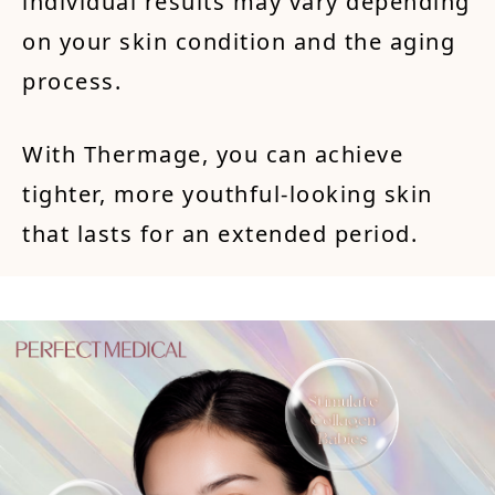
individual results may vary depending
on your skin condition and the aging
process.
With Thermage, you can achieve
tighter, more youthful-looking skin
that lasts for an extended period.