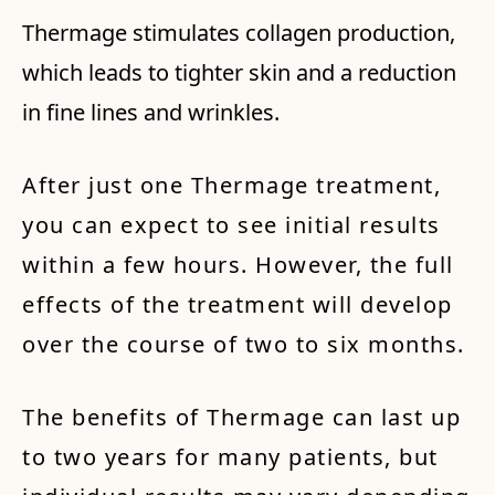
Thermage stimulates collagen production,
which leads to tighter skin and a reduction
in fine lines and wrinkles.
After just one Thermage treatment,
you can expect to see initial results
within a few hours. However, the full
effects of the treatment will develop
over the course of two to six months.
The benefits of Thermage can last up
to two years for many patients, but