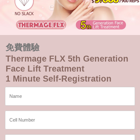
免費體驗
Thermage FLX 5th Generation
Face Lift Treatment
1 Minute Self-Registration