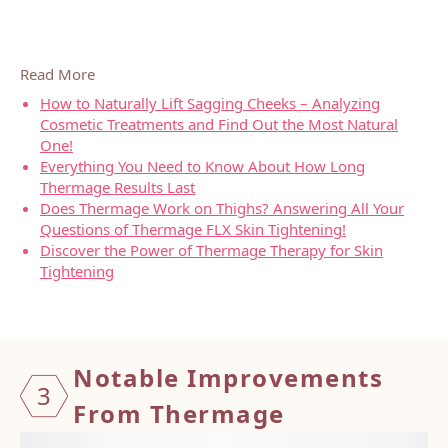
Read More
How to Naturally Lift Sagging Cheeks – Analyzing
Cosmetic Treatments and Find Out the Most Natural
One!
Everything You Need to Know About How Long
Thermage Results Last
Does Thermage Work on Thighs? Answering All Your
Questions of Thermage FLX Skin Tightening!
Discover the Power of Thermage Therapy for Skin
Tightening
Notable Improvements
3
From Thermage