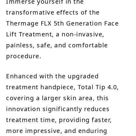
Immerse yourself in the
transformative effects of the
Thermage FLX 5th Generation Face
Lift Treatment, a non-invasive,
painless, safe, and comfortable
procedure.
Enhanced with the upgraded
treatment handpiece, Total Tip 4.0,
covering a larger skin area, this
innovation significantly reduces
treatment time, providing faster,
more impressive, and enduring