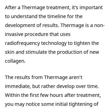
After a Thermage treatment, it's important
to understand the timeline for the
development of results. Thermage is a non-
invasive procedure that uses
radiofrequency technology to tighten the
skin and stimulate the production of new
collagen.
The results from Thermage aren't
immediate, but rather develop over time.
Within the first few hours after treatment,
you may notice some initial tightening of