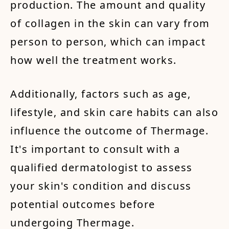
production. The amount and quality
of collagen in the skin can vary from
person to person, which can impact
how well the treatment works.
Additionally, factors such as age,
lifestyle, and skin care habits can also
influence the outcome of Thermage.
It's important to consult with a
qualified dermatologist to assess
your skin's condition and discuss
potential outcomes before
undergoing Thermage.