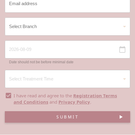
Date should not be before minimal date
I have read and agree to the
Registration Terms
and Conditions
and
Privacy Policy
.
SUBMIT