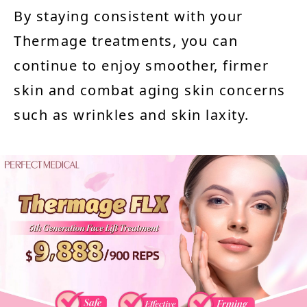
By staying consistent with your
Thermage treatments, you can
continue to enjoy smoother, firmer
skin and combat aging skin concerns
such as wrinkles and skin laxity.