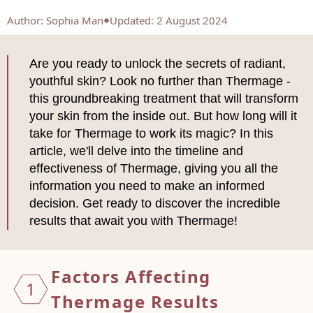
Author
:
Sophia Man
Updated: 2 August 2024
Are you ready to unlock the secrets of radiant,
youthful skin? Look no further than Thermage -
this groundbreaking treatment that will transform
your skin from the inside out. But how long will it
take for Thermage to work its magic? In this
article, we'll delve into the timeline and
effectiveness of Thermage, giving you all the
information you need to make an informed
decision. Get ready to discover the incredible
results that await you with Thermage!
Factors Affecting
1
Thermage Results