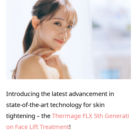
Introducing the latest advancement in
state-of-the-art technology for skin
tightening – the
Thermage FLX 5th Generati
on Face Lift Treatment
!