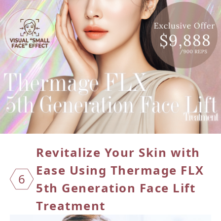
Revitalize Your Skin with
Ease Using
Thermage FLX
6
5th Generation Face Lift
Treatment