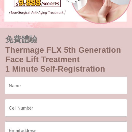
免費體驗
Thermage FLX 5th Generation
Face Lift Treatment
1 Minute Self-Registration