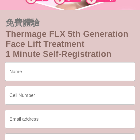
免費體驗
Thermage FLX 5th Generation
Face Lift Treatment
1 Minute Self-Registration