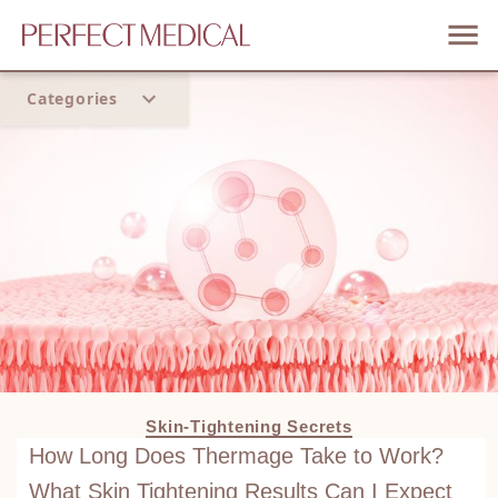
Categories
Home
Trend
Skin-Tightening Secrets
How Long Does Thermage Take to Work?
What Skin Tightening Results Can I Expect