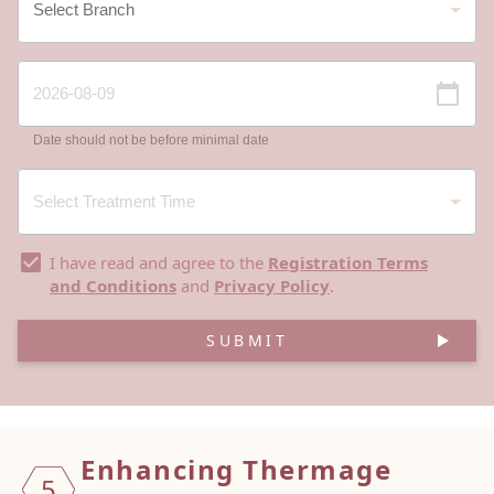
Date should not be before minimal date
I have read and agree to the
Registration Terms
and Conditions
and
Privacy Policy
.
SUBMIT
Enhancing Thermage
5