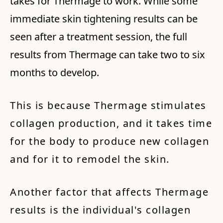
takes for Thermage to work. While some
immediate skin tightening results can be
seen after a treatment session, the full
results from Thermage can take two to six
months to develop.
This is because Thermage stimulates
collagen production, and it takes time
for the body to produce new collagen
and for it to remodel the skin.
Another factor that affects Thermage
results is the individual's collagen