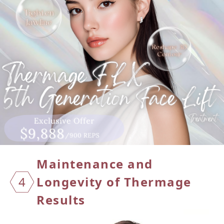
Maintenance and
4
Longevity of Thermage
Results