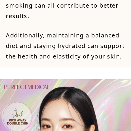
smoking can all contribute to better
results.
Additionally, maintaining a balanced
diet and staying hydrated can support
the health and elasticity of your skin.