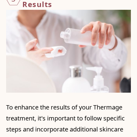
Results
To enhance the results of your Thermage
treatment, it's important to follow specific
steps and incorporate additional skincare