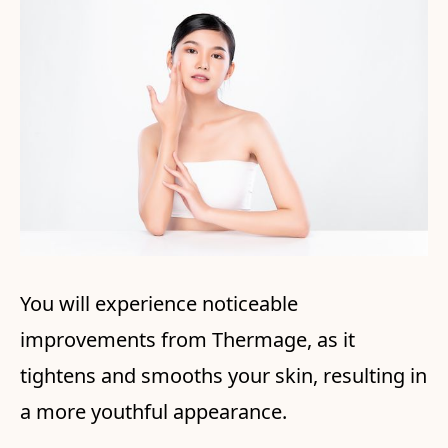
You will experience noticeable
improvements from Thermage, as it
tightens and smooths your skin, resulting in
a more youthful appearance.