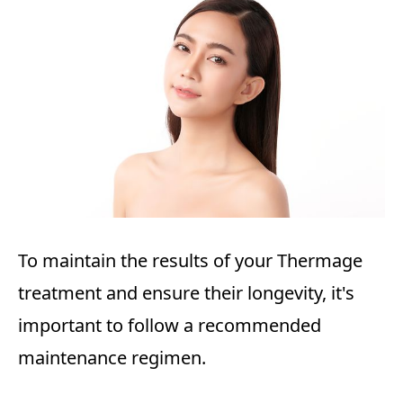
To maintain the results of your Thermage
treatment and ensure their longevity, it's
important to follow a recommended
maintenance regimen.