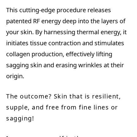
This cutting-edge procedure releases
patented RF energy deep into the layers of
your skin. By harnessing thermal energy, it
initiates tissue contraction and stimulates
collagen production, effectively lifting
sagging skin and erasing wrinkles at their
origin.
The outcome? Skin that is resilient,
supple, and free from fine lines or
sagging!