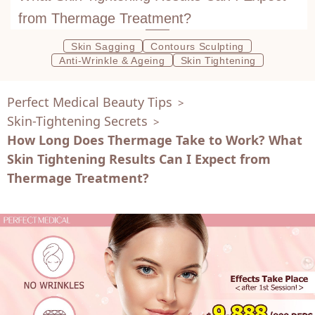
from Thermage Treatment?
Skin Sagging
Contours Sculpting
Anti-Wrinkle & Ageing
Skin Tightening
Perfect Medical Beauty Tips
>
Skin-Tightening Secrets
>
How Long Does Thermage Take to Work? What
Skin Tightening Results Can I Expect from
Thermage Treatment?