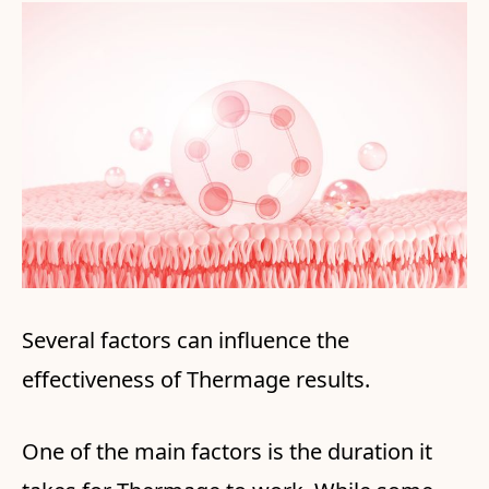
Several factors can influence the
effectiveness of Thermage results.
One of the main factors is the duration it