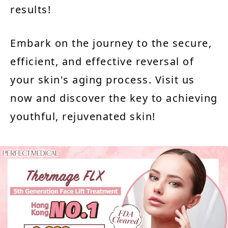
results!
Embark on the journey to the secure,
efficient, and effective reversal of
your skin's aging process. Visit us
now and discover the key to achieving
youthful, rejuvenated skin!