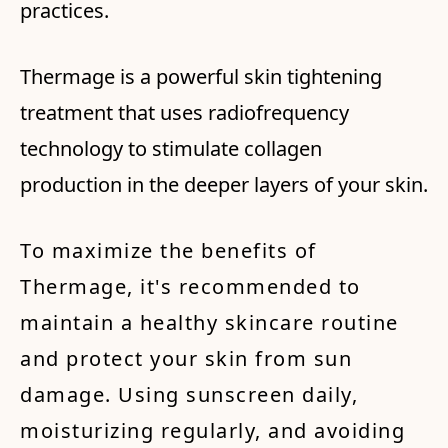
practices.
Thermage is a powerful skin tightening
treatment that uses radiofrequency
technology to stimulate collagen
production in the deeper layers of your skin.
To maximize the benefits of
Thermage, it's recommended to
maintain a healthy skincare routine
and protect your skin from sun
damage. Using sunscreen daily,
moisturizing regularly, and avoiding