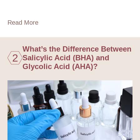
Read More
What’s the Difference Between
2
Salicylic Acid (BHA) and
Glycolic Acid (AHA)?