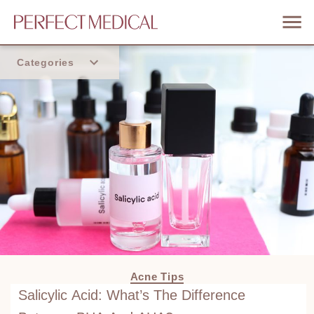
Categories
Home
Trend
Acne Tips
Salicylic Acid: What’s The Difference