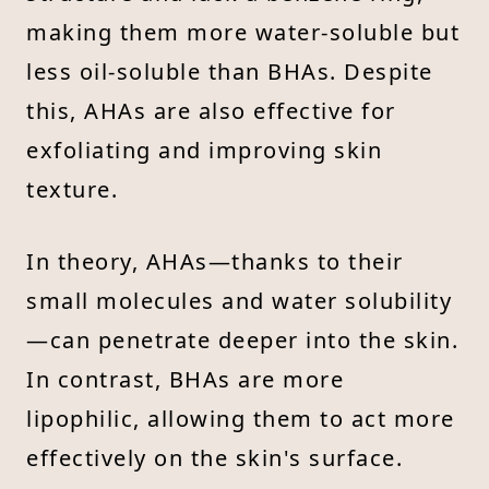
making them more water-soluble but
less oil-soluble than BHAs. Despite
this, AHAs are also effective for
exfoliating and improving skin
texture.
In theory, AHAs—thanks to their
small molecules and water solubility
—can penetrate deeper into the skin.
In contrast, BHAs are more
lipophilic, allowing them to act more
effectively on the skin's surface.