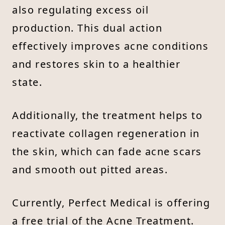
also regulating excess oil
production. This dual action
effectively improves acne conditions
and restores skin to a healthier
state.
Additionally, the treatment helps to
reactivate collagen regeneration in
the skin, which can fade acne scars
and smooth out pitted areas.
Currently, Perfect Medical is offering
a free trial of the Acne Treatment.