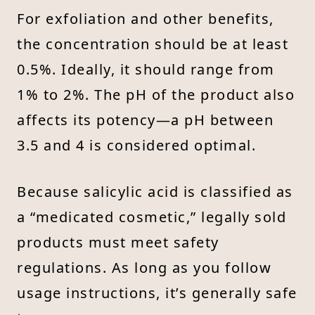
For exfoliation and other benefits,
the concentration should be at least
0.5%. Ideally, it should range from
1% to 2%. The pH of the product also
affects its potency—a pH between
3.5 and 4 is considered optimal.
Because salicylic acid is classified as
a “medicated cosmetic,” legally sold
products must meet safety
regulations. As long as you follow
usage instructions, it’s generally safe