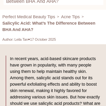
Between BHA And AHA?
Perfect Medical Beauty Tips
Acne Tips
>
>
Salicylic Acid: What’s The Difference Between
BHA And AHA?
Author
:
Leila Tan
17 October 2025
In recent years, acid-based skincare products
have grown in popularity, with many people
using them to help maintain healthy skin.
Among them, salicylic acid stands out for its
powerful exfoliating effects and ability to boost
skin renewal, making it highly favored for
addressing various skin issues. But how exactly
should we use salicylic acid products? What are