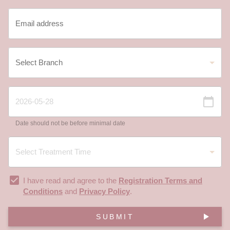
Date should not be before minimal date
I have read and agree to the
Registration Terms and
Conditions
and
Privacy Policy
.
SUBMIT