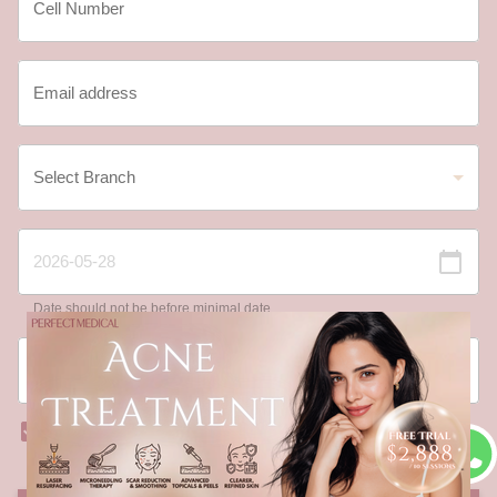
Date should not be before minimal date
I have read and agree to the
Registration Terms and
Conditions
and
Privacy Policy
.