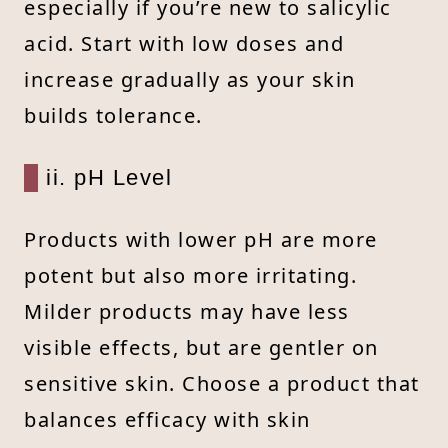
especially if you’re new to salicylic
acid. Start with low doses and
increase gradually as your skin
builds tolerance.
ii. pH Level
Products with lower pH are more
potent but also more irritating.
Milder products may have less
visible effects, but are gentler on
sensitive skin. Choose a product that
balances efficacy with skin