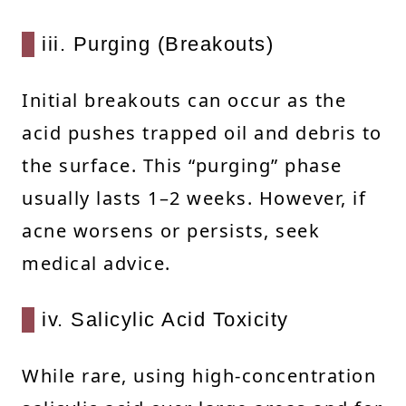
iii. Purging (Breakouts)
Initial breakouts can occur as the
acid pushes trapped oil and debris to
the surface. This “purging” phase
usually lasts 1–2 weeks. However, if
acne worsens or persists, seek
medical advice.
iv. Salicylic Acid Toxicity
While rare, using high-concentration