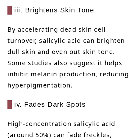
iii. Brightens Skin Tone
By accelerating dead skin cell
turnover, salicylic acid can brighten
dull skin and even out skin tone.
Some studies also suggest it helps
inhibit melanin production, reducing
hyperpigmentation.
iv. Fades Dark Spots
High-concentration salicylic acid
(around 50%) can fade freckles,