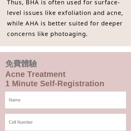
Thus, BHA is often used for surface-
level issues like exfoliation and acne,
while AHA is better suited for deeper
concerns like photoaging.
免費體驗
Acne Treatment
1 Minute Self-Registration