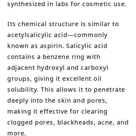
synthesized in labs for cosmetic use.
Its chemical structure is similar to
acetylsalicylic acid—commonly
known as aspirin. Salicylic acid
contains a benzene ring with
adjacent hydroxyl and carboxyl
groups, giving it excellent oil
solubility. This allows it to penetrate
deeply into the skin and pores,
making it effective for clearing
clogged pores, blackheads, acne, and
more.