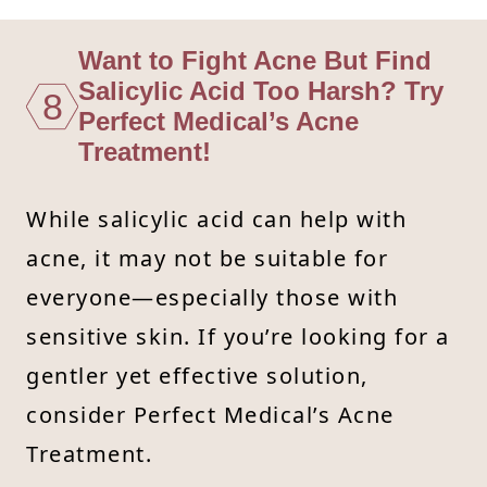
Want to Fight Acne But Find
Salicylic Acid Too Harsh? Try
8
Perfect Medical’s Acne
Treatment!
While salicylic acid can help with
acne, it may not be suitable for
everyone—especially those with
sensitive skin. If you’re looking for a
gentler yet effective solution,
consider Perfect Medical’s Acne
Treatment.