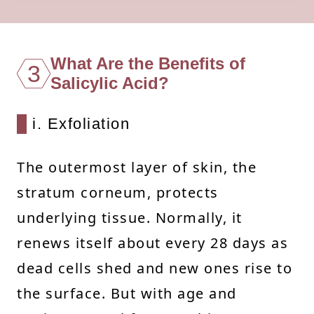
What Are the Benefits of
3
Salicylic Acid?
i. Exfoliation
The outermost layer of skin, the
stratum corneum, protects
underlying tissue. Normally, it
renews itself about every 28 days as
dead cells shed and new ones rise to
the surface. But with age and