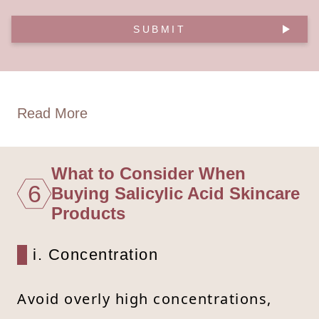
SUBMIT
Read More
What to Consider When
6
Buying Salicylic Acid Skincare
Products
i. Concentration
Avoid overly high concentrations,