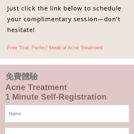
Just click the link below to schedule
your complimentary session—don’t
hesitate!
Free Trial: Perfect Medical Acne Treatment
免費體驗
Acne Treatment
1 Minute Self-Registration