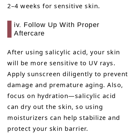
2–4 weeks for sensitive skin.
iv. Follow Up With Proper
Aftercare
After using salicylic acid, your skin
will be more sensitive to UV rays.
Apply sunscreen diligently to prevent
damage and premature aging. Also,
focus on hydration—salicylic acid
can dry out the skin, so using
moisturizers can help stabilize and
protect your skin barrier.