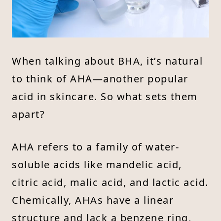
When talking about BHA, it’s natural
to think of AHA—another popular
acid in skincare. So what sets them
apart?
AHA refers to a family of water-
soluble acids like mandelic acid,
citric acid, malic acid, and lactic acid.
Chemically, AHAs have a linear
structure and lack a benzene ring,