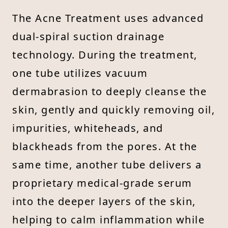
The Acne Treatment uses advanced
dual-spiral suction drainage
technology. During the treatment,
one tube utilizes vacuum
dermabrasion to deeply cleanse the
skin, gently and quickly removing oil,
impurities, whiteheads, and
blackheads from the pores. At the
same time, another tube delivers a
proprietary medical-grade serum
into the deeper layers of the skin,
helping to calm inflammation while