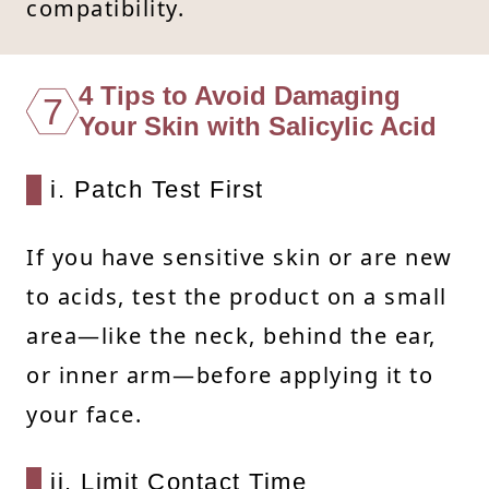
compatibility.
4 Tips to Avoid Damaging
7
Your Skin with Salicylic Acid
i. Patch Test First
If you have sensitive skin or are new
to acids, test the product on a small
area—like the neck, behind the ear,
or inner arm—before applying it to
your face.
ii. Limit Contact Time