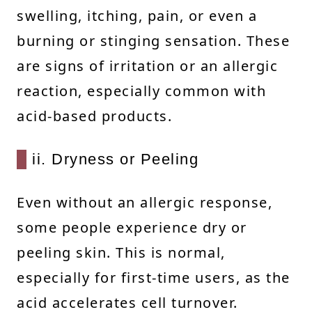
swelling, itching, pain, or even a
burning or stinging sensation. These
are signs of irritation or an allergic
reaction, especially common with
acid-based products.
ii. Dryness or Peeling
Even without an allergic response,
some people experience dry or
peeling skin. This is normal,
especially for first-time users, as the
acid accelerates cell turnover.