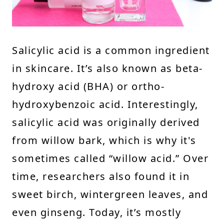
Salicylic acid is a common ingredient
in skincare. It’s also known as beta-
hydroxy acid (BHA) or ortho-
hydroxybenzoic acid. Interestingly,
salicylic acid was originally derived
from willow bark, which is why it's
sometimes called “willow acid.” Over
time, researchers also found it in
sweet birch, wintergreen leaves, and
even ginseng. Today, it’s mostly