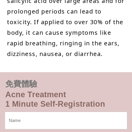
salicylic acid over large areas and for
prolonged periods can lead to
toxicity. If applied to over 30% of the
body, it can cause symptoms like
rapid breathing, ringing in the ears,
dizziness, nausea, or diarrhea.
免費體驗
Acne Treatment
1 Minute Self-Registration