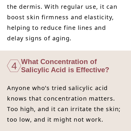
the dermis. With regular use, it can
boost skin firmness and elasticity,
helping to reduce fine lines and
delay signs of aging.
What Concentration of
4
Salicylic Acid is Effective?
Anyone who’s tried salicylic acid
knows that concentration matters.
Too high, and it can irritate the skin;
too low, and it might not work.