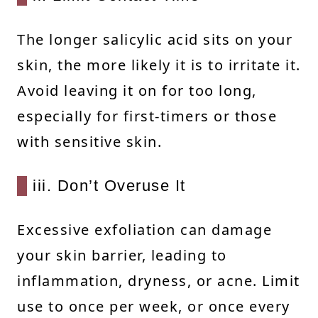
The longer salicylic acid sits on your
skin, the more likely it is to irritate it.
Avoid leaving it on for too long,
especially for first-timers or those
with sensitive skin.
iii. Don’t Overuse It
Excessive exfoliation can damage
your skin barrier, leading to
inflammation, dryness, or acne. Limit
use to once per week, or once every