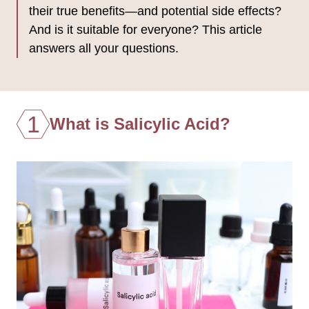
their true benefits—and potential side effects?
And is it suitable for everyone? This article
answers all your questions.
1
What is Salicylic Acid?