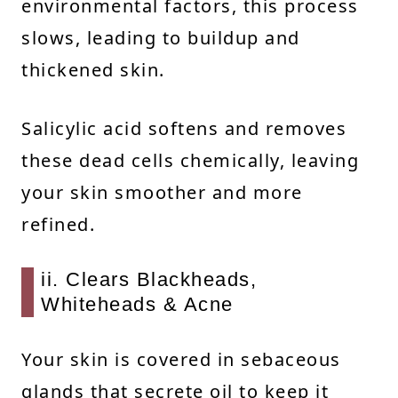
environmental factors, this process
slows, leading to buildup and
thickened skin.
Salicylic acid softens and removes
these dead cells chemically, leaving
your skin smoother and more
refined.
ii. Clears Blackheads,
Whiteheads & Acne
Your skin is covered in sebaceous
glands that secrete oil to keep it