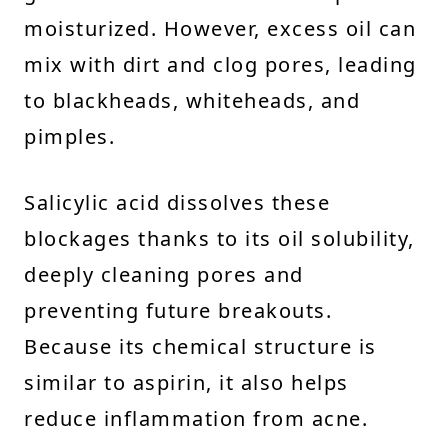
moisturized. However, excess oil can
mix with dirt and clog pores, leading
to blackheads, whiteheads, and
pimples.
Salicylic acid dissolves these
blockages thanks to its oil solubility,
deeply cleaning pores and
preventing future breakouts.
Because its chemical structure is
similar to aspirin, it also helps
reduce inflammation from acne.