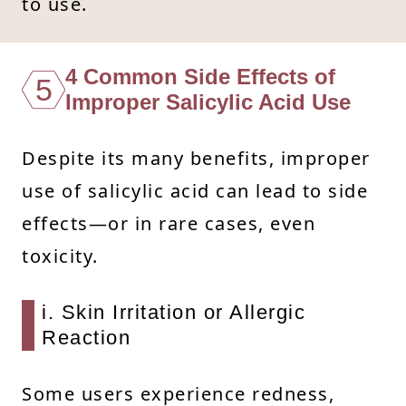
to use.
4 Common Side Effects of
5
Improper Salicylic Acid Use
Despite its many benefits, improper
use of salicylic acid can lead to side
effects—or in rare cases, even
toxicity.
i. Skin Irritation or Allergic
Reaction
Some users experience redness,