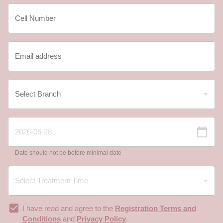
Date should not be before minimal date
I have read and agree to the
Registration Terms and
Conditions
and
Privacy Policy
.