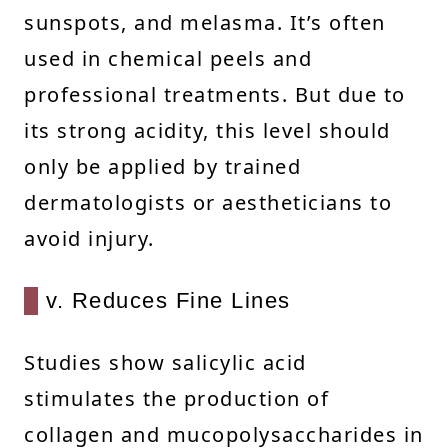
sunspots, and melasma. It’s often
used in chemical peels and
professional treatments. But due to
its strong acidity, this level should
only be applied by trained
dermatologists or aestheticians to
avoid injury.
v. Reduces Fine Lines
Studies show salicylic acid
stimulates the production of
collagen and mucopolysaccharides in