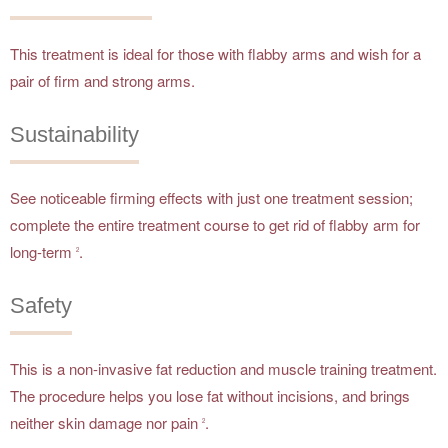
This treatment is ideal for those with flabby arms and wish for a
pair of firm and strong arms.
Sustainability
See noticeable firming effects with just one treatment session;
complete the entire treatment course to get rid of flabby arm for
long-term
.
2
Safety
This is a non-invasive fat reduction and muscle training treatment.
The procedure helps you lose fat without incisions, and brings
neither skin damage nor pain
.
2