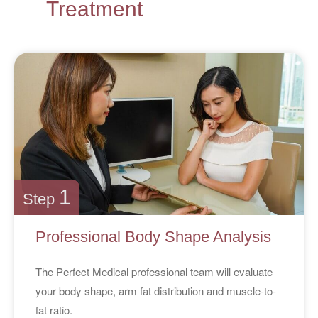
Treatment
1
Step
Professional Body Shape Analysis
The Perfect Medical professional team will evaluate
your body shape, arm fat distribution and muscle-to-
fat ratio.