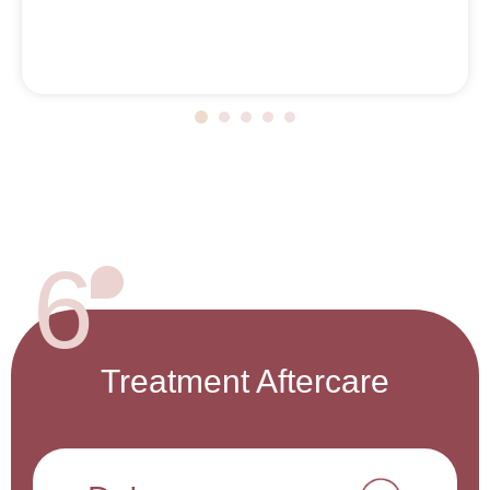
6
Treatment Aftercare