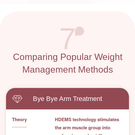
7
Comparing Popular Weight
Management Methods
Bye Bye Arm Treatment
Theory
HDEMS technology stimulates
the arm muscle group into