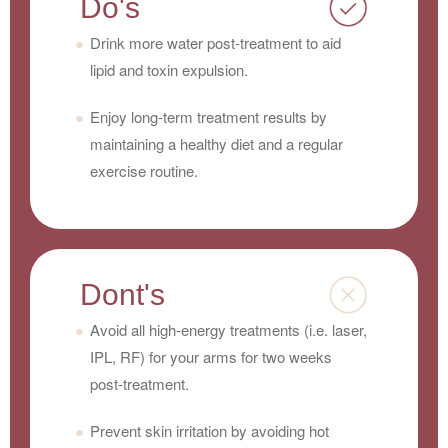
Do's
Drink more water post-treatment to aid
lipid and toxin expulsion.
Enjoy long-term treatment results by
maintaining a healthy diet and a regular
exercise routine.
Dont's
Avoid all high-energy treatments (i.e. laser,
IPL, RF) for your arms for two weeks
post-treatment.
Prevent skin irritation by avoiding hot