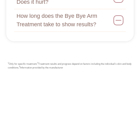
Does it hurt?
How long does the Bye Bye Arm
Treatment take to show results?
1
2
Only for specific treatment,
Treatment results and progress depend on factors including the individual’s skin and body
3
conditions,
Information provided by the manufacturer