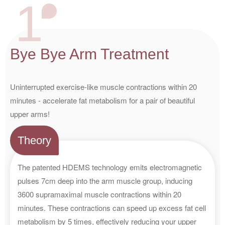
1
Bye Bye Arm Treatment
Uninterrupted exercise-like muscle contractions within 20
minutes - accelerate fat metabolism for a pair of beautiful
upper arms!
Theory
The patented HDEMS technology emits electromagnetic
pulses 7cm deep into the arm muscle group, inducing
3600 supramaximal muscle contractions within 20
minutes. These contractions can speed up excess fat cell
metabolism by 5 times, effectively reducing your upper