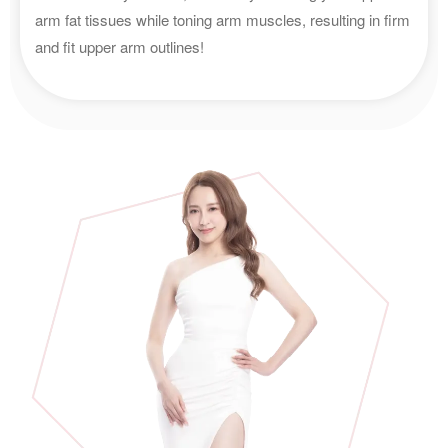
arm fat tissues while toning arm muscles, resulting in firm
and fit upper arm outlines!