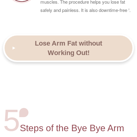
muscles. The procedure helps you lose fat
safely and painless. It is also downtime-free
.
2
Lose Arm Fat without
Working Out!
5
Steps of the Bye Bye Arm