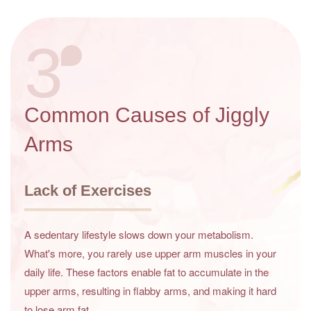
3
Common Causes of Jiggly
Arms
Lack of Exercises
A sedentary lifestyle slows down your metabolism.
What's more, you rarely use upper arm muscles in your
daily life. These factors enable fat to accumulate in the
upper arms, resulting in flabby arms, and making it hard
to lose arm fat.