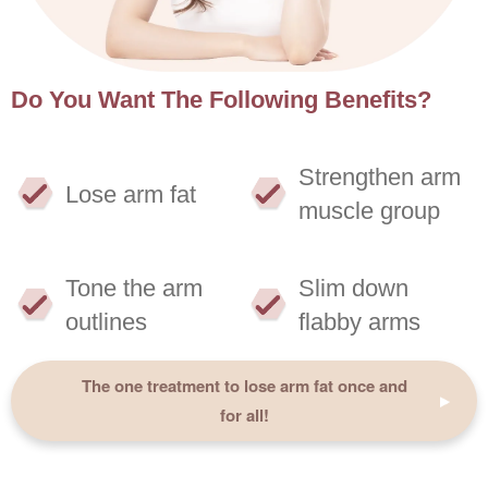
Do You Want The Following Benefits?
Strengthen arm
Lose arm fat
muscle group
Tone the arm
Slim down
outlines
flabby arms
The one treatment to lose arm fat once and
for all!