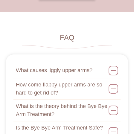
FAQ
What causes jiggly upper arms?
How come flabby upper arms are so
hard to get rid of?
What is the theory behind the Bye Bye
Arm Treatment?
Is the Bye Bye Arm Treatment Safe?