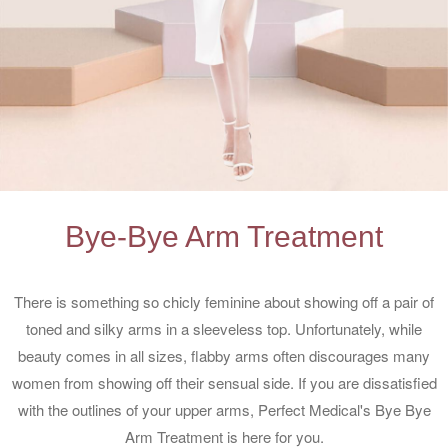
Bye-Bye Arm Treatment
There is something so chicly feminine about showing off a pair of
toned and silky arms in a sleeveless top. Unfortunately, while
beauty comes in all sizes, flabby arms often discourages many
women from showing off their sensual side. If you are dissatisfied
with the outlines of your upper arms, Perfect Medical's Bye Bye
Arm Treatment is here for you.