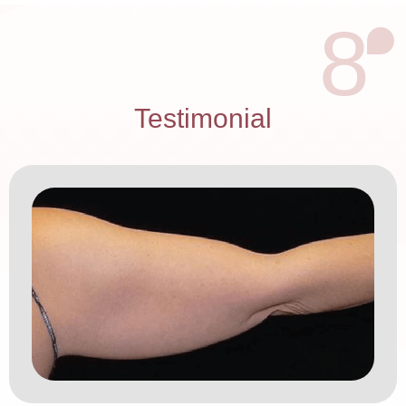
8
Testimonial