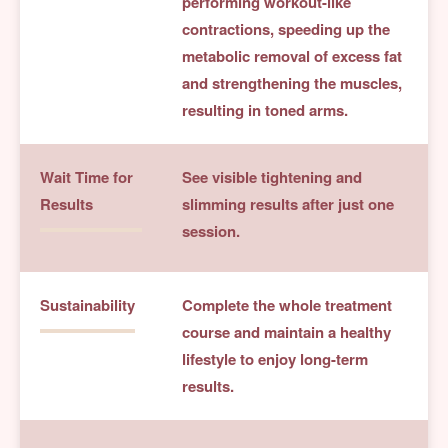
performing workout-like
contractions, speeding up the
metabolic removal of excess fat
and strengthening the muscles,
resulting in toned arms.
Wait Time for
See visible tightening and
Results
slimming results after just one
session.
Sustainability
Complete the whole treatment
course and maintain a healthy
lifestyle to enjoy long-term
results.