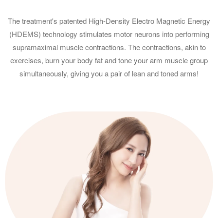
The treatment's patented High-Density Electro Magnetic Energy
(HDEMS) technology stimulates motor neurons into performing
supramaximal muscle contractions. The contractions, akin to
exercises, burn your body fat and tone your arm muscle group
simultaneously, giving you a pair of lean and toned arms!