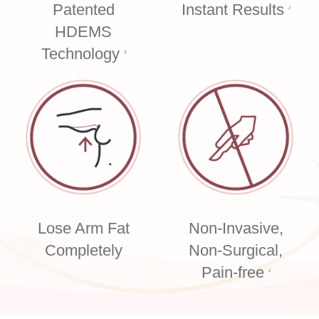
Patented
Instant Results
2
HDEMS
Technology
3
Lose Arm Fat
Non-Invasive,
Completely
Non-Surgical,
Pain-free
2