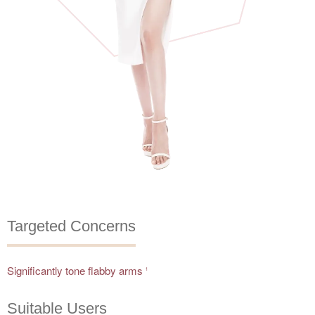
Targeted Concerns
Significantly tone flabby arms
1
Suitable Users