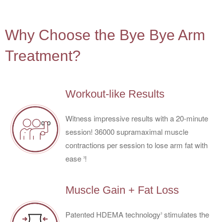
4
Why Choose the Bye Bye Arm
Treatment?
Workout-like Results
Witness impressive results with a 20-minute
session! 36000 supramaximal muscle
contractions per session to lose arm fat with
ease
!
3
Muscle Gain + Fat Loss
Patented HDEMA technology
stimulates the
3