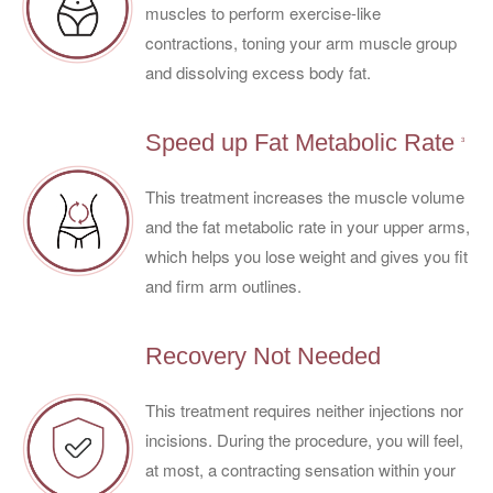
muscles to perform exercise-like
contractions, toning your arm muscle group
and dissolving excess body fat.
Speed up Fat Metabolic Rate
3
This treatment increases the muscle volume
and the fat metabolic rate in your upper arms,
which helps you lose weight and gives you fit
and firm arm outlines.
Recovery Not Needed
This treatment requires neither injections nor
incisions. During the procedure, you will feel,
at most, a contracting sensation within your