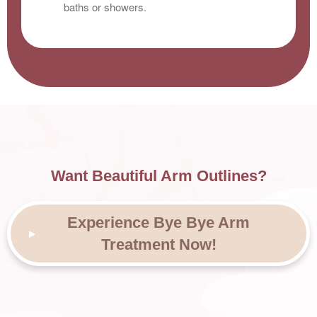
baths or showers.
Want Beautiful Arm Outlines?
Experience Bye Bye Arm
Treatment Now!