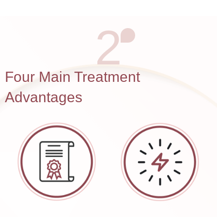
2
Four Main Treatment
Advantages