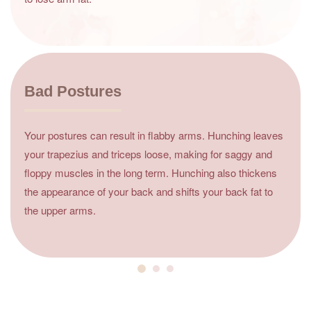
Bad Postures
Your postures can result in flabby arms. Hunching leaves
your trapezius and triceps loose, making for saggy and
floppy muscles in the long term. Hunching also thickens
the appearance of your back and shifts your back fat to
the upper arms.