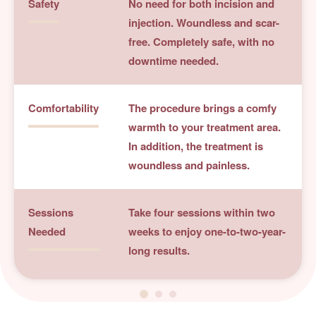
Safety
No need for both incision and
injection. Woundless and scar-
free. Completely safe, with no
downtime needed.
Comfortability
The procedure brings a comfy
warmth to your treatment area.
In addition, the treatment is
woundless and painless.
Sessions
Take four sessions within two
Needed
weeks to enjoy one-to-two-year-
long results.