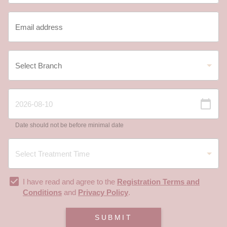
Date should not be before minimal date
I have read and agree to the
Registration Terms and
Conditions
and
Privacy Policy
.
SUBMIT