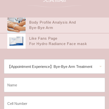
Body Profile Analysis And
Bye-Bye Arm
Like Fans Page
For Hydro Radiance Face mask