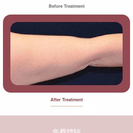
Before Treatment
After Treatment
免費體驗