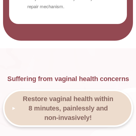
repair mechanism.
Suffering from vaginal health concerns
Restore vaginal health within
8 minutes, painlessly and
non-invasively!