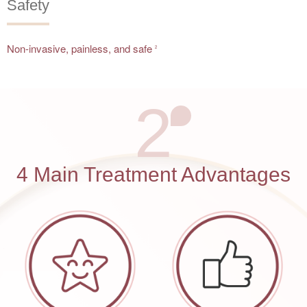
Safety
Non-invasive, painless, and safe
2
2
4 Main Treatment Advantages