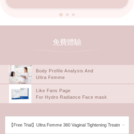
免費體驗
Body Profile Analysis And
Ultra Femme
Like Fans Page
For Hydro Radiance Face mask