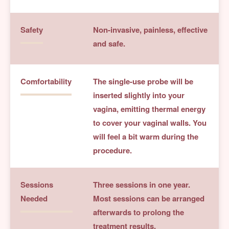
Safety
Non-invasive, painless, effective
and safe.
Comfortability
The single-use probe will be
inserted slightly into your
vagina, emitting thermal energy
to cover your vaginal walls. You
will feel a bit warm during the
procedure.
Sessions
Three sessions in one year.
Needed
Most sessions can be arranged
afterwards to prolong the
treatment results.