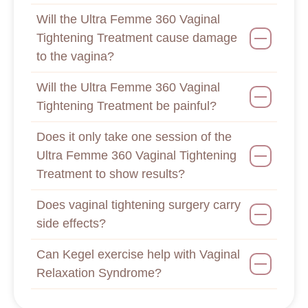
Will the Ultra Femme 360 Vaginal
Tightening Treatment cause damage
to the vagina?
Will the Ultra Femme 360 Vaginal
Tightening Treatment be painful?
Does it only take one session of the
Ultra Femme 360 Vaginal Tightening
Treatment to show results?
Does vaginal tightening surgery carry
side effects?
Can Kegel exercise help with Vaginal
Relaxation Syndrome?