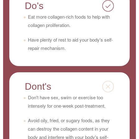
Do's
Eat more collagen-rich foods to help with
collagen proliferation.
Have plenty of rest to aid your body's self-
repair mechanism.
Dont's
Don't have sex, swim or exercise too
intensely for one-week post-treatment.
Avoid oily, fried, or sugary foods, as they
can destroy the collagen content in your
body and interfere with your body's self-