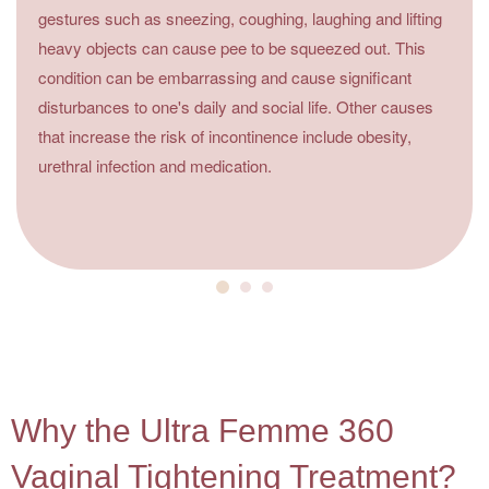
gestures such as sneezing, coughing, laughing and lifting
heavy objects can cause pee to be squeezed out. This
condition can be embarrassing and cause significant
disturbances to one's daily and social life. Other causes
that increase the risk of incontinence include obesity,
urethral infection and medication.
4
Why the Ultra Femme 360
Vaginal Tightening Treatment?