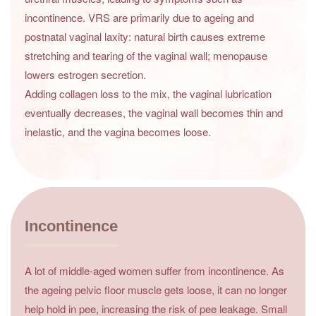
incontinence. VRS are primarily due to ageing and
postnatal vaginal laxity: natural birth causes extreme
stretching and tearing of the vaginal wall; menopause
lowers estrogen secretion.
Adding collagen loss to the mix, the vaginal lubrication
eventually decreases, the vaginal wall becomes thin and
inelastic, and the vagina becomes loose.
Incontinence
A lot of middle-aged women suffer from incontinence. As
the ageing pelvic floor muscle gets loose, it can no longer
help hold in pee, increasing the risk of pee leakage. Small