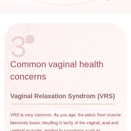
3
Common vaginal health
concerns
Vaginal Relaxation Syndrom (VRS)
VRS is very common. As you age, the pelvic floor muscle
becomes loose, resulting in laxity of the vaginal, anal and
urethral muscles, leading to symptoms such as