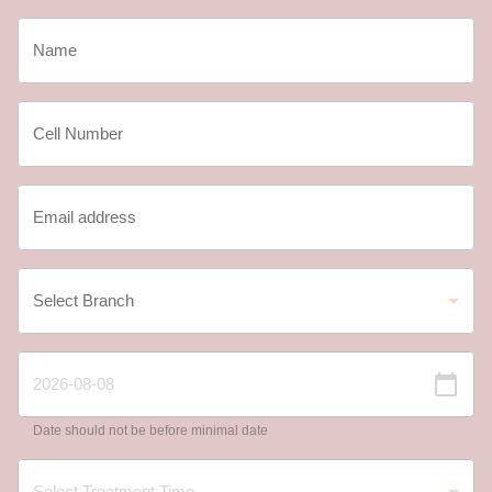
Date should not be before minimal date