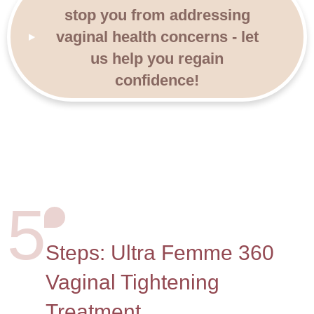
stop you from addressing
vaginal health concerns - let
us help you regain
confidence!
5
Steps: Ultra Femme 360
Vaginal Tightening
Treatment