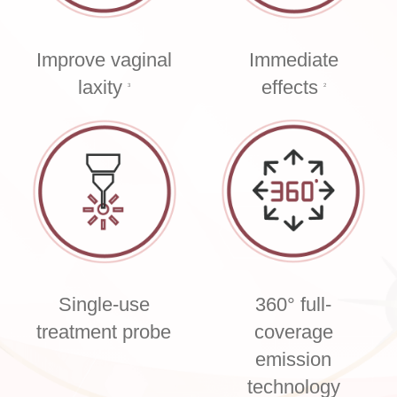
Improve vaginal
Immediate
laxity
effects
3
2
Single-use
360° full-
treatment probe
coverage
emission
technology