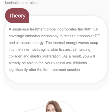
lubrication secretion.
Theory
A single-use treatment probe incorporates the 360° full-
coverage emission technology to release monopolar-RF
and ultrasonic energy. The thermal energy waves seep
into the innermost vaginal skin tissues, stimulating
collagen and elastin proliferation
. As a result, you will
3
already be able to feel your vaginal wall thickens
significantly after the first treatment session.