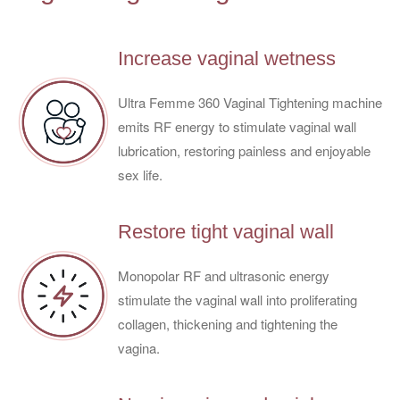
Increase vaginal wetness
Ultra Femme 360 Vaginal Tightening machine
emits RF energy to stimulate vaginal wall
lubrication, restoring painless and enjoyable
sex life.
Restore tight vaginal wall
Monopolar RF and ultrasonic energy
stimulate the vaginal wall into proliferating
collagen, thickening and tightening the
vagina.