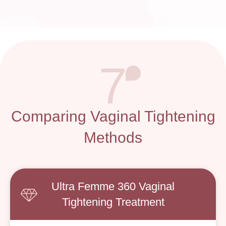
7
Comparing Vaginal Tightening
Methods
Ultra Femme 360 Vaginal
Tightening Treatment