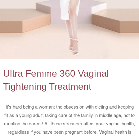
Ultra Femme 360 Vaginal
Tightening Treatment
It's hard being a woman: the obsession with dieting and keeping
fit as a young adult, taking care of the family in middle age, not to
mention the career! All these stressors affect your vaginal health,
regardless if you have been pregnant before. Vaginal health is