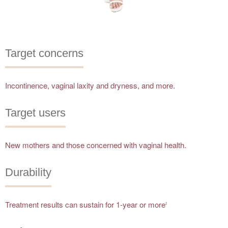
Target concerns
Incontinence, vaginal laxity and dryness, and more.
Target users
New mothers and those concerned with vaginal health.
Durability
Treatment results can sustain for 1-year or more
2