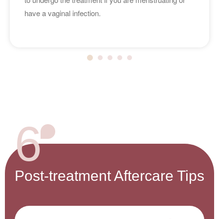
have a vaginal infection.
6
Post-treatment Aftercare Tips