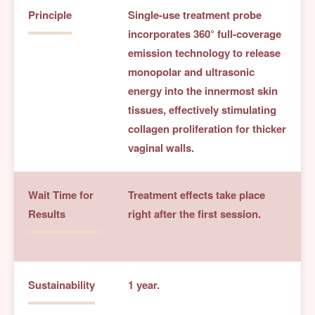
Principle
Single-use treatment probe
incorporates 360° full-coverage
emission technology to release
monopolar and ultrasonic
energy into the innermost skin
tissues, effectively stimulating
collagen proliferation for thicker
vaginal walls.
Wait Time for
Treatment effects take place
Results
right after the first session.
Sustainability
1 year.