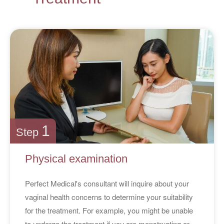
1
Step
Physical examination
Perfect Medical's consultant will inquire about your
vaginal health concerns to determine your suitability
for the treatment. For example, you might be unable
to undergo the treatment if you are menstruating or