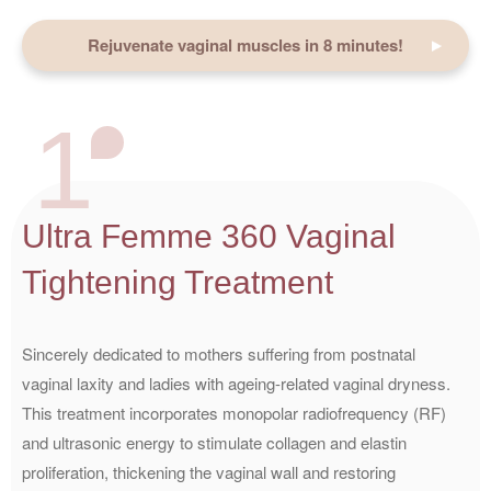
Rejuvenate vaginal muscles in 8 minutes!
1
Ultra Femme 360 Vaginal
Tightening Treatment
Sincerely dedicated to mothers suffering from postnatal
vaginal laxity and ladies with ageing-related vaginal dryness.
This treatment incorporates monopolar radiofrequency (RF)
and ultrasonic energy to stimulate collagen and elastin
proliferation, thickening the vaginal wall and restoring