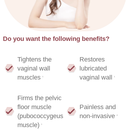
Do you want the following benefits?
Tightens the
Restores
vaginal wall
lubricated
muscles
vaginal wall
1
1
Firms the pelvic
floor muscle
Painless and
(pubococcygeus
non-invasive
2
muscle)
1