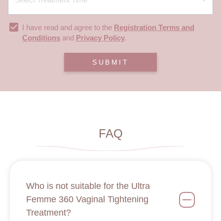
I have read and agree to the
Registration Terms and
Conditions
and
Privacy Policy
.
SUBMIT
FAQ
Who is not suitable for the Ultra
Femme 360 Vaginal Tightening
Treatment?