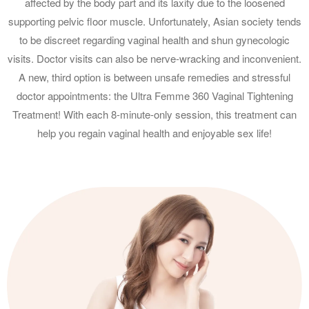
affected by the body part and its laxity due to the loosened
supporting pelvic floor muscle. Unfortunately, Asian society tends
to be discreet regarding vaginal health and shun gynecologic
visits. Doctor visits can also be nerve-wracking and inconvenient.
A new, third option is between unsafe remedies and stressful
doctor appointments: the Ultra Femme 360 Vaginal Tightening
Treatment! With each 8-minute-only session, this treatment can
help you regain vaginal health and enjoyable sex life!