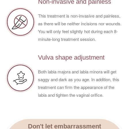
Non-invasive and painless
This treatment is non-invasive and painless,
as there will be neither incisions nor wounds.
You will only feel slightly hot during each 8-
minute-long treatment session.
Vulva shape adjustment
Both labia majora and labia minora will get
saggy and dark as you age. In addition, this
treatment can firm the appearance of the
labia and tighten the vaginal orifice.
Don't let embarrassment