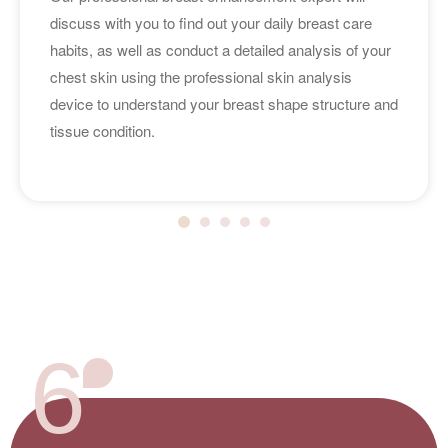
discuss with you to find out your daily breast care
habits, as well as conduct a detailed analysis of your
chest skin using the professional skin analysis
device to understand your breast shape structure and
tissue condition.
6