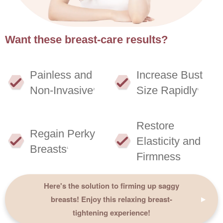
Want these breast-care results?
Painless and
Increase Bust
Non-Invasive
Size Rapidly
2
1
Restore
Regain Perky
Elasticity and
Breasts
1
Firmness
Here's the solution to firming up saggy
breasts! Enjoy this relaxing breast-
tightening experience!