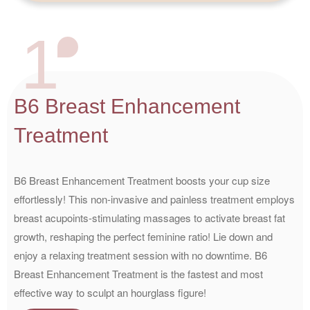
1
B6 Breast Enhancement
Treatment
B6 Breast Enhancement Treatment boosts your cup size
effortlessly! This non-invasive and painless treatment employs
breast acupoints-stimulating massages to activate breast fat
growth, reshaping the perfect feminine ratio! Lie down and
enjoy a relaxing treatment session with no downtime. B6
Breast Enhancement Treatment is the fastest and most
effective way to sculpt an hourglass figure!