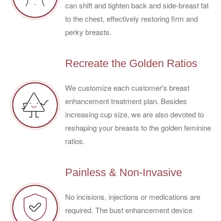
can shift and tighten back and side-breast fat
to the chest, effectively restoring firm and
perky breasts.
Recreate the Golden Ratios
We customize each customer's breast
enhancement treatment plan. Besides
increasing cup size, we are also devoted to
reshaping your breasts to the golden feminine
ratios.
Painless & Non-Invasive
No incisions, injections or medications are
required. The bust enhancement device