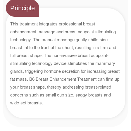
Principle
This treatment integrates professional breast-
enhancement massage and breast acupoint-stimulating
technology. The manual massage gently shifts side-
breast fat to the front of the chest, resulting in a firm and
full breast shape. The non-invasive breast acupoint-
stimulating technology device stimulates the mammary
glands, triggering hormone secretion for increasing breast
fat mass. B6 Breast Enhancement Treatment can firm up
your breast shape, thereby addressing breast-related
concerns such as small cup size, saggy breasts and
wide-set breasts.