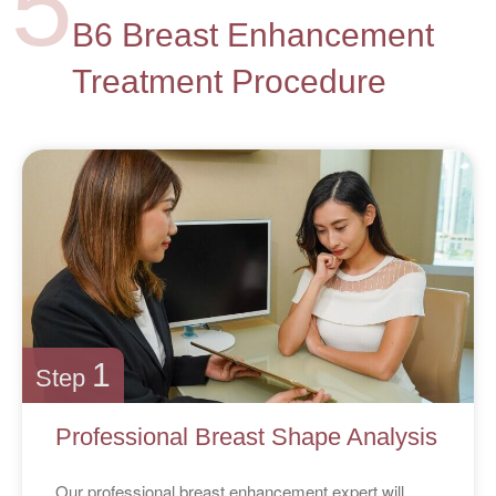
5
B6 Breast Enhancement
Treatment Procedure
1
Step
Professional Breast Shape Analysis
Our professional breast enhancement expert will