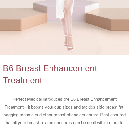
B6 Breast Enhancement
Treatment
Perfect Medical introduces the B6 Breast Enhancement
Treatment—it boosts your cup sizes and tackles side-breast fat,
sagging breasts and other breast-shape concerns
. Rest assured
3
that all your breast-related concerns can be dealt with, no matter