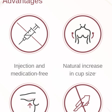
Advantages
Injection and
Natural increase
medication-free
in cup size
3