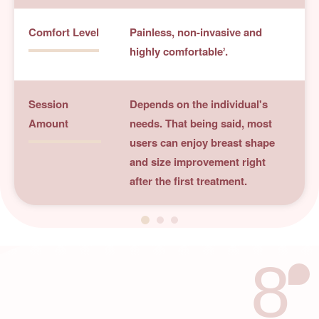
Comfort Level
Painless, non-invasive and
highly comfortable
.
2
Session
Depends on the individual's
Amount
needs. That being said, most
users can enjoy breast shape
and size improvement right
after the first treatment.
8