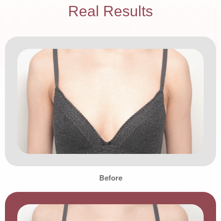
Real Results
Before