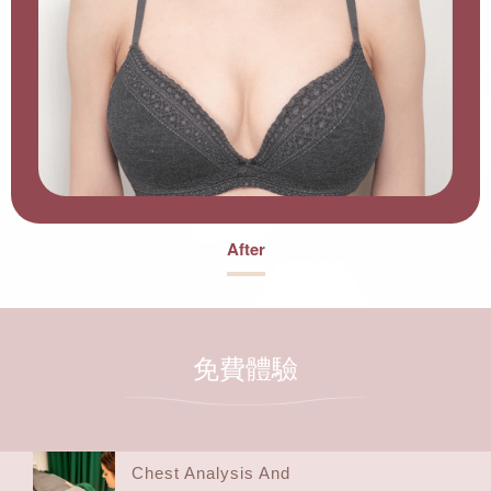
After
免費體驗
Chest Analysis And