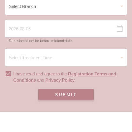
Date should not be before minimal date
I have read and agree to the
Registration Terms and
Conditions
and
Privacy Policy
.
SUBMIT