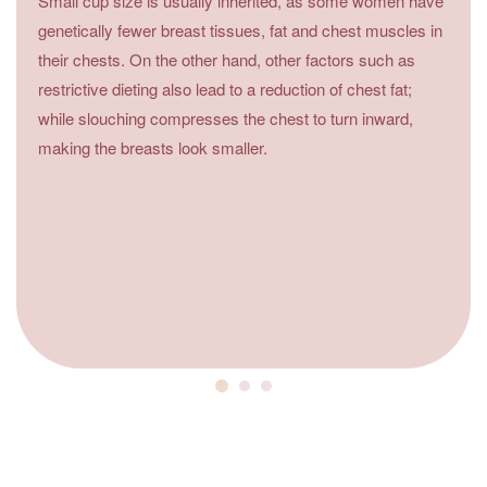
Small cup size is usually inherited, as some women have
genetically fewer breast tissues, fat and chest muscles in
their chests. On the other hand, other factors such as
restrictive dieting also lead to a reduction of chest fat;
while slouching compresses the chest to turn inward,
making the breasts look smaller.