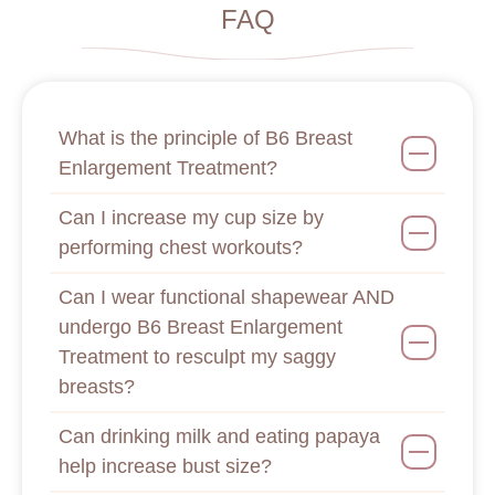
FAQ
What is the principle of B6 Breast
Enlargement Treatment?
Can I increase my cup size by
performing chest workouts?
Can I wear functional shapewear AND
undergo B6 Breast Enlargement
Treatment to resculpt my saggy
breasts?
Can drinking milk and eating papaya
help increase bust size?