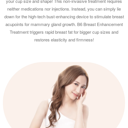
your cup size and shape! This non-invasive treatment requires
neither medications nor injections. Instead, you can simply lie
down for the high-tech bust-enhancing device to stimulate breast
acupoints for mammary gland growth. B6 Breast Enhancement
Treatment triggers rapid breast fat for bigger cup sizes and
restores elasticity and firmness!