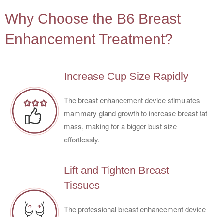
4
Why Choose the B6 Breast
Enhancement Treatment?
Increase Cup Size Rapidly
The breast enhancement device stimulates
mammary gland growth to increase breast fat
mass, making for a bigger bust size
effortlessly.
Lift and Tighten Breast
Tissues
The professional breast enhancement device