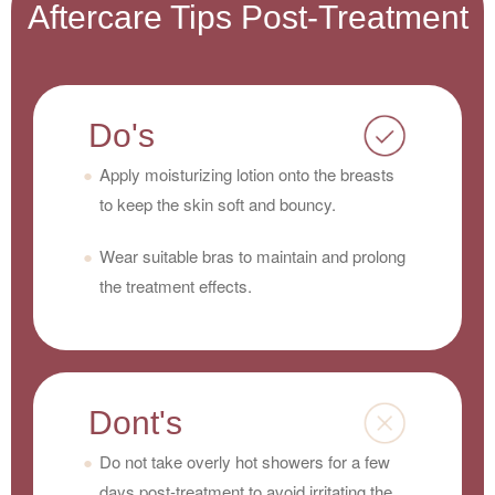
Aftercare Tips Post-Treatment
Do's
Apply moisturizing lotion onto the breasts
to keep the skin soft and bouncy.
Wear suitable bras to maintain and prolong
the treatment effects.
Dont's
Do not take overly hot showers for a few
days post-treatment to avoid irritating the