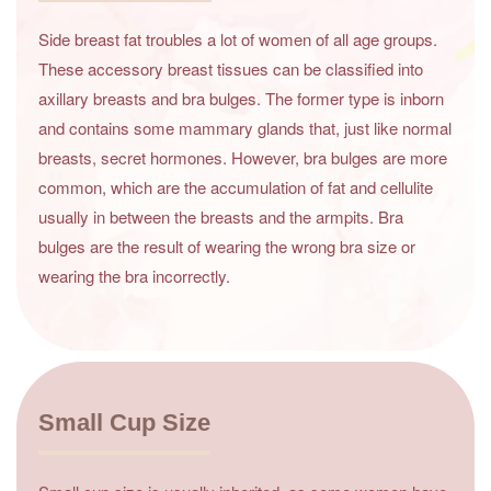
Side breast fat troubles a lot of women of all age groups.
These accessory breast tissues can be classified into
axillary breasts and bra bulges. The former type is inborn
and contains some mammary glands that, just like normal
breasts, secret hormones. However, bra bulges are more
common, which are the accumulation of fat and cellulite
usually in between the breasts and the armpits. Bra
bulges are the result of wearing the wrong bra size or
wearing the bra incorrectly.
Small Cup Size