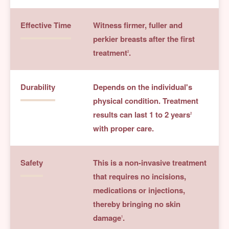
Effective Time
Witness firmer, fuller and
perkier breasts after the first
treatment
.
2
Durability
Depends on the individual's
physical condition. Treatment
results can last 1 to 2 years
2
with proper care.
Safety
This is a non-invasive treatment
that requires no incisions,
medications or injections,
thereby bringing no skin
damage
.
1