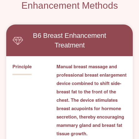
Enhancement Methods
B6 Breast Enhancement
Treatment
Principle
Manual breast massage and
professional breast enlargement
device combined to shift side-
breast fat to the front of the
chest. The device stimulates
breast acupoints for hormone
secretion, thereby encouraging
mammary gland and breast fat
tissue growth.