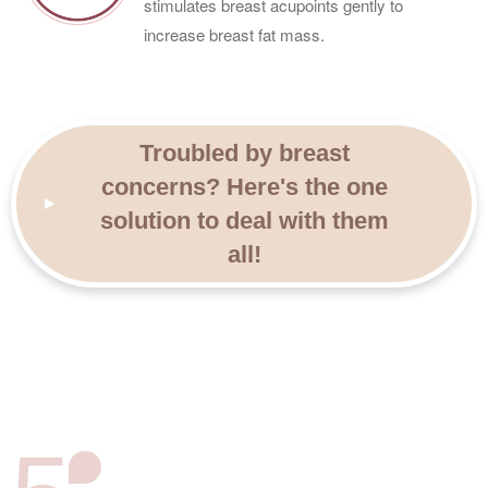
stimulates breast acupoints gently to
increase breast fat mass.
Troubled by breast
concerns? Here's the one
solution to deal with them
all!