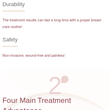
Durability
The treatment results can last a long time with a proper breast
care routine
.
2
Safety
Non-invasive, wound-free and painless
2
2
Four Main Treatment