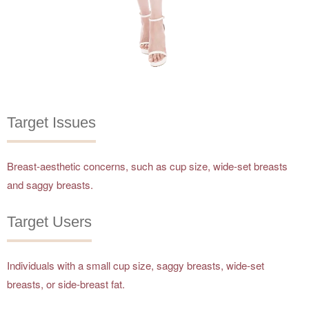
Target Issues
Breast-aesthetic concerns, such as cup size, wide-set breasts
and saggy breasts.
Target Users
Individuals with a small cup size, saggy breasts, wide-set
breasts, or side-breast fat.