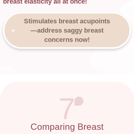
breast elasticity all at once!
Stimulates breast acupoints
—address saggy breast
concerns now!
7
Comparing Breast