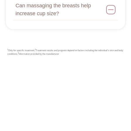
Can massaging the breasts help
increase cup size?
1
2
Only for specific treatment,
Treatment results and progress depend on factors including the individual’s skin and body
3
conditions,
Information provided by the manufacturer