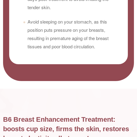
tender skin.
Avoid sleeping on your stomach, as this
position puts pressure on your breasts,
resulting in premature aging of the breast
tissues and poor blood circulation.
B6 Breast Enhancement Treatment:
boosts cup size, firms the skin, restores