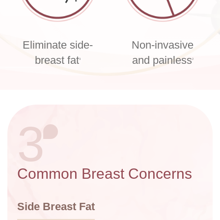
Eliminate side-
Non-invasive
breast fat
and painless
3
2
3
Common Breast Concerns
Side Breast Fat