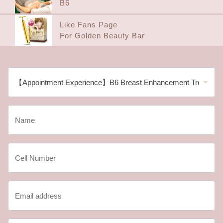
B6
Like Fans Page
For Golden Beauty Bar